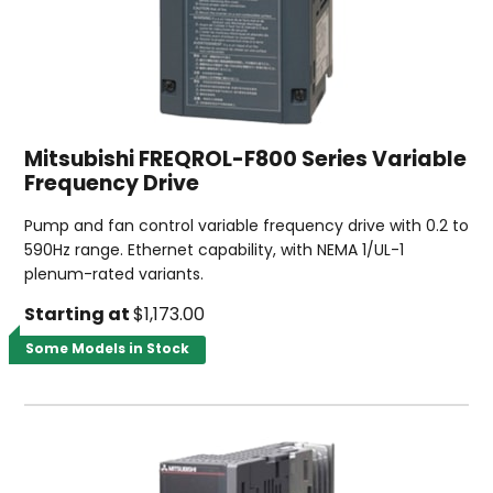
Mitsubishi FREQROL-F800 Series Variable
Frequency Drive
Pump and fan control variable frequency drive with 0.2 to
590Hz range. Ethernet capability, with NEMA 1/UL-1
plenum-rated variants.
Starting at
$1,173.00
Some Models in Stock