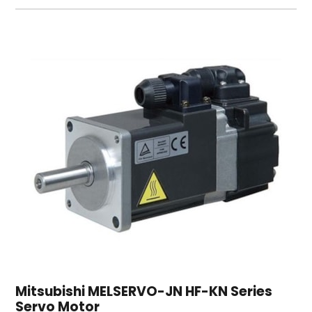
Mitsubishi MELSERVO-JN HF-KN Series
Servo Motor