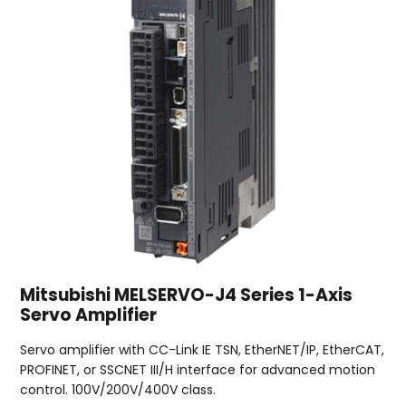
Mitsubishi MELSERVO-J4 Series 1-Axis
Servo Amplifier
Servo amplifier with CC-Link IE TSN, EtherNET/IP, EtherCAT,
PROFINET, or SSCNET III/H interface for advanced motion
control. 100V/200V/400V class.