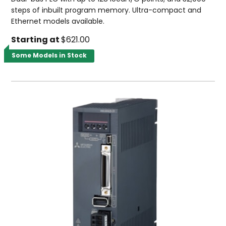
steps of inbuilt program memory. Ultra-compact and
Ethernet models available.
Starting at
$621.00
Some Models in Stock