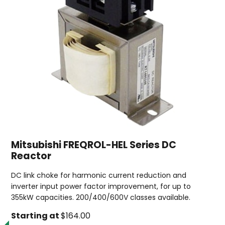
Mitsubishi FREQROL-HEL Series DC
Reactor
DC link choke for harmonic current reduction and
inverter input power factor improvement, for up to
355kW capacities. 200/400/600V classes available.
Starting at
$164.00