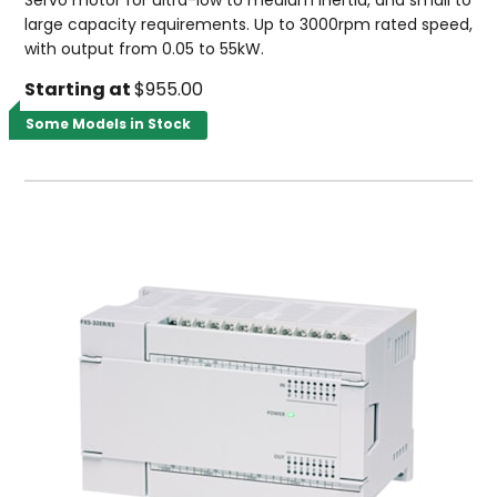
Servo motor for ultra-low to medium inertia, and small to
large capacity requirements. Up to 3000rpm rated speed,
with output from 0.05 to 55kW.
Starting at
$955.00
Some Models in Stock