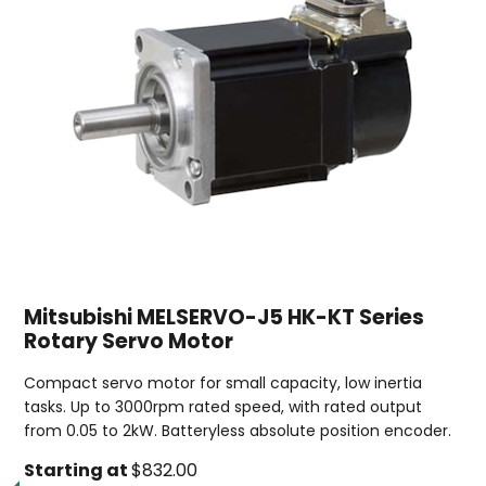
Mitsubishi MELSERVO-J5 HK-KT Series
Rotary Servo Motor
Compact servo motor for small capacity, low inertia
tasks. Up to 3000rpm rated speed, with rated output
from 0.05 to 2kW. Batteryless absolute position encoder.
Starting at
$832.00