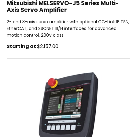
Mitsubishi MELSERVO-J5 Series Multi-
Axis Servo Amplifier
2- and 3-axis servo amplifier with optional CC-Link IE TSN,
EtherCAT, and SSCNET III/H interfaces for advanced
motion control. 200V class.
Starting at
$2,157.00