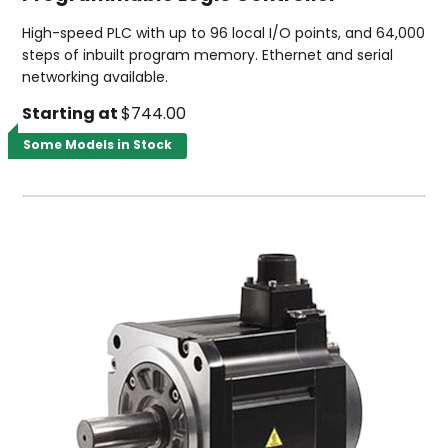
High-speed PLC with up to 96 local I/O points, and 64,000
steps of inbuilt program memory. Ethernet and serial
networking available.
Starting at
$744.00
Some Models in Stock