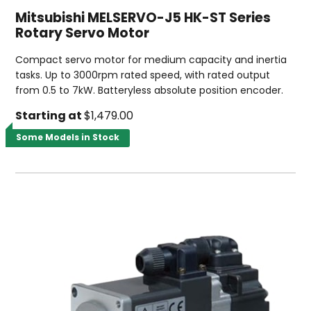
Mitsubishi MELSERVO-J5 HK-ST Series
Rotary Servo Motor
Compact servo motor for medium capacity and inertia
tasks. Up to 3000rpm rated speed, with rated output
from 0.5 to 7kW. Batteryless absolute position encoder.
Starting at
$1,479.00
Some Models in Stock