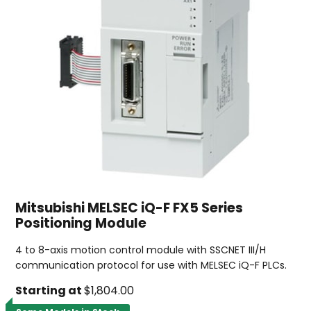
Mitsubishi MELSEC iQ-F FX5 Series
Positioning Module
4 to 8-axis motion control module with SSCNET III/H
communication protocol for use with MELSEC iQ-F PLCs.
Starting at
$1,804.00