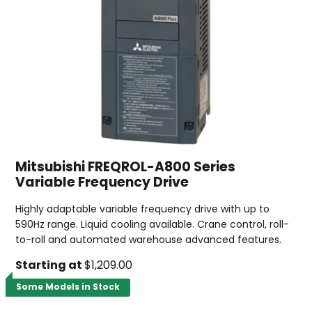
Mitsubishi FREQROL-A800 Series
Variable Frequency Drive
Highly adaptable variable frequency drive with up to
590Hz range. Liquid cooling available. Crane control, roll-
to-roll and automated warehouse advanced features.
Starting at
$1,209.00
Some Models in Stock