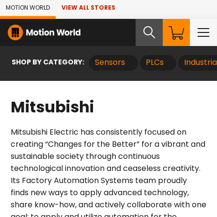
Skip to Main Content
MOTION WORLD
VIEW ALL STORES
SHOP BY CATEGORY:
Sensors
PLCs
Industri
Mitsubishi
Mitsubishi Electric has consistently focused on
creating “Changes for the Better” for a vibrant and
sustainable society through continuous
technological innovation and ceaseless creativity.
Its Factory Automation Systems team proudly
finds new ways to apply advanced technology,
share know-how, and actively collaborate with one