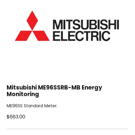
Mitsubishi ME96SSRB-MB Energy
Monitoring
ME96SS Standard Meter.
$663.00