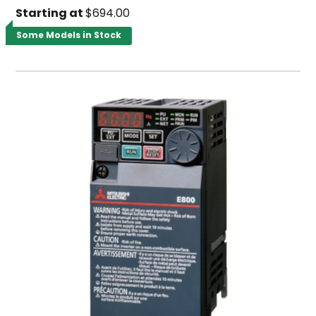
Starting at
$694.00
Some Models in Stock