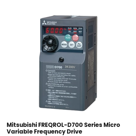
Mitsubishi FREQROL-D700 Series Micro
Variable Frequency Drive