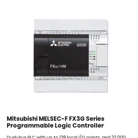
Mitsubishi MELSEC-F FX3G Series
Programmable Logic Controller
Dual-bus PLC with up to 128 local I/O points, and 32,000