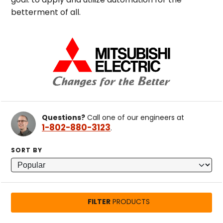
goal: to apply and utilize automation for the
betterment of all.
Questions?
Call one of our engineers at
1-802-880-3123
.
SORT BY
FILTER
PRODUCTS