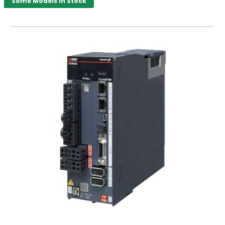
Some Models in Stock