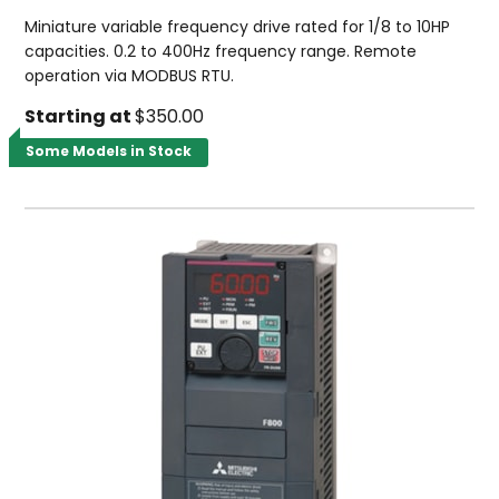
Miniature variable frequency drive rated for 1/8 to 10HP
capacities. 0.2 to 400Hz frequency range. Remote
operation via MODBUS RTU.
Starting at
$350.00
Some Models in Stock