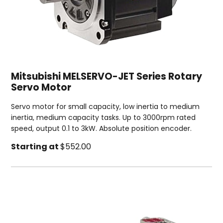
Mitsubishi MELSERVO-JET Series Rotary
Servo Motor
Servo motor for small capacity, low inertia to medium
inertia, medium capacity tasks. Up to 3000rpm rated
speed, output 0.1 to 3kW. Absolute position encoder.
Starting at
$552.00