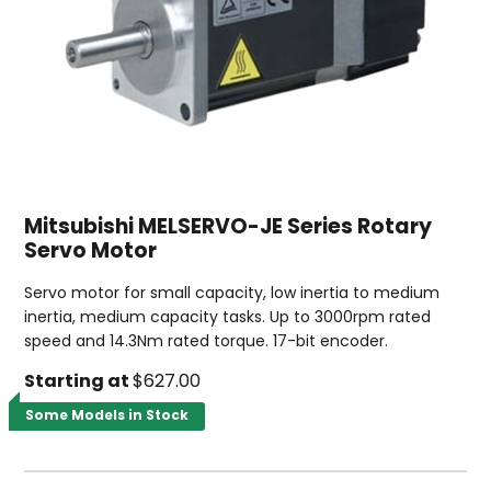
Mitsubishi MELSERVO-JE Series Rotary
Servo Motor
Servo motor for small capacity, low inertia to medium
inertia, medium capacity tasks. Up to 3000rpm rated
speed and 14.3Nm rated torque. 17-bit encoder.
Starting at
$627.00
Some Models in Stock