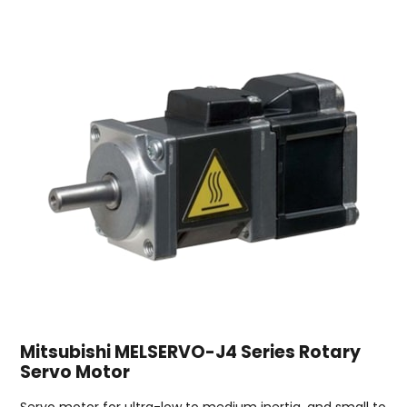
Mitsubishi MELSERVO-J4 Series Rotary
Servo Motor