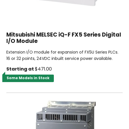
Mitsubishi MELSEC iQ-F FX5 Series Digital
I/O Module
Extension I/O module for expansion of FX5U Series PLCs.
16 or 32 points, 24VDC inbuilt service power available.
Starting at
$471.00
Some Models in Stock