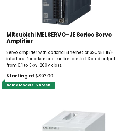
Mitsubishi MELSERVO-JE Series Servo
Amplifier
Servo amplifier with optional Ethernet or SSCNET III/H
interface for advanced motion control. Rated outputs
from 0.1 to 3kW. 200V class.
Starting at
$893.00
Some Models in Stock