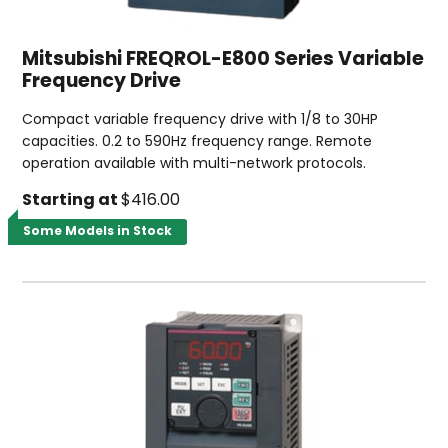
Mitsubishi FREQROL-E800 Series Variable
Frequency Drive
Compact variable frequency drive with 1/8 to 30HP
capacities. 0.2 to 590Hz frequency range. Remote
operation available with multi-network protocols.
Starting at
$416.00
Some Models in Stock