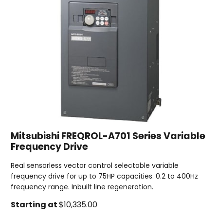
Mitsubishi FREQROL-A701 Series Variable
Frequency Drive
Real sensorless vector control selectable variable
frequency drive for up to 75HP capacities. 0.2 to 400Hz
frequency range. Inbuilt line regeneration.
Starting at
$10,335.00