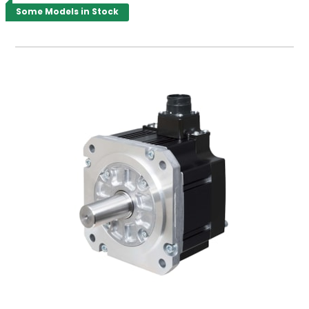
Some Models in Stock