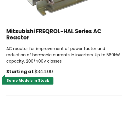
Mitsubishi FREQROL-HAL Series AC
Reactor
AC reactor for improvement of power factor and
reduction of harmonic currents in inverters. Up to 560kW
capacity, 200/400V classes.
Starting at
$344.00
Some Models in Stock