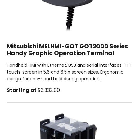
Mitsubishi MELHMI-GOT GOT2000 Series
Handy Graphic Operation Terminal
Handheld HMI with Ethernet, USB and serial interfaces. TFT
touch-screen in 5.6 and 6.5in screen sizes. Ergonomic
design for one-hand hold during operation.
Starting at
$3,332.00