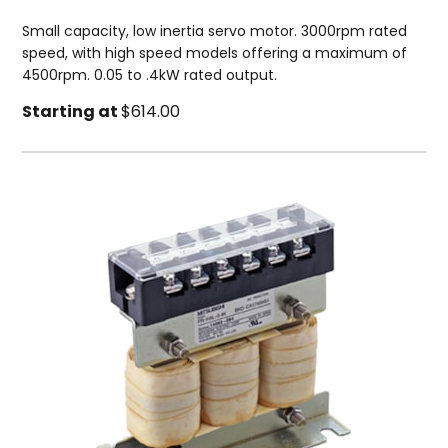
Small capacity, low inertia servo motor. 3000rpm rated
speed, with high speed models offering a maximum of
4500rpm. 0.05 to .4kW rated output.
Starting at
$614.00