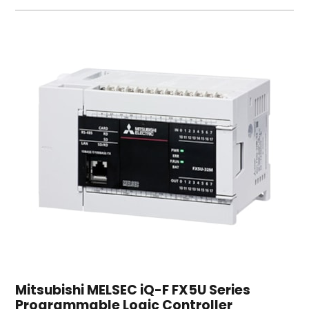
Mitsubishi MELSEC iQ-F FX5U Series
Programmable Logic Controller