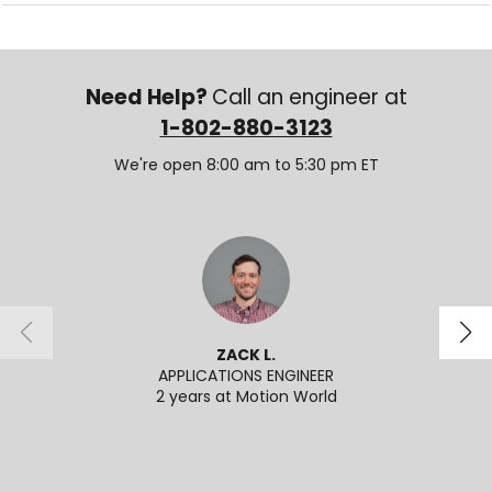
Need Help?
Call an engineer at
1-802-880-3123
We're open 8:00 am to 5:30 pm ET
ZACK L.
APPLICATIONS ENGINEER
2 years at Motion World
2