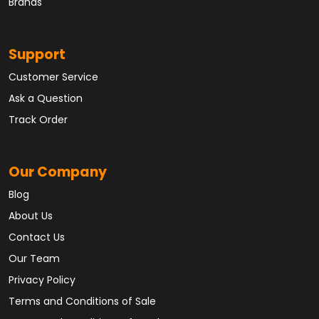
Brands
Support
Customer Service
Ask a Question
Track Order
Our Company
Blog
About Us
Contact Us
Our Team
Privacy Policy
Terms and Conditions of Sale