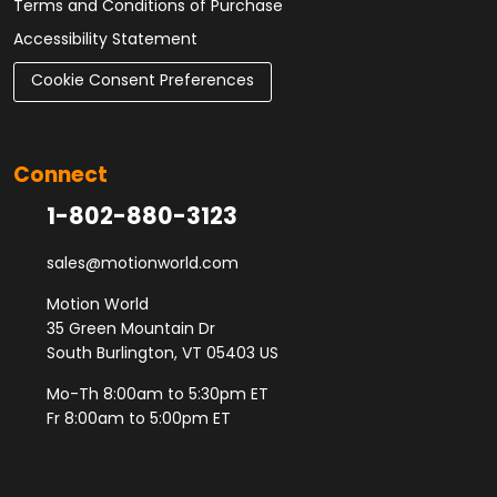
Terms and Conditions of Purchase
Accessibility Statement
Cookie Consent Preferences
Connect
1-802-880-3123
sales@motionworld.com
Motion World
35 Green Mountain Dr
South Burlington, VT 05403 US
Mo-Th 8:00am to 5:30pm ET
Fr 8:00am to 5:00pm ET