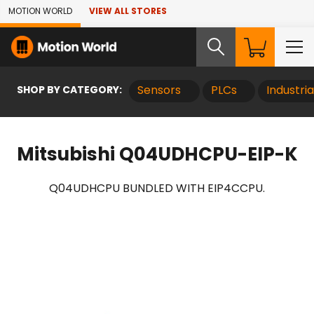
Skip to Main Content
MOTION WORLD
VIEW ALL STORES
SHOP BY CATEGORY:
Sensors
PLCs
Industri
Mitsubishi Q04UDHCPU-EIP-K
Q04UDHCPU BUNDLED WITH EIP4CCPU.