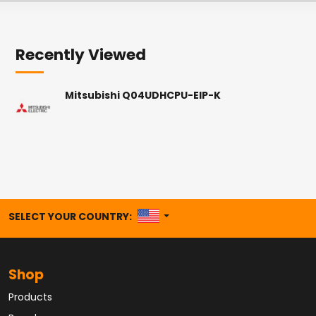
Recently Viewed
Mitsubishi Q04UDHCPU-EIP-K
UNITED STATES
SELECT YOUR COUNTRY:
Shop
Products