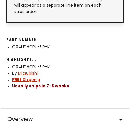
will appear as a separate line item on each
sales order.
PART NUMBER
Q04UDHCPU-EIP-K
HIGHLIGHTS...
Q04UDHCPU-EIP-K
By
Mitsubishi
FREE
Shipping
Usually ships in 7-8 weeks
Overview