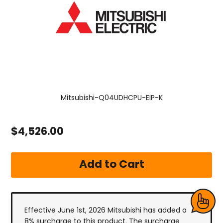
Mitsubishi-Q04UDHCPU-EIP-K
$4,526.00
Effective June 1st, 2026 Mitsubishi has added a
8% surcharge to this product. The surcharge