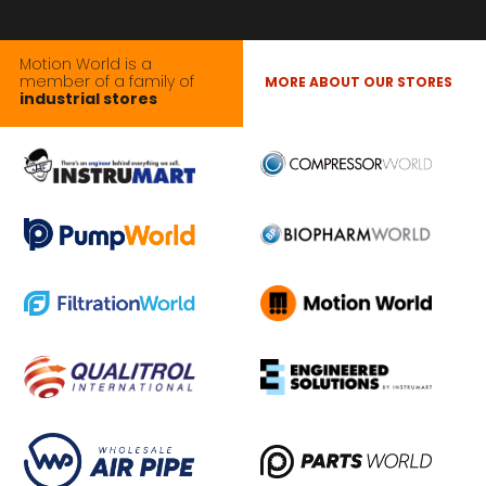
Motion World is a
member of a family of
MORE ABOUT OUR STORES
industrial stores