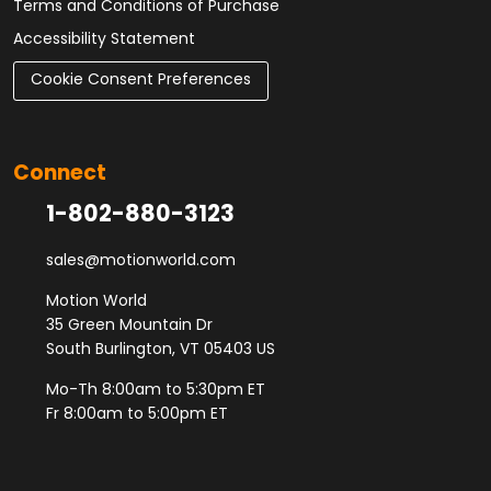
Terms and Conditions of Purchase
Accessibility Statement
Cookie Consent Preferences
Connect
1-802-880-3123
sales@motionworld.com
Motion World
35 Green Mountain Dr
South Burlington, VT 05403 US
Mo-Th 8:00am to 5:30pm ET
Fr 8:00am to 5:00pm ET