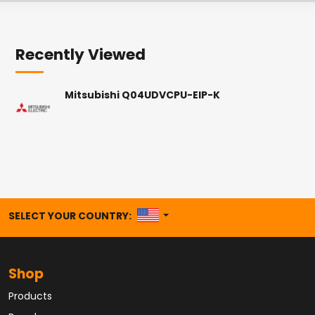
Recently Viewed
Mitsubishi Q04UDVCPU-EIP-K
UNITED STATES
SELECT YOUR COUNTRY:
Shop
Products