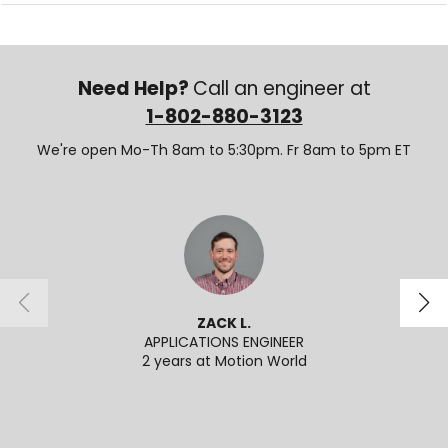
Need Help?
Call an engineer at
1-802-880-3123
We're open Mo-Th 8am to 5:30pm. Fr 8am to 5pm ET
ZACK L.
APPLICATIONS ENGINEER
APPL
2 years at Motion World