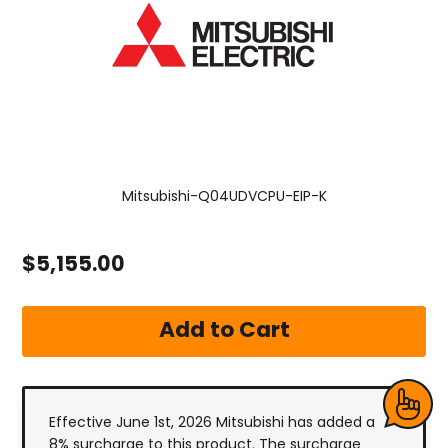
Mitsubishi-Q04UDVCPU-EIP-K
$5,155.00
Effective June 1st, 2026 Mitsubishi has added a
8% surcharge to this product. The surcharge