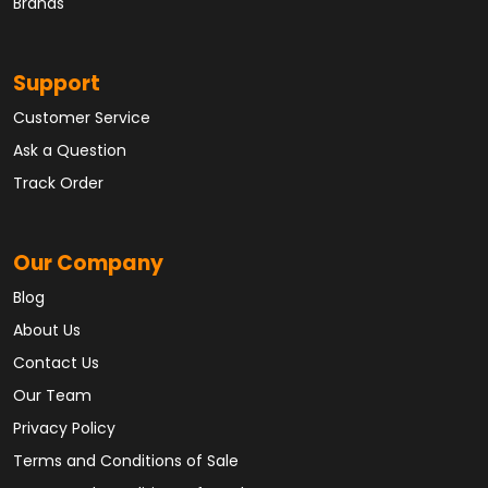
Brands
Support
Customer Service
Ask a Question
Track Order
Our Company
Blog
About Us
Contact Us
Our Team
Privacy Policy
Terms and Conditions of Sale