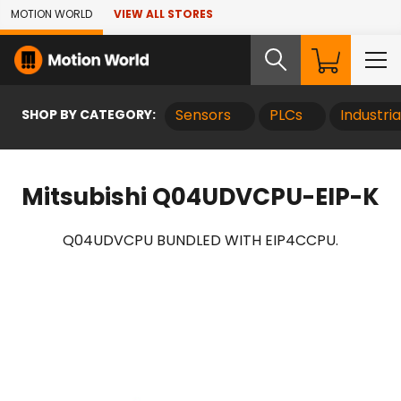
Skip to Main Content
MOTION WORLD
VIEW ALL STORES
SHOP BY CATEGORY:
Sensors
PLCs
Industri
Mitsubishi Q04UDVCPU-EIP-K
Q04UDVCPU BUNDLED WITH EIP4CCPU.