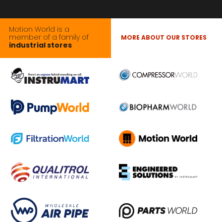
Motion World is a
member of a family of
MORE ABOUT OUR STORES
industrial stores