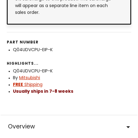
will appear as a separate line item on each
sales order.
PART NUMBER
Q04UDVCPU-EIP-K
HIGHLIGHTS...
Q04UDVCPU-EIP-K
By
Mitsubishi
FREE
Shipping
Usually ships in 7-8 weeks
Overview