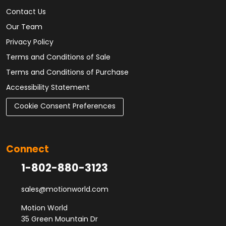
Contact Us
Our Team
Privacy Policy
Terms and Conditions of Sale
Terms and Conditions of Purchase
Accessibility Statement
Cookie Consent Preferences
Connect
1-802-880-3123
sales@motionworld.com
Motion World
35 Green Mountain Dr