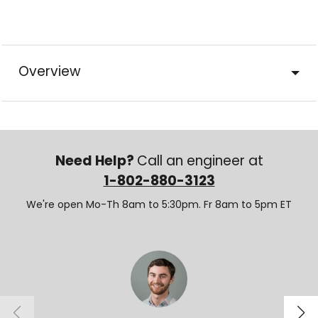
Overview
Need Help?
Call an engineer at
1-802-880-3123
We're open Mo-Th 8am to 5:30pm. Fr 8am to 5pm ET