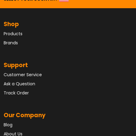
Shop
Products
Brands
Support
Customer Service
Ask a Question
Track Order
Our Company
Blog
About Us