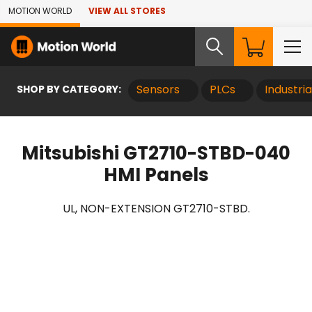
Skip to Main Content
MOTION WORLD
VIEW ALL STORES
SHOP BY CATEGORY:
Sensors
PLCs
Industri
Mitsubishi GT2710-STBD-040
HMI Panels
UL, NON-EXTENSION GT2710-STBD.