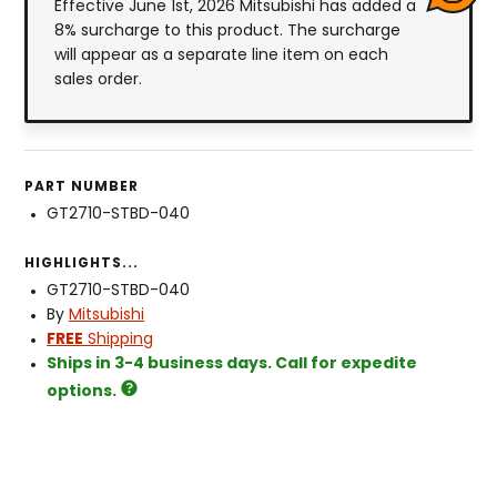
Effective June 1st, 2026 Mitsubishi has added a
8% surcharge to this product. The surcharge
will appear as a separate line item on each
sales order.
PART NUMBER
GT2710-STBD-040
HIGHLIGHTS...
GT2710-STBD-040
By
Mitsubishi
FREE
Shipping
Ships in 3-4 business days. Call for expedite
options.