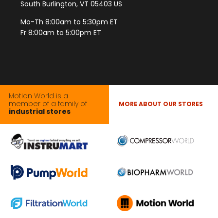
South Burlington, VT 05403 US
Mo-Th 8:00am to 5:30pm ET
Fr 8:00am to 5:00pm ET
Motion World is a
member of a family of
MORE ABOUT OUR STORES
industrial stores