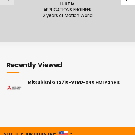
LUKE M.
APPLICATIONS ENGINEER
APPL
2 years at Motion World
Recently Viewed
Mitsubishi GT2710-STBD-040 HMI Panels
UNITED STATES
SELECT YOUR COUNTRY: