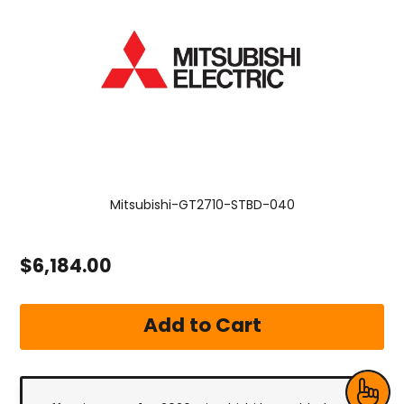
Mitsubishi-GT2710-STBD-040
$6,184.00