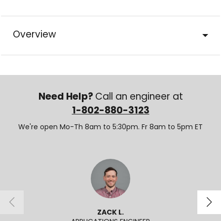
Overview
Need Help?
Call an engineer at
1-802-880-3123
We're open Mo-Th 8am to 5:30pm. Fr 8am to 5pm ET
ZACK L.