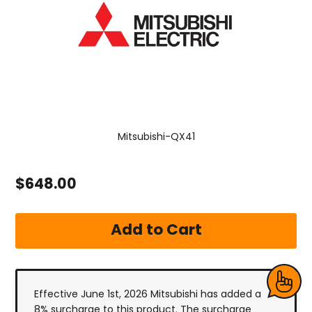
Mitsubishi-QX41
$648.00
Effective June 1st, 2026 Mitsubishi has added a
8% surcharge to this product. The surcharge