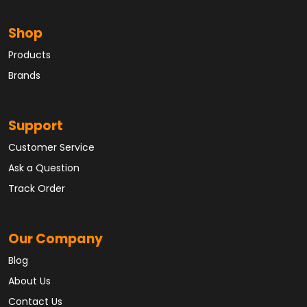
Shop
Products
Brands
Support
Customer Service
Ask a Question
Track Order
Our Company
Blog
About Us
Contact Us