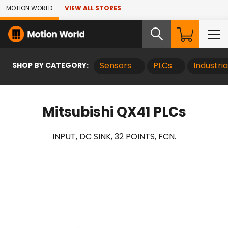
Skip to Main Content
MOTION WORLD
VIEW ALL STORES
SHOP BY CATEGORY:
Sensors
PLCs
Industri
Mitsubishi QX41 PLCs
INPUT, DC SINK, 32 POINTS, FCN.