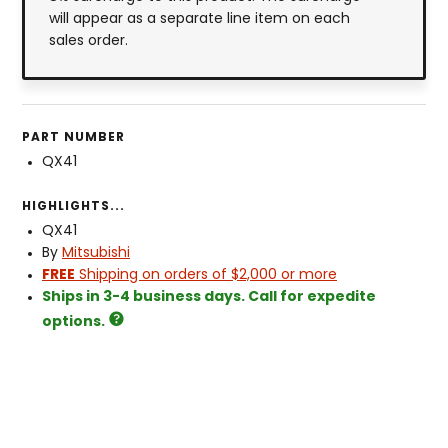
will appear as a separate line item on each
sales order.
PART NUMBER
QX41
HIGHLIGHTS...
QX41
By
Mitsubishi
FREE
Shipping on orders of $2,000 or more
Ships in 3-4 business days. Call for expedite
options.