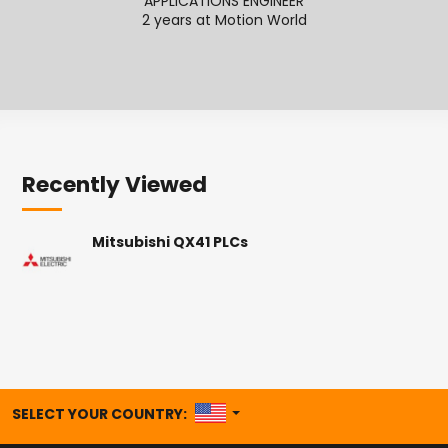
APPLICATIONS ENGINEER
2 years at Motion World
2
Recently Viewed
Mitsubishi QX41 PLCs
UNITED STATES
SELECT YOUR COUNTRY: