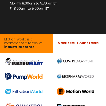
Mo-Th 8:00am to 5:30pm ET
Fr 8:00am to 5:00pm ET
Motion World is a
member of a family of
MORE ABOUT OUR STORES
industrial stores