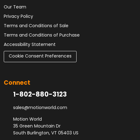
Our Team
Privacy Policy
Terms and Conditions of Sale
Terms and Conditions of Purchase
Accessibility Statement
Cookie Consent Preferences
Connect
1-802-880-3123
sales@motionworld.com
Motion World
35 Green Mountain Dr
South Burlington, VT 05403 US