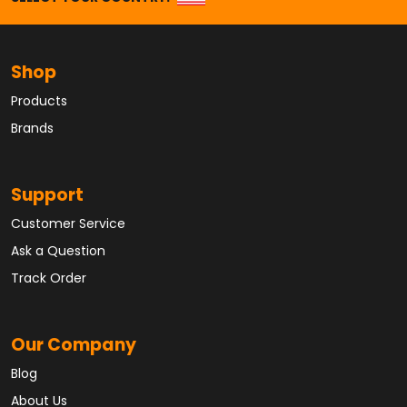
Shop
Products
Brands
Support
Customer Service
Ask a Question
Track Order
Our Company
Blog
About Us