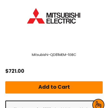
Mitsubishi-QD81MEM-1GBC
$721.00