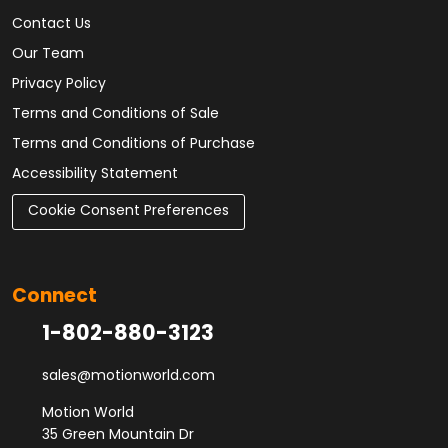
Contact Us
Our Team
Privacy Policy
Terms and Conditions of Sale
Terms and Conditions of Purchase
Accessibility Statement
Cookie Consent Preferences
Connect
1-802-880-3123
sales@motionworld.com
Motion World
35 Green Mountain Dr