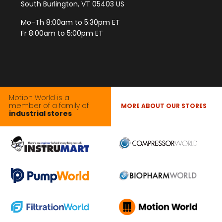
South Burlington, VT 05403 US
Mo-Th 8:00am to 5:30pm ET
Fr 8:00am to 5:00pm ET
Motion World is a
member of a family of
MORE ABOUT OUR STORES
industrial stores