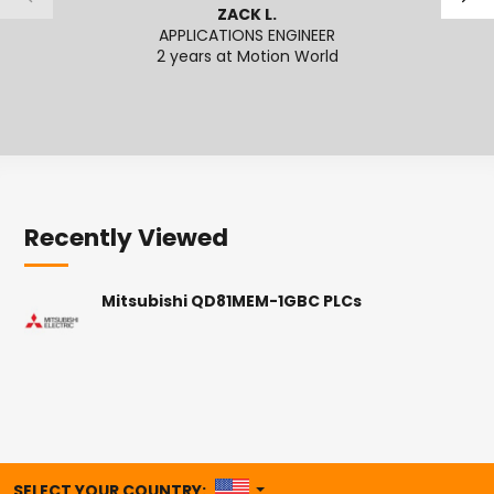
ZACK L.
APPLICATIONS ENGINEER
SENI
2 years at Motion World
2
Recently Viewed
Mitsubishi QD81MEM-1GBC PLCs
UNITED STATES
SELECT YOUR COUNTRY: