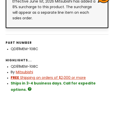
Effective June 1st, 2026 Mitsubishi has added a
8% surcharge to this product. The surcharge
will appear as a separate line item on each
sales order.
PART NUMBER
QD81MEM-1GBC
HIGHLIGHTS...
QD81MEM-1GBC
By
Mitsubishi
FREE
Shipping on orders of $2,000 or more
Ships in 3-4 business days. Call for expedite
options.