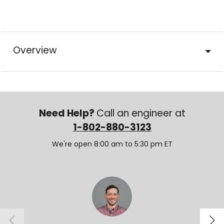
Overview
Need Help?
Call an engineer at
1-802-880-3123
We're open 8:00 am to 5:30 pm ET