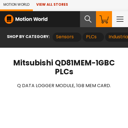
Skip to Main Content
MOTION WORLD
VIEW ALL STORES
SHOP BY CATEGORY:
Sensors
PLCs
Industri
Mitsubishi QD81MEM-1GBC
PLCs
Q DATA LOGGER MODULE, 1GB MEM CARD.