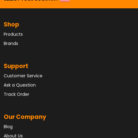
Shop
Products
Brands
Support
Customer Service
Ask a Question
Track Order
Our Company
Blog
About Us