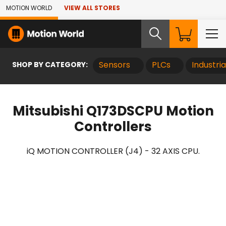
Skip to Main Content
MOTION WORLD
VIEW ALL STORES
SHOP BY CATEGORY:
Sensors
PLCs
Industri
Mitsubishi Q173DSCPU Motion
Controllers
iQ MOTION CONTROLLER (J4) - 32 AXIS CPU.