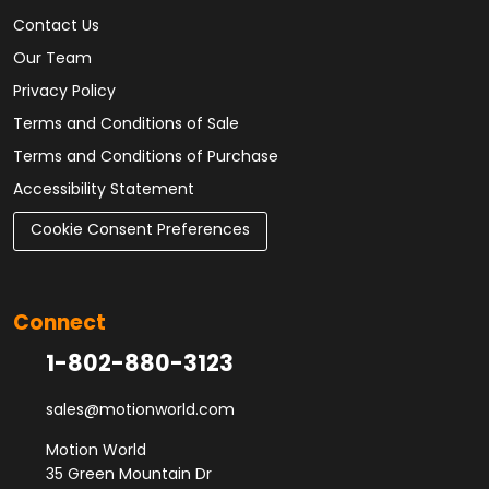
Contact Us
Our Team
Privacy Policy
Terms and Conditions of Sale
Terms and Conditions of Purchase
Accessibility Statement
Cookie Consent Preferences
Connect
1-802-880-3123
sales@motionworld.com
Motion World
35 Green Mountain Dr