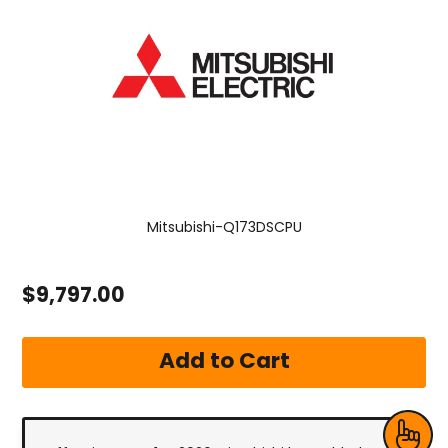
Mitsubishi-Q173DSCPU
$9,797.00