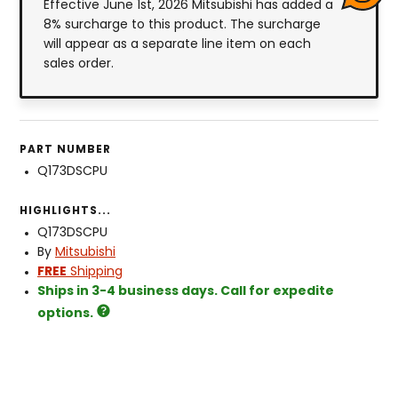
Effective June 1st, 2026 Mitsubishi has added a
8% surcharge to this product. The surcharge
will appear as a separate line item on each
sales order.
PART NUMBER
Q173DSCPU
HIGHLIGHTS...
Q173DSCPU
By
Mitsubishi
FREE
Shipping
Ships in 3-4 business days. Call for expedite
options.