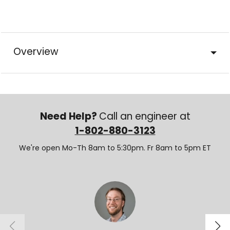
Overview
Need Help?
Call an engineer at
1-802-880-3123
We're open Mo-Th 8am to 5:30pm. Fr 8am to 5pm ET