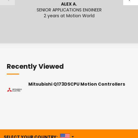
ALEX A.
SENIOR APPLICATIONS ENGINEER
2 years at Motion World
2
Recently Viewed
Mitsubishi Q173DSCPU Motion Controllers
UNITED STATES
SELECT YOUR COUNTRY: