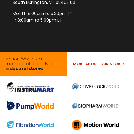
South Burlington, VT 05403 US
Mo-Th 8:00am to 5:30pm ET
Fr 8:00am to 5:00pm ET
Motion World is a
member of a family of
MORE ABOUT OUR STORES
industrial stores