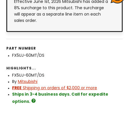
Effective June 1st, 2026 Mitsubishi has added a
8% surcharge to this product. The surcharge
will appear as a separate line item on each
sales order.
PART NUMBER
FX5UJ-60MT/DS
HIGHLIGHTS...
FX5UJ-60MT/DS
By
Mitsubishi
FREE
Shipping on orders of $2,000 or more
Ships in 3-4 business days. Call for expedite
options.