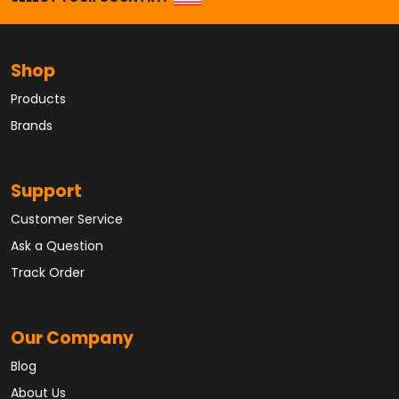
Shop
Products
Brands
Support
Customer Service
Ask a Question
Track Order
Our Company
Blog
About Us