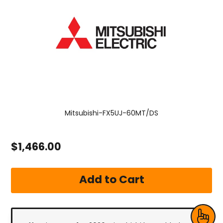
Mitsubishi-FX5UJ-60MT/DS
$1,466.00