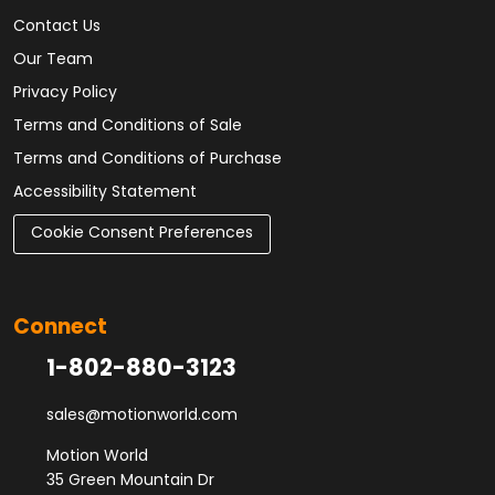
Contact Us
Our Team
Privacy Policy
Terms and Conditions of Sale
Terms and Conditions of Purchase
Accessibility Statement
Cookie Consent Preferences
Connect
1-802-880-3123
sales@motionworld.com
Motion World
35 Green Mountain Dr