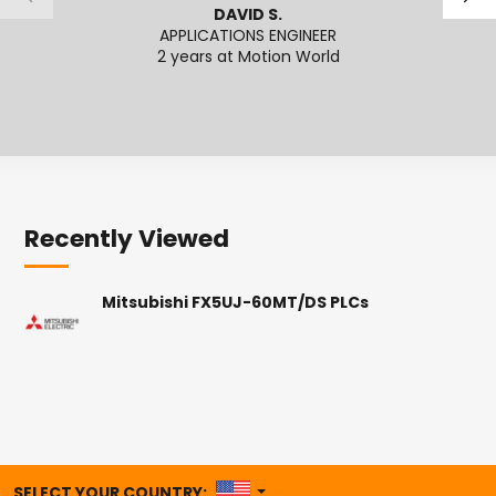
DAVID S.
APPLICATIONS ENGINEER
APPL
2 years at Motion World
Recently Viewed
Mitsubishi FX5UJ-60MT/DS PLCs
UNITED STATES
SELECT YOUR COUNTRY: