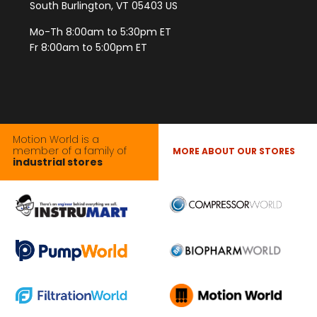
South Burlington, VT 05403 US
Mo-Th 8:00am to 5:30pm ET
Fr 8:00am to 5:00pm ET
Motion World is a
member of a family of
MORE ABOUT OUR STORES
industrial stores