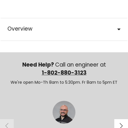
Overview
Need Help?
Call an engineer at
1-802-880-3123
We're open Mo-Th 8am to 5:30pm. Fr 8am to 5pm ET