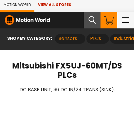
Skip to Main Content
MOTION WORLD
VIEW ALL STORES
SHOP BY CATEGORY:
Sensors
PLCs
Industri
Mitsubishi FX5UJ-60MT/DS
PLCs
DC BASE UNIT, 36 DC IN/24 TRANS (SINK).