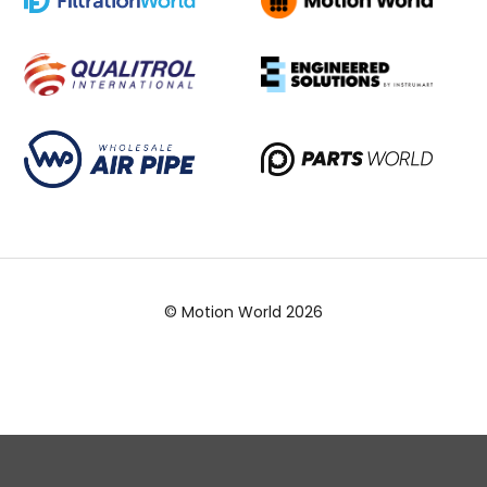
© Motion World 2026