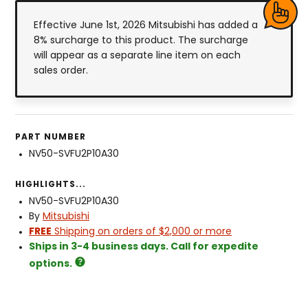
Effective June 1st, 2026 Mitsubishi has added a
8% surcharge to this product. The surcharge
will appear as a separate line item on each
sales order.
PART NUMBER
NV50-SVFU2P10A30
HIGHLIGHTS...
NV50-SVFU2P10A30
By
Mitsubishi
FREE
Shipping on orders of $2,000 or more
Ships in 3-4 business days. Call for expedite
options.