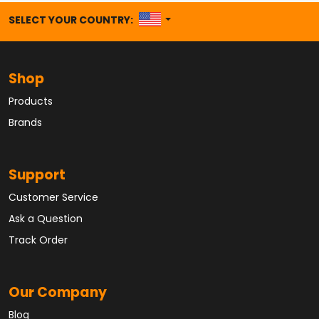
UNITED STATES
SELECT YOUR COUNTRY:
Shop
Products
Brands
Support
Customer Service
Ask a Question
Track Order
Our Company
Blog