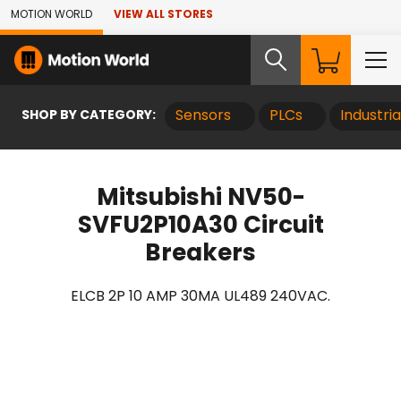
Skip to Main Content
MOTION WORLD
VIEW ALL STORES
SHOP BY CATEGORY:
Sensors
PLCs
Industri
Mitsubishi NV50-
SVFU2P10A30 Circuit
Breakers
ELCB 2P 10 AMP 30MA UL489 240VAC.