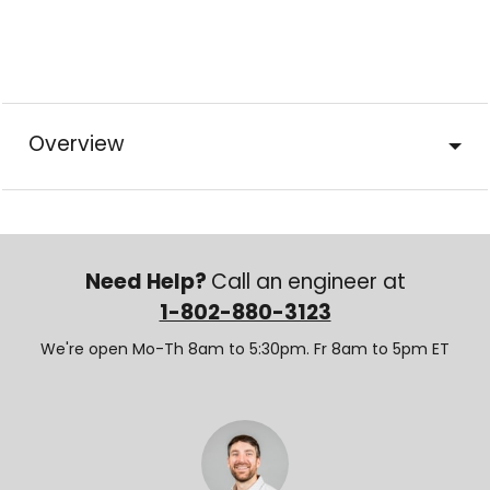
Overview
Need Help?
Call an engineer at
1-802-880-3123
We're open Mo-Th 8am to 5:30pm. Fr 8am to 5pm ET