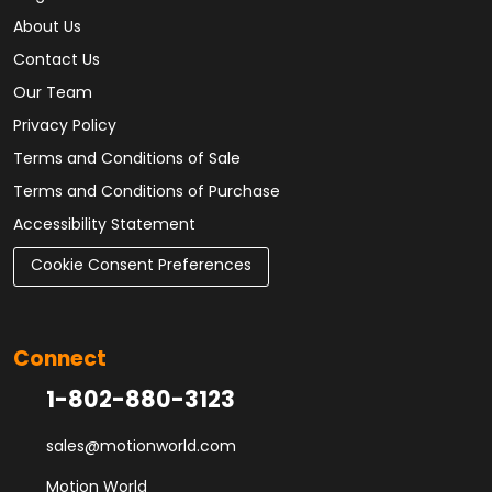
About Us
Contact Us
Our Team
Privacy Policy
Terms and Conditions of Sale
Terms and Conditions of Purchase
Accessibility Statement
Cookie Consent Preferences
Connect
1-802-880-3123
sales@motionworld.com
Motion World