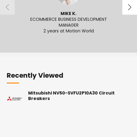
MIKE K.
ECOMMERCE BUSINESS DEVELOPMENT
MANAGER
2
2 years at Motion World
Recently Viewed
Mitsubishi NV50-SVFU2P10A30 Circuit
Breakers