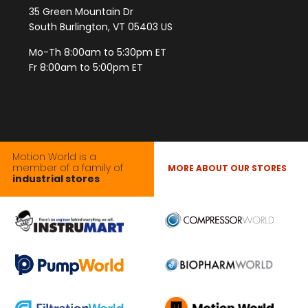
35 Green Mountain Dr
South Burlington, VT 05403 US
Mo-Th 8:00am to 5:30pm ET
Fr 8:00am to 5:00pm ET
Motion World is a
member of a family of
MORE ABOUT OUR STORES
industrial stores