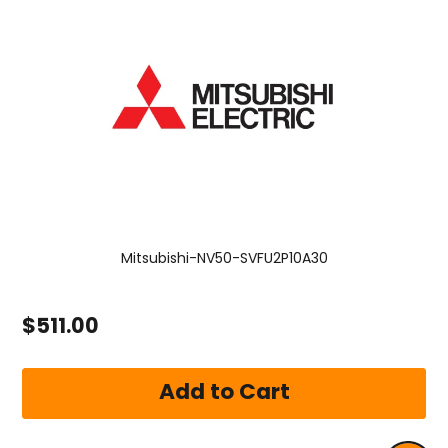
Mitsubishi-NV50-SVFU2P10A30
$511.00