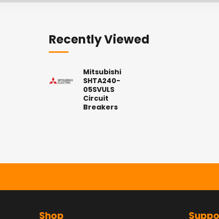
Recently Viewed
Mitsubishi
SHTA240-
05SVULS
Circuit
Breakers
Shop
Suppo