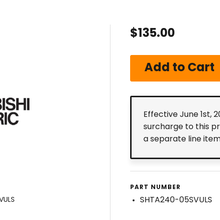
$135.00
Effective June 1st, 
surcharge to this p
a separate line ite
PART NUMBER
SHTA240-05SVULS
VULS