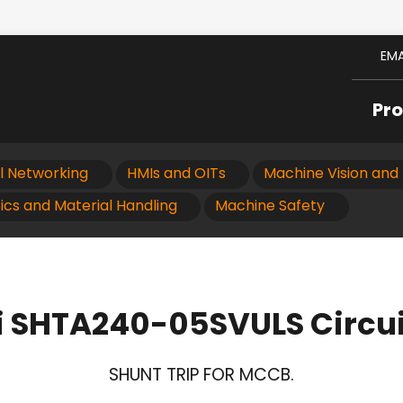
EMA
Pr
al Networking
HMIs and OITs
Machine Vision and 
ics and Material Handling
Machine Safety
i SHTA240-05SVULS Circui
SHUNT TRIP FOR MCCB.