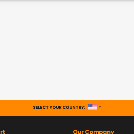
UNITED STATES
SELECT YOUR COUNTRY:
rt
Our Company