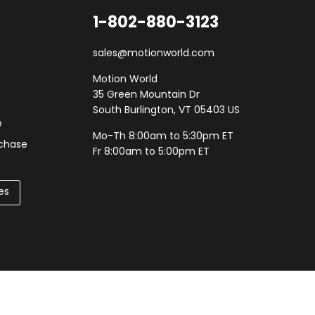
1-802-880-3123
sales@motionworld.com
Motion World
35 Green Mountain Dr
South Burlington, VT 05403 US
e
Mo-Th 8:00am to 5:30pm ET
rchase
Fr 8:00am to 5:00pm ET
es