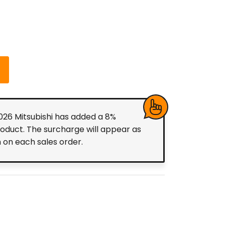
2026 Mitsubishi has added a 8%
roduct. The surcharge will appear as
m on each sales order.