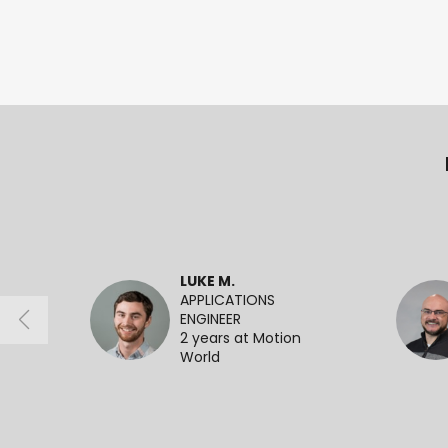
LUKE M.
APPLICATIONS
ENGINEER
2 years at Motion
World