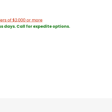
ers of $2,000 or more
ss days. Call for expedite options.