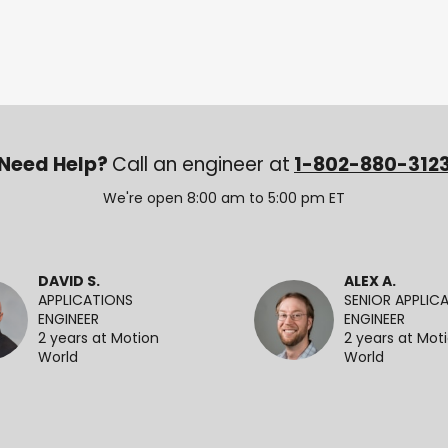
Need Help?
Call an engineer at
1-802-880-312
We're open 8:00 am to 5:00 pm ET
DAVID S.
ALEX A.
APPLICATIONS
SENIOR APPLIC
ENGINEER
ENGINEER
2 years at Motion
2 years at Mot
World
World