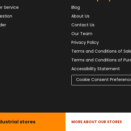
r Service
Blog
estion
About Us
der
Contact Us
Our Team
Privacy Policy
Terms and Conditions of Sal
Terms and Conditions of Pu
Accessibility Statement
Cookie Consent Preferenc
dustrial stores
MORE ABOUT OUR STORES