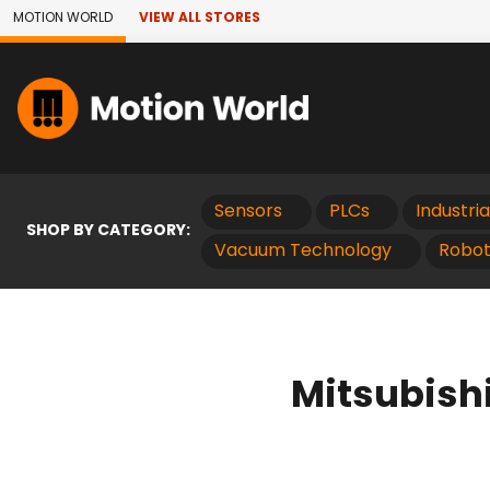
Skip to Main Content
MOTION WORLD
VIEW ALL STORES
Sensors
PLCs
Industri
SHOP BY CATEGORY:
Vacuum Technology
Robot
Mitsubish