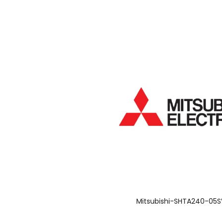
Mitsubishi-SHTA240-05S