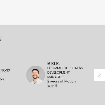
3
MIKE K.
ECOMMERCE BUSINESS
ATIONS
DEVELOPMENT
MANAGER
ion
2 years at Motion
World