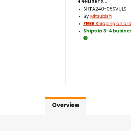
HIGHLIGHTS...
SHTA240-05SVULS
By
Mitsubishi
FREE
Shipping on ord
Ships in 3-4 busine
Overview