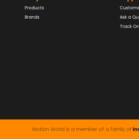
Products
Custome
Brands
Ask a Qu
Track Or
Motion World is a member of a family of
in