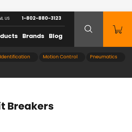
1-802-880-3123
IL US
oducts
Brands
Blog
Identification
Motion Control
Pneumatics
t Breakers