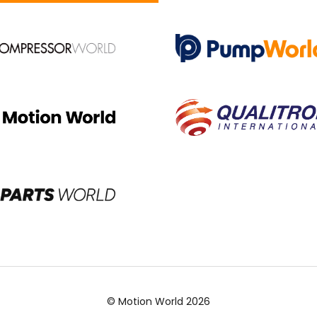
© Motion World 2026