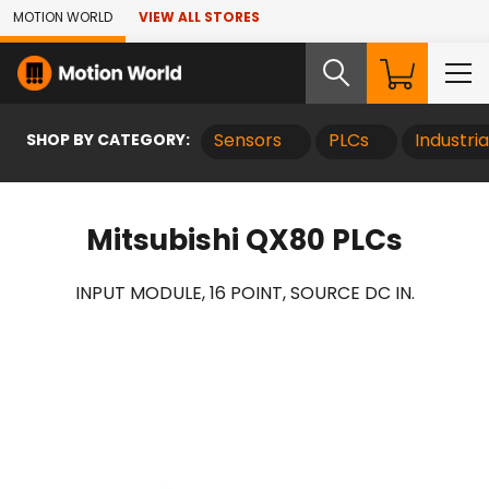
Skip to Main Content
MOTION WORLD
VIEW ALL STORES
SHOP BY CATEGORY:
Sensors
PLCs
Industri
Mitsubishi QX80 PLCs
INPUT MODULE, 16 POINT, SOURCE DC IN.