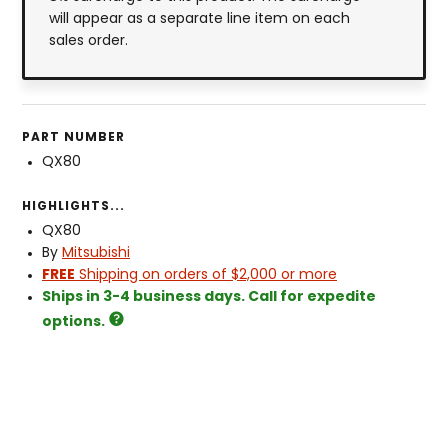
will appear as a separate line item on each
sales order.
PART NUMBER
QX80
HIGHLIGHTS...
QX80
By
Mitsubishi
FREE
Shipping on orders of $2,000 or more
Ships in 3-4 business days. Call for expedite
options.