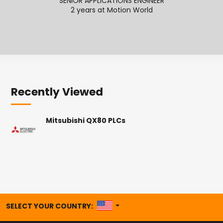
SENIOR APPLICATIONS ENGINEER
SENI
2 years at Motion World
2
Recently Viewed
Mitsubishi QX80 PLCs
UNITED STATES
SELECT YOUR COUNTRY: