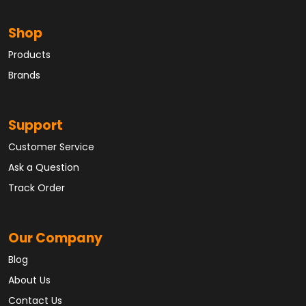
Shop
Products
Brands
Support
Customer Service
Ask a Question
Track Order
Our Company
Blog
About Us
Contact Us