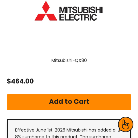
Mitsubishi-QX80
$464.00
Effective June 1st, 2026 Mitsubishi has added a
8% surcharge to this product. The surcharge