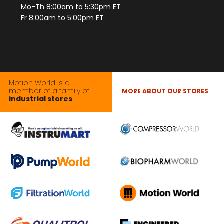
Mo-Th 8:00am to 5:30pm ET
Fr 8:00am to 5:00pm ET
Motion World is a
member of a family of
MORE ABOUT OUR STORES
industrial stores