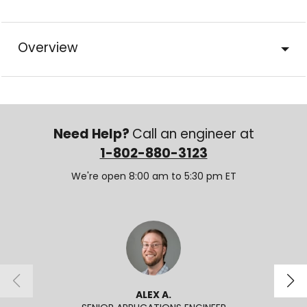
Overview
Need Help?
Call an engineer at
1-802-880-3123
We're open 8:00 am to 5:30 pm ET
ALEX A.