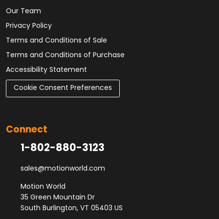
Our Team
Privacy Policy
Terms and Conditions of Sale
Terms and Conditions of Purchase
Accessibility Statement
Cookie Consent Preferences
Connect
1-802-880-3123
sales@motionworld.com
Motion World
35 Green Mountain Dr
South Burlington, VT 05403 US