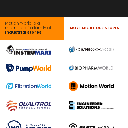
Motion World is a
member of a family of
MORE ABOUT OUR STORES
industrial stores