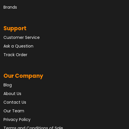
Brands
Support
Customer Service
Ask a Question
Track Order
Our Company
Blog
About Us
Contact Us
Our Team
Privacy Policy
Terms and Conditions of Sale