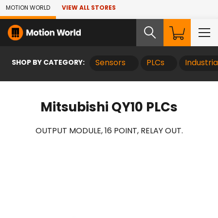
Skip to Main Content
MOTION WORLD
VIEW ALL STORES
SHOP BY CATEGORY:
Sensors
PLCs
Industri
Mitsubishi QY10 PLCs
OUTPUT MODULE, 16 POINT, RELAY OUT.