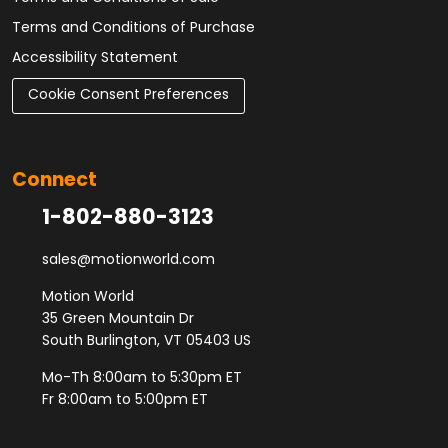
Terms and Conditions of Purchase
Accessibility Statement
Cookie Consent Preferences
Connect
1-802-880-3123
sales@motionworld.com
Motion World
35 Green Mountain Dr
South Burlington, VT 05403 US
Mo-Th 8:00am to 5:30pm ET
Fr 8:00am to 5:00pm ET