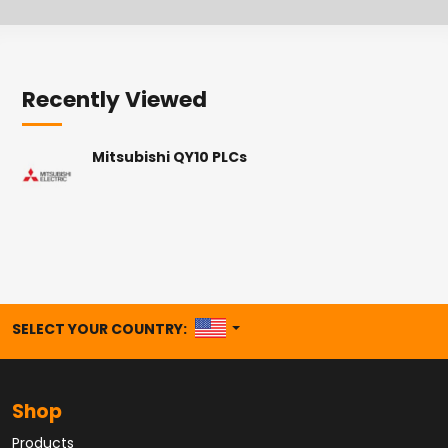
Recently Viewed
Mitsubishi QY10 PLCs
UNITED STATES
SELECT YOUR COUNTRY:
Shop
Products