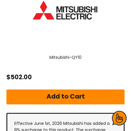
Mitsubishi-QY10
$502.00
Effective June 1st, 2026 Mitsubishi has added a
8% surcharge to this product. The surcharge