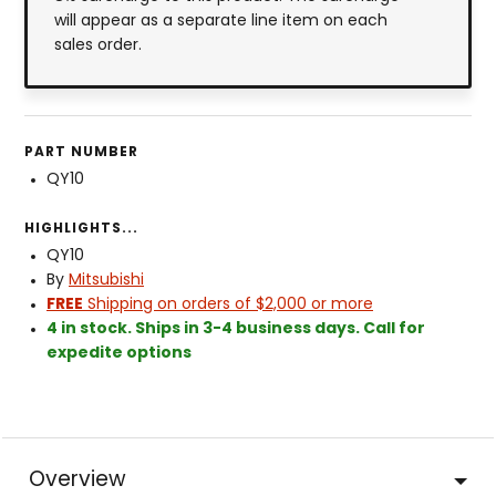
will appear as a separate line item on each
sales order.
PART NUMBER
QY10
HIGHLIGHTS...
QY10
By
Mitsubishi
FREE
Shipping on orders of $2,000 or more
4 in stock. Ships in 3-4 business days. Call for
expedite options
Overview