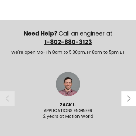
Need Help?
Call an engineer at
1-802-880-3123
We're open Mo-Th 8am to 5:30pm. Fr 8am to 5pm ET
ZACK L.
APPLICATIONS ENGINEER
ECOMME
2 years at Motion World
2