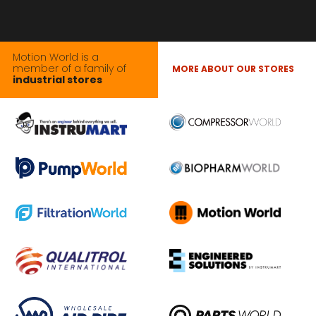
Motion World is a
member of a family of
MORE ABOUT OUR STORES
industrial stores