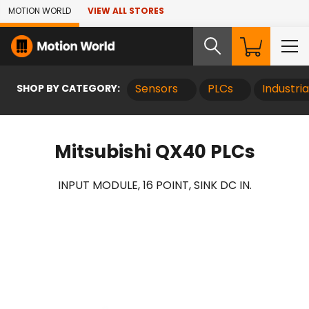
Skip to Main Content
MOTION WORLD
VIEW ALL STORES
SHOP BY CATEGORY:
Sensors
PLCs
Industri
Mitsubishi QX40 PLCs
INPUT MODULE, 16 POINT, SINK DC IN.