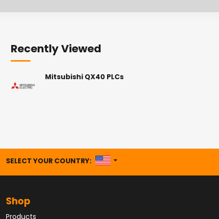
Recently Viewed
Mitsubishi QX40 PLCs
UNITED STATES
SELECT YOUR COUNTRY:
Shop
Products