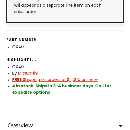
will appear as a separate line item on each
sales order.
PART NUMBER
QX40
HIGHLIGHTS...
QX40
By
Mitsubishi
FREE
Shipping on orders of $2,000 or more
4 in stock. Ships in 3-4 business days. Call for
expedite options
Overview