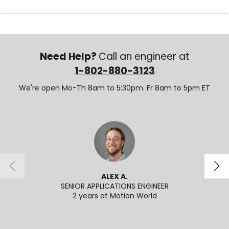
Need Help?
Call an engineer at
1-802-880-3123
We're open Mo-Th 8am to 5:30pm. Fr 8am to 5pm ET
ALEX A.
SENIOR APPLICATIONS ENGINEER
2 years at Motion World
2