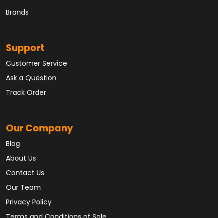
Brands
Support
Customer Service
Ask a Question
Track Order
Our Company
Blog
About Us
Contact Us
Our Team
Privacy Policy
Terms and Conditions of Sale