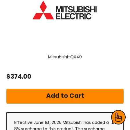
Mitsubishi-QX40
$374.00
Effective June 1st, 2026 Mitsubishi has added a
8% surcharge to this product. The surcharge