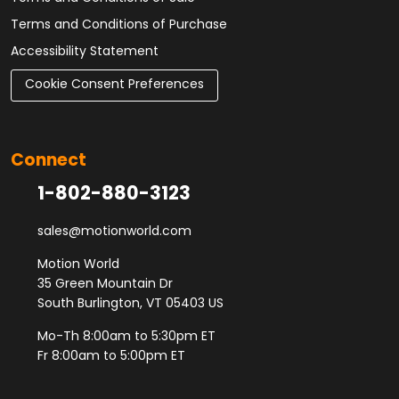
Terms and Conditions of Purchase
Accessibility Statement
Cookie Consent Preferences
Connect
1-802-880-3123
sales@motionworld.com
Motion World
35 Green Mountain Dr
South Burlington, VT 05403 US
Mo-Th 8:00am to 5:30pm ET
Fr 8:00am to 5:00pm ET