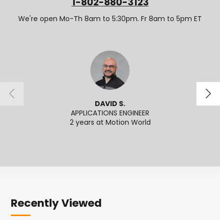
1-802-880-3123
We're open Mo-Th 8am to 5:30pm. Fr 8am to 5pm ET
DAVID S.
APPLICATIONS ENGINEER
2 years at Motion World
2
Recently Viewed