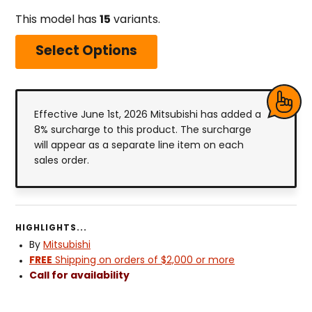
This model has
15
variants.
Select Options
Effective June 1st, 2026 Mitsubishi has added a
8% surcharge to this product. The surcharge
will appear as a separate line item on each
sales order.
HIGHLIGHTS...
By
Mitsubishi
FREE
Shipping on orders of $2,000 or more
Call for availability