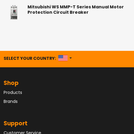
Mitsubishi WS MMP-T Series Manual Motor
Protection Circuit Breaker
UNITED STATES
SELECT YOUR COUNTRY:
Shop
Products
Brands
Support
Customer Service