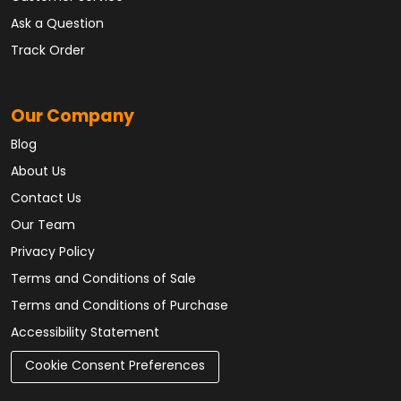
Ask a Question
Track Order
Our Company
Blog
About Us
Contact Us
Our Team
Privacy Policy
Terms and Conditions of Sale
Terms and Conditions of Purchase
Accessibility Statement
Cookie Consent Preferences