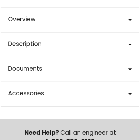
Overview
Description
Documents
Accessories
Need Help?
Call an engineer at