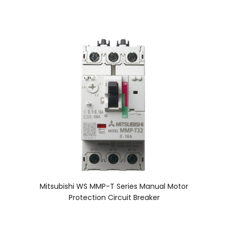
Mitsubishi WS MMP-T Series Manual Motor
Protection Circuit Breaker