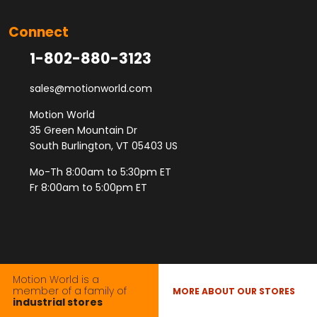
Connect
1-802-880-3123
sales@motionworld.com
Motion World
35 Green Mountain Dr
South Burlington, VT 05403 US
Mo-Th 8:00am to 5:30pm ET
Fr 8:00am to 5:00pm ET
Motion World is a
member of a family of
MORE ABOUT OUR STORES
industrial stores