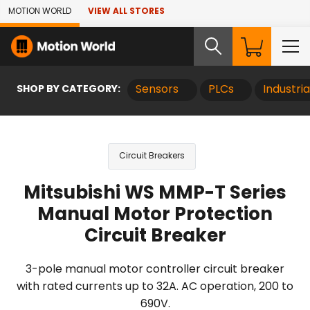
Skip to Main Content
MOTION WORLD
VIEW ALL STORES
SHOP BY CATEGORY:
Sensors
PLCs
Industri
Circuit Breakers
Mitsubishi WS MMP-T Series
Manual Motor Protection
Circuit Breaker
3-pole manual motor controller circuit breaker
with rated currents up to 32A. AC operation, 200 to
690V.