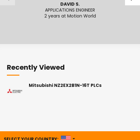
DAVID S.
APPLICATIONS ENGINEER
SENI
2 years at Motion World
2
Recently Viewed
Mitsubishi NZ2EX2B1N-16T PLCs
UNITED STATES
SELECT YOUR COUNTRY: