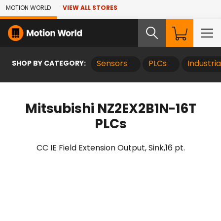
Skip to Main Content
MOTION WORLD
VIEW ALL STORES
SHOP BY CATEGORY:
Sensors
PLCs
Industri
Mitsubishi NZ2EX2B1N-16T
PLCs
CC IE Field Extension Output, Sink,16 pt.