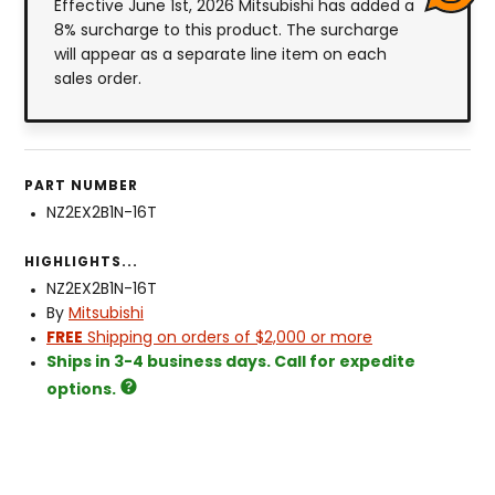
Effective June 1st, 2026 Mitsubishi has added a
8% surcharge to this product. The surcharge
will appear as a separate line item on each
sales order.
PART NUMBER
NZ2EX2B1N-16T
HIGHLIGHTS...
NZ2EX2B1N-16T
By
Mitsubishi
FREE
Shipping on orders of $2,000 or more
Ships in 3-4 business days. Call for expedite
options.