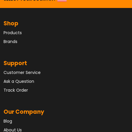
Shop
Products
Brands
Support
Customer Service
Ask a Question
Track Order
Our Company
Blog
About Us