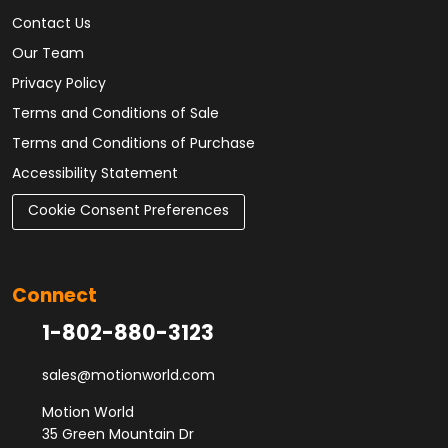
Contact Us
Our Team
Privacy Policy
Terms and Conditions of Sale
Terms and Conditions of Purchase
Accessibility Statement
Cookie Consent Preferences
Connect
1-802-880-3123
sales@motionworld.com
Motion World
35 Green Mountain Dr