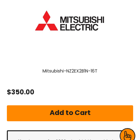
Mitsubishi-NZ2EX2B1N-16T
$350.00