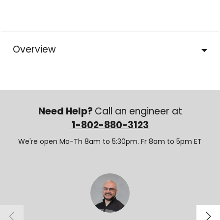
Overview
Need Help?
Call an engineer at
1-802-880-3123
We're open Mo-Th 8am to 5:30pm. Fr 8am to 5pm ET