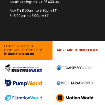
South Burlington, VT 05403 US
Mo-Th 8:00am to 5:30pm ET
Fr 8:00am to 5:00pm ET
Motion World is a
member of a family of
MORE ABOUT OUR STORES
industrial stores