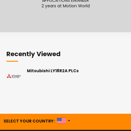
APPLICATIONS ENGINEER
2 years at Motion World
2
Recently Viewed
Mitsubishi LY18R2A PLCs
UNITED STATES
SELECT YOUR COUNTRY: