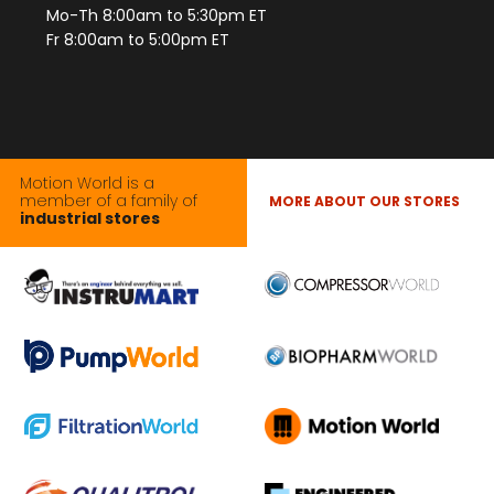
Mo-Th 8:00am to 5:30pm ET
Fr 8:00am to 5:00pm ET
Motion World is a
member of a family of
MORE ABOUT OUR STORES
industrial stores