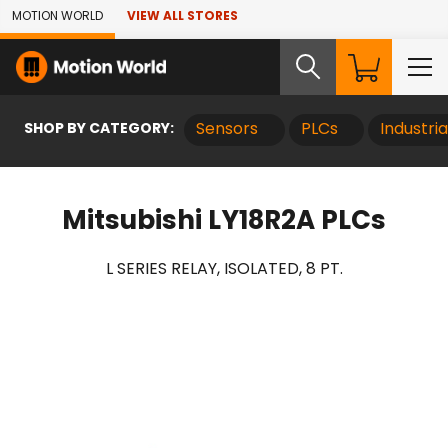
Skip to Main Content
MOTION WORLD
VIEW ALL STORES
SHOP BY CATEGORY:
Sensors
PLCs
Industri
Mitsubishi LY18R2A PLCs
L SERIES RELAY, ISOLATED, 8 PT.