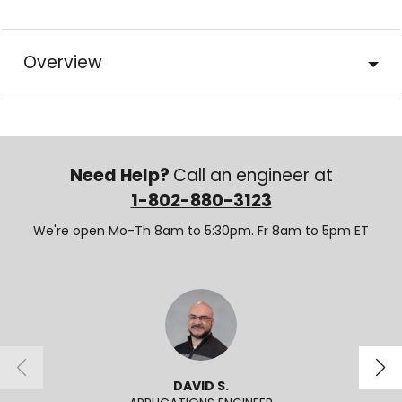
Overview
Need Help?
Call an engineer at
1-802-880-3123
We're open Mo-Th 8am to 5:30pm. Fr 8am to 5pm ET
DAVID S.