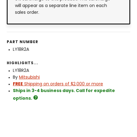
will appear as a separate line item on each
sales order.
PART NUMBER
LY18R2A
HIGHLIGHTS...
LY18R2A
By
Mitsubishi
FREE
Shipping on orders of $2,000 or more
Ships in 3-4 business days. Call for expedite
options.