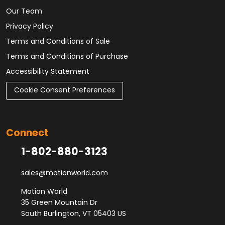
Our Team
Privacy Policy
Terms and Conditions of Sale
Terms and Conditions of Purchase
Accessibility Statement
Cookie Consent Preferences
Connect
1-802-880-3123
sales@motionworld.com
Motion World
35 Green Mountain Dr
South Burlington, VT 05403 US