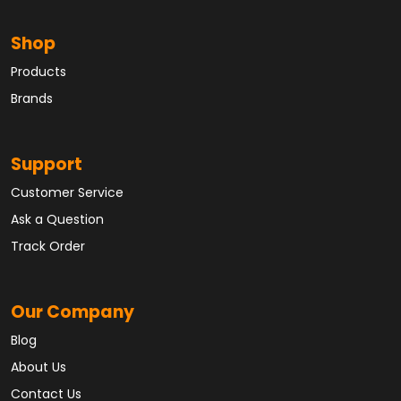
Shop
Products
Brands
Support
Customer Service
Ask a Question
Track Order
Our Company
Blog
About Us
Contact Us