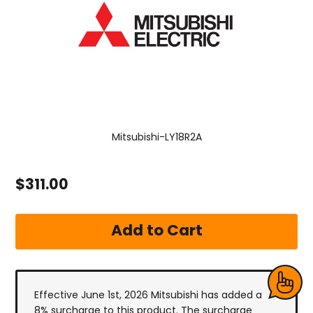
Mitsubishi-LY18R2A
$311.00
Effective June 1st, 2026 Mitsubishi has added a
8% surcharge to this product. The surcharge