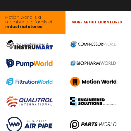
Motion World is a
member of a family of
MORE ABOUT OUR STORES
industrial stores