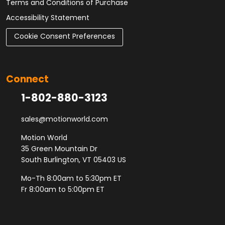
Terms and Conditions of Purchase
Accessibility Statement
Cookie Consent Preferences
Connect
1-802-880-3123
sales@motionworld.com
Motion World
35 Green Mountain Dr
South Burlington, VT 05403 US
Mo-Th 8:00am to 5:30pm ET
Fr 8:00am to 5:00pm ET