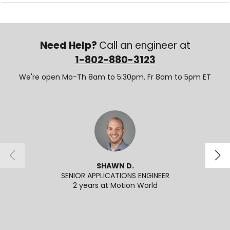
Need Help?
Call an engineer at
1-802-880-3123
We're open Mo-Th 8am to 5:30pm. Fr 8am to 5pm ET
SHAWN D.
SENIOR APPLICATIONS ENGINEER
2 years at Motion World
2