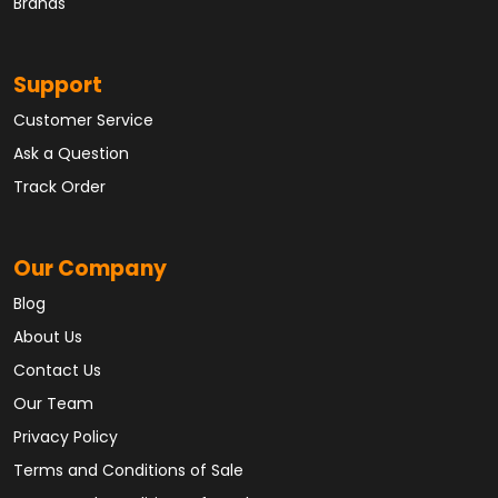
Brands
Support
Customer Service
Ask a Question
Track Order
Our Company
Blog
About Us
Contact Us
Our Team
Privacy Policy
Terms and Conditions of Sale