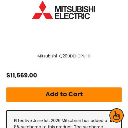
Mitsubishi-Q20UDEHCPU-C
$11,669.00
Effective June 1st, 2026 Mitsubishi has added a
8% surcharge to this product. The surcharge