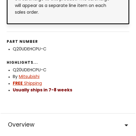
will appear as a separate line item on each
sales order.
PART NUMBER
Q20UDEHCPU-C
HIGHLIGHTS...
Q20UDEHCPU-C
By
Mitsubishi
FREE
Shipping
Usually ships in 7-8 weeks
Overview