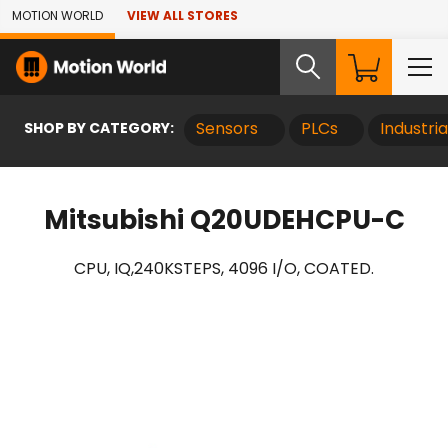
Skip to Main Content
MOTION WORLD
VIEW ALL STORES
SHOP BY CATEGORY:
Sensors
PLCs
Industri
Mitsubishi Q20UDEHCPU-C
CPU, IQ,240KSTEPS, 4096 I/O, COATED.