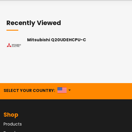
Recently Viewed
Mitsubishi Q20UDEHCPU-C
UNITED STATES
SELECT YOUR COUNTRY:
Shop
Products