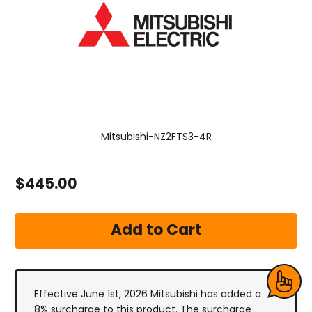
Mitsubishi-NZ2FTS3-4R
$445.00
Effective June 1st, 2026 Mitsubishi has added a
8% surcharge to this product. The surcharge