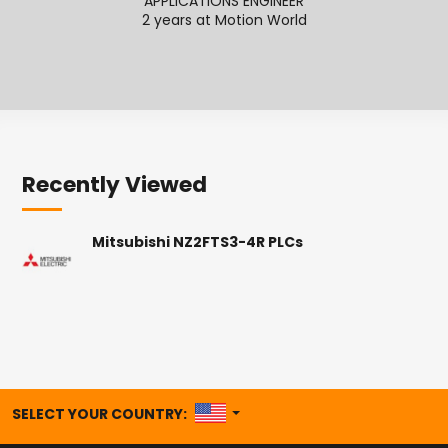
APPLICATIONS ENGINEER
2 years at Motion World
2
Recently Viewed
Mitsubishi NZ2FTS3-4R PLCs
UNITED STATES
SELECT YOUR COUNTRY: