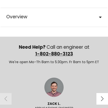
Overview
Need Help?
Call an engineer at
1-802-880-3123
We're open Mo-Th 8am to 5:30pm. Fr 8am to 5pm ET
ZACK L.