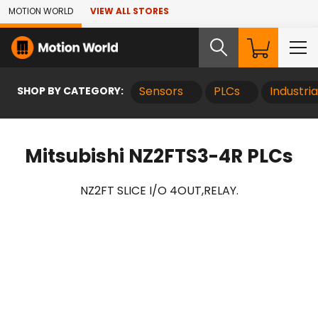
Skip to Main Content
MOTION WORLD
VIEW ALL STORES
SHOP BY CATEGORY:
Sensors
PLCs
Industri
Mitsubishi NZ2FTS3-4R PLCs
NZ2FT SLICE I/O 4OUT,RELAY.