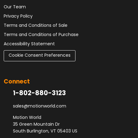
Our Team
Privacy Policy
Terms and Conditions of Sale
Terms and Conditions of Purchase
Accessibility Statement
Cookie Consent Preferences
Connect
1-802-880-3123
sales@motionworld.com
Motion World
35 Green Mountain Dr
South Burlington, VT 05403 US