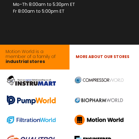
Mo-Th 8:00am to 5:30pm ET
Fr 8:00am to 5:00pm ET
Motion World is a
member of a family of
MORE ABOUT OUR STORES
industrial stores