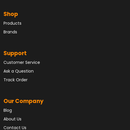
Shop
Products
Brands
Support
Customer Service
Ask a Question
Track Order
Our Company
Blog
About Us
Contact Us