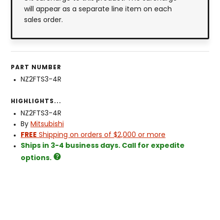
will appear as a separate line item on each
sales order.
PART NUMBER
NZ2FTS3-4R
HIGHLIGHTS...
NZ2FTS3-4R
By
Mitsubishi
FREE
Shipping on orders of $2,000 or more
Ships in 3-4 business days. Call for expedite
options.