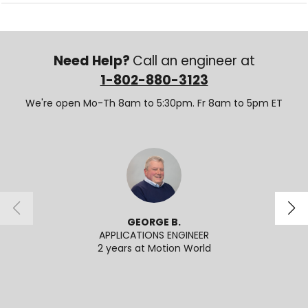
Need Help?
Call an engineer at
1-802-880-3123
We're open Mo-Th 8am to 5:30pm. Fr 8am to 5pm ET
GEORGE B.
APPLICATIONS ENGINEER
SENI
2 years at Motion World
2