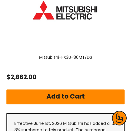
Mitsubishi-FX3U-80MT/DS
$2,662.00
Effective June 1st, 2026 Mitsubishi has added a
8% surcharge to this product. The surcharge