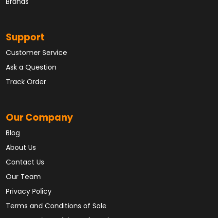
Brands
Support
Customer Service
Ask a Question
Track Order
Our Company
Blog
About Us
Contact Us
Our Team
Privacy Policy
Terms and Conditions of Sale