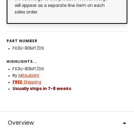
will appear as a separate line item on each
sales order.
PART NUMBER
FX3U-80MT/DS
HIGHLIGHTS...
FX3U-80MT/DS
By
Mitsubishi
FREE
Shipping
Usually ships in 7-8 weeks
Overview