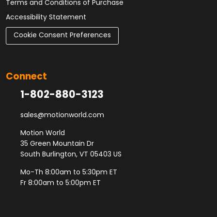
Terms and Conditions of Purchase
Accessibility Statement
Cookie Consent Preferences
Connect
1-802-880-3123
sales@motionworld.com
Motion World
35 Green Mountain Dr
South Burlington, VT 05403 US
Mo-Th 8:00am to 5:30pm ET
Fr 8:00am to 5:00pm ET