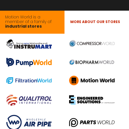
Motion World is a
member of a family of
MORE ABOUT OUR STORES
industrial stores