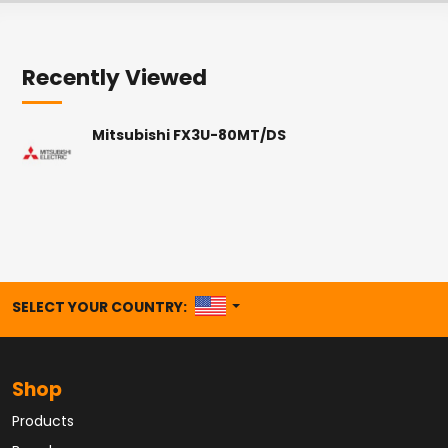
Recently Viewed
Mitsubishi FX3U-80MT/DS
UNITED STATES
SELECT YOUR COUNTRY:
Shop
Products