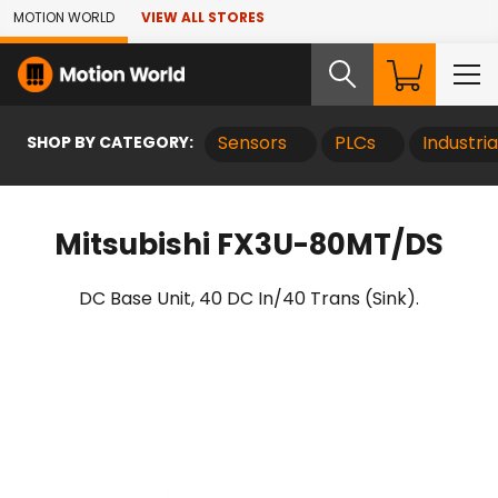
Skip to Main Content
MOTION WORLD
VIEW ALL STORES
SHOP BY CATEGORY:
Sensors
PLCs
Industri
Mitsubishi FX3U-80MT/DS
DC Base Unit, 40 DC In/40 Trans (Sink).