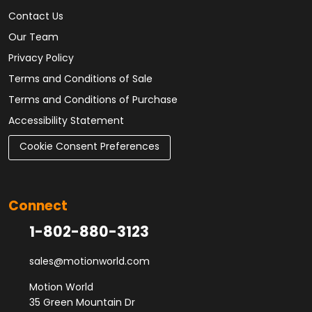
Contact Us
Our Team
Privacy Policy
Terms and Conditions of Sale
Terms and Conditions of Purchase
Accessibility Statement
Cookie Consent Preferences
Connect
1-802-880-3123
sales@motionworld.com
Motion World
35 Green Mountain Dr