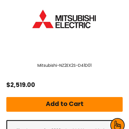
Mitsubishi-NZ2EX2S-D41D01
$2,519.00