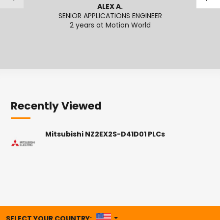
ALEX A.
SENIOR APPLICATIONS ENGINEER
APPL
2 years at Motion World
Recently Viewed
Mitsubishi NZ2EX2S-D41D01 PLCs
UNITED STATES
SELECT YOUR COUNTRY: