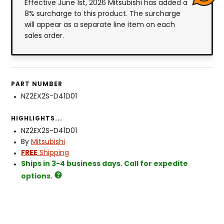
Effective June 1st, 2026 Mitsubishi has added a
8% surcharge to this product. The surcharge
will appear as a separate line item on each
sales order.
PART NUMBER
NZ2EX2S-D41D01
HIGHLIGHTS...
NZ2EX2S-D41D01
By
Mitsubishi
FREE
Shipping
Ships in 3-4 business days. Call for expedite
options.