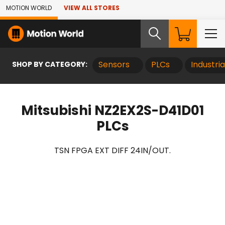
Skip to Main Content
MOTION WORLD
VIEW ALL STORES
SHOP BY CATEGORY:
Sensors
PLCs
Industri
Mitsubishi NZ2EX2S-D41D01
PLCs
TSN FPGA EXT DIFF 24IN/OUT.