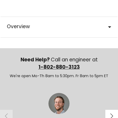
Overview
Need Help?
Call an engineer at
1-802-880-3123
We're open Mo-Th 8am to 5:30pm. Fr 8am to 5pm ET