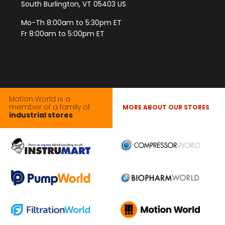
South Burlington, VT 05403 US
Mo-Th 8:00am to 5:30pm ET
Fr 8:00am to 5:00pm ET
Motion World is a
member of a family of
MORE ABOUT OUR STORES
industrial stores