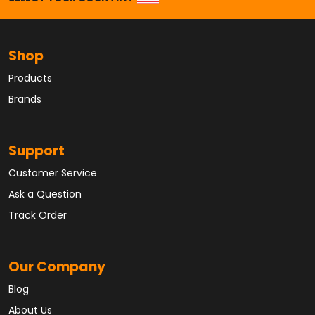
Shop
Products
Brands
Support
Customer Service
Ask a Question
Track Order
Our Company
Blog
About Us