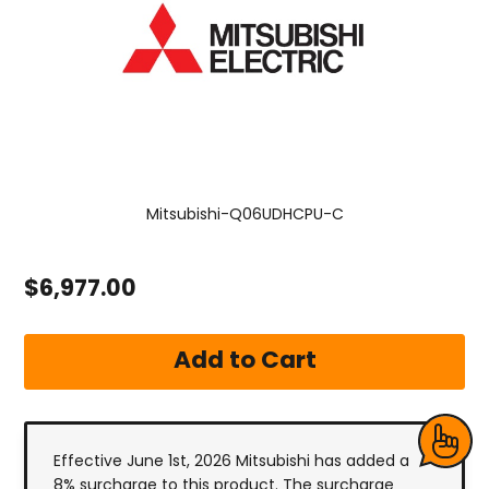
Mitsubishi-Q06UDHCPU-C
$6,977.00
Effective June 1st, 2026 Mitsubishi has added a
8% surcharge to this product. The surcharge