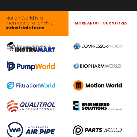
Motion World is a
member of a family of
MORE ABOUT OUR STORES
industrial stores