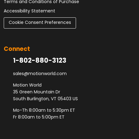
Terms and Conditions of Purchase
Accessibility Statement
Cookie Consent Preferences
Connect
1-802-880-3123
sales@motionworld.com
Motion World
35 Green Mountain Dr
South Burlington, VT 05403 US
Mo-Th 8:00am to 5:30pm ET
Fr 8:00am to 5:00pm ET