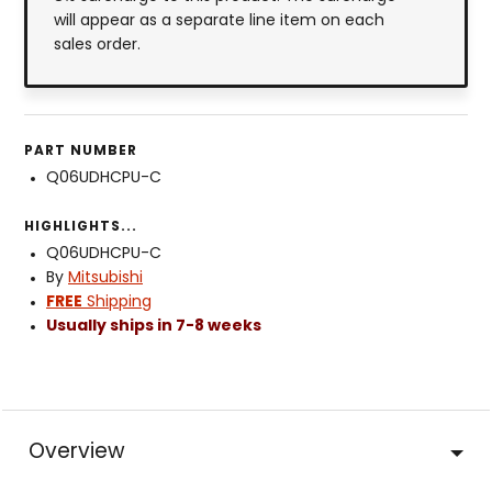
will appear as a separate line item on each
sales order.
PART NUMBER
Q06UDHCPU-C
HIGHLIGHTS...
Q06UDHCPU-C
By
Mitsubishi
FREE
Shipping
Usually ships in 7-8 weeks
Overview