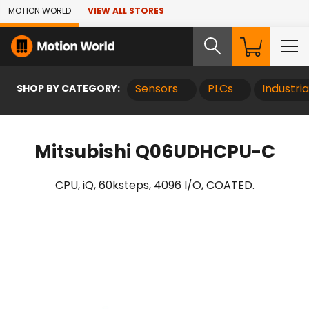
Skip to Main Content
MOTION WORLD
VIEW ALL STORES
SHOP BY CATEGORY:
Sensors
PLCs
Industri
Mitsubishi Q06UDHCPU-C
CPU, iQ, 60ksteps, 4096 I/O, COATED.