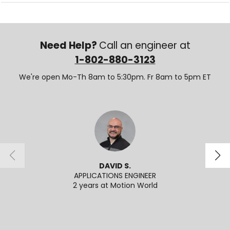
Need Help?
Call an engineer at
1-802-880-3123
We're open Mo-Th 8am to 5:30pm. Fr 8am to 5pm ET
DAVID S.
APPLICATIONS ENGINEER
2 years at Motion World
2