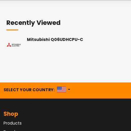
Recently Viewed
Mitsubishi Q06UDHCPU-C
UNITED STATES
SELECT YOUR COUNTRY:
Shop
Products