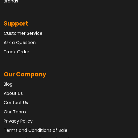
Brands
Support
Customer Service
Ask a Question
Track Order
Our Company
Blog
About Us
Contact Us
Our Team
Privacy Policy
Terms and Conditions of Sale