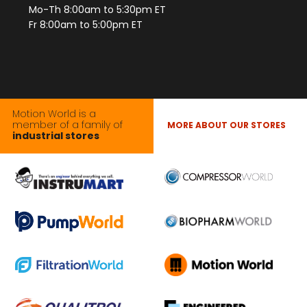
Mo-Th 8:00am to 5:30pm ET
Fr 8:00am to 5:00pm ET
Motion World is a
member of a family of
MORE ABOUT OUR STORES
industrial stores