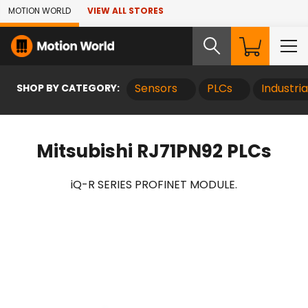
Skip to Main Content
MOTION WORLD
VIEW ALL STORES
SHOP BY CATEGORY:
Sensors
PLCs
Industri
Mitsubishi RJ71PN92 PLCs
iQ-R SERIES PROFINET MODULE.