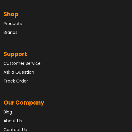
Shop
Products
Brands
Support
Customer Service
Ask a Question
Track Order
Our Company
Blog
About Us
Contact Us