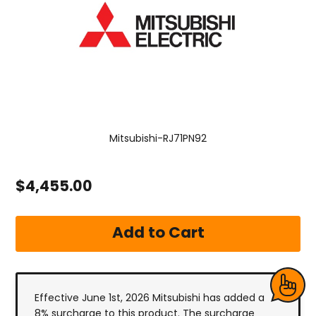
Mitsubishi-RJ71PN92
$4,455.00
Effective June 1st, 2026 Mitsubishi has added a
8% surcharge to this product. The surcharge