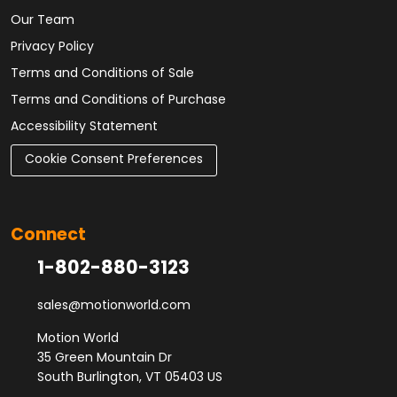
Our Team
Privacy Policy
Terms and Conditions of Sale
Terms and Conditions of Purchase
Accessibility Statement
Cookie Consent Preferences
Connect
1-802-880-3123
sales@motionworld.com
Motion World
35 Green Mountain Dr
South Burlington, VT 05403 US