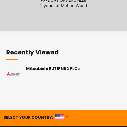
APPLICATIONS ENGINEER
APPL
2 years at Motion World
Recently Viewed
Mitsubishi RJ71PN92 PLCs
UNITED STATES
SELECT YOUR COUNTRY: