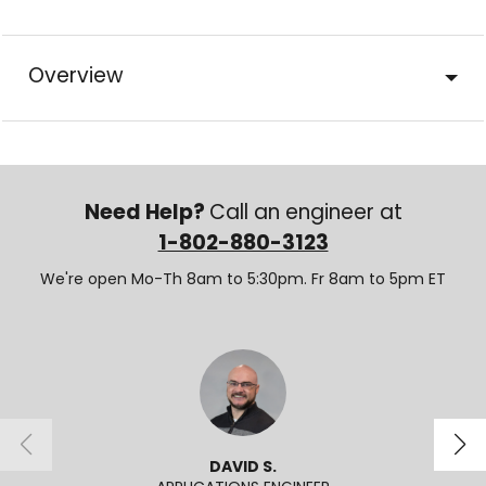
Overview
Need Help?
Call an engineer at
1-802-880-3123
We're open Mo-Th 8am to 5:30pm. Fr 8am to 5pm ET
DAVID S.