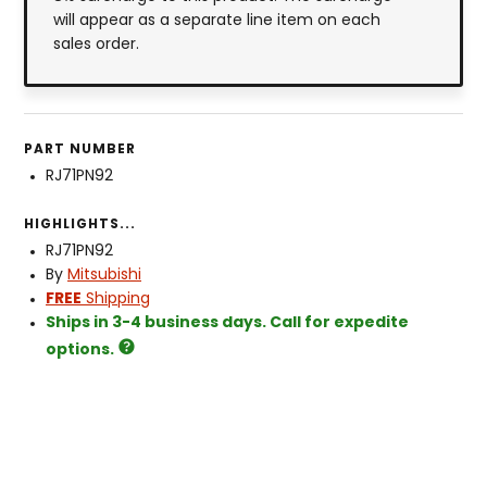
will appear as a separate line item on each
sales order.
PART NUMBER
RJ71PN92
HIGHLIGHTS...
RJ71PN92
By
Mitsubishi
FREE
Shipping
Ships in 3-4 business days. Call for expedite
options.