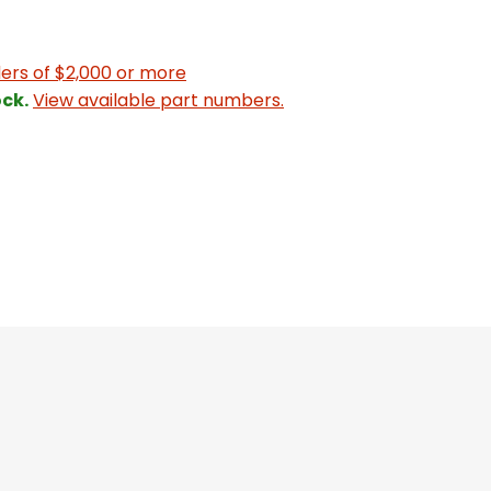
ers of $2,000 or more
ck.
View available part numbers.