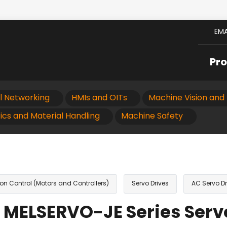
EMA
Pr
al Networking
HMIs and OITs
Machine Vision and 
ics and Material Handling
Machine Safety
on Control (Motors and Controllers)
Servo Drives
AC Servo Dr
 MELSERVO-JE Series Serv