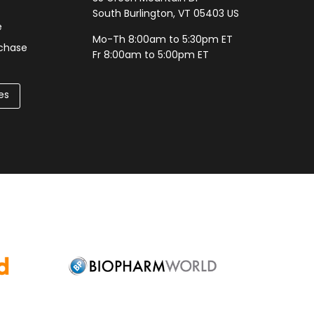
South Burlington, VT 05403 US
e
Mo-Th 8:00am to 5:30pm ET
rchase
Fr 8:00am to 5:00pm ET
es