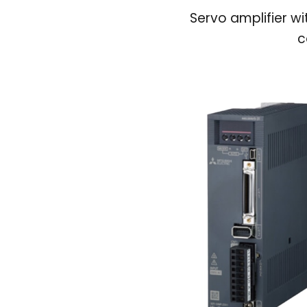
Servo amplifier wi
c