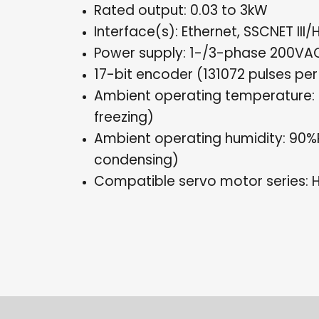
Rated output: 0.03 to 3kW
Interface(s): Ethernet, SSCNET III/
Power supply: 1-/3-phase 200VA
17-bit encoder (131072 pulses per
Ambient operating temperature: 
freezing)
Ambient operating humidity: 90
condensing)
Compatible servo motor series: