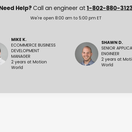
Need Help?
Call an engineer at
1-802-880-312
We're open 8:00 am to 5:00 pm ET
MIKE K.
SHAWN D.
ECOMMERCE BUSINESS
SENIOR APPLIC
DEVELOPMENT
ENGINEER
MANAGER
2 years at Mot
2 years at Motion
World
World