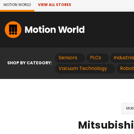
Skip to Main Content
MOTION WORLD
VIEW ALL STORES
Sensors
PLCs
Industri
SHOP BY CATEGORY:
Vacuum Technology
Robot
Moti
Mitsubishi