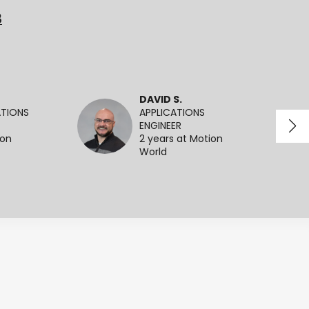
3
DAVID S.
ATIONS
APPLICATIONS
ENGINEER
ion
2 years at Motion
World