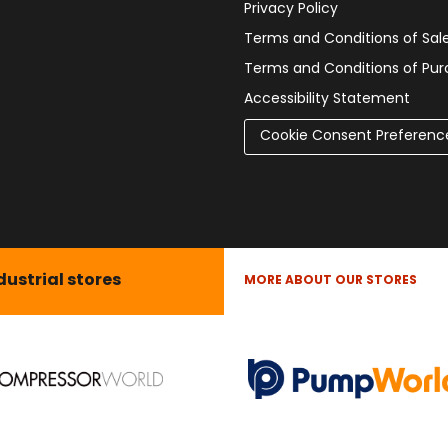
Privacy Policy
Terms and Conditions of Sal
Terms and Conditions of Pu
Accessibility Statement
Cookie Consent Preferenc
dustrial stores
MORE ABOUT OUR STORES