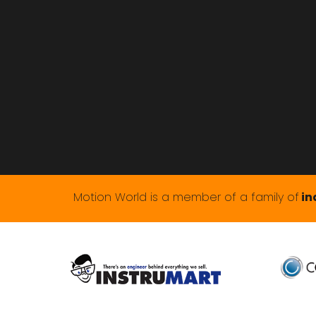
Motion World is a member of a family of
in