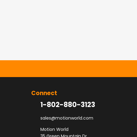
Connect
1-802-880-3123
sales@motionworld.com
Motion World
35 Green Mountain Dr