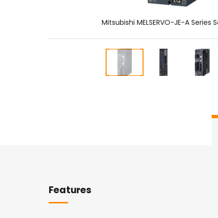
Mitsubishi MELSERVO-JE-A Series S
Overview
Features