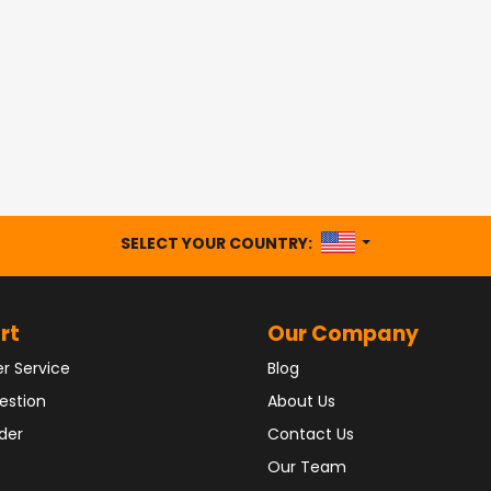
UNITED STATES
SELECT YOUR COUNTRY:
rt
Our Company
r Service
Blog
estion
About Us
der
Contact Us
Our Team