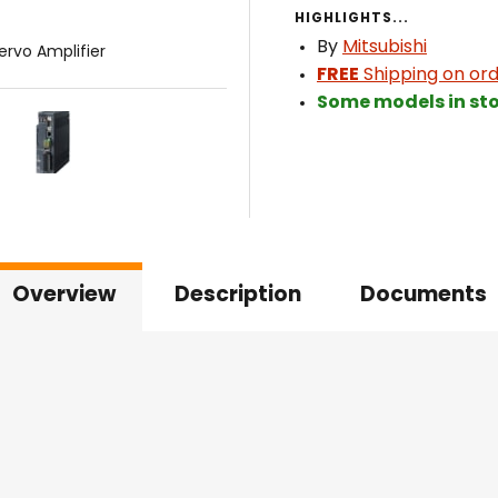
HIGHLIGHTS...
By
Mitsubishi
ervo Amplifier
FREE
Shipping on ord
Some models in sto
Overview
Description
Documents