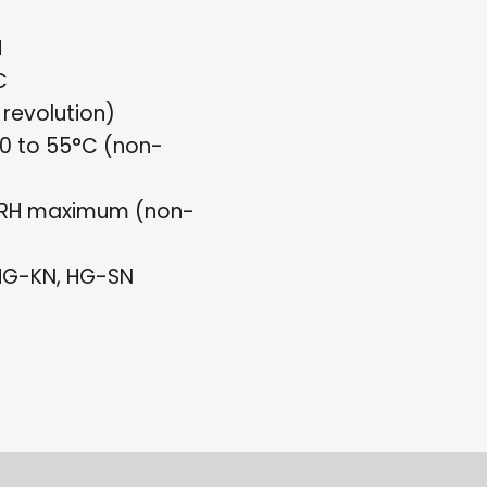
H
C
 revolution)
0 to 55°C (non-
%RH maximum (non-
 HG-KN, HG-SN