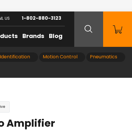
1-802-880-3123
IL US
oducts
Brands
Blog
Identification
Motion Control
Pneumatics
ive
o Amplifier