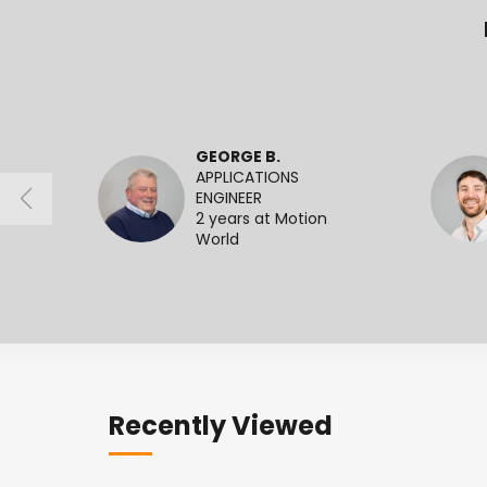
GEORGE B.
APPLICATIONS
ENGINEER
2 years at Motion
World
Recently Viewed