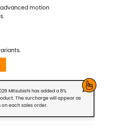
for advanced motion
s.
ariants.
2026 Mitsubishi has added a 8%
roduct. The surcharge will appear as
m on each sales order.