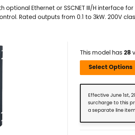
th optional Ethernet or SSCNET III/H interface 
ontrol. Rated outputs from 0.1 to 3kW. 200V clas
This model has
28
v
Select Options
Effective June 1st, 
surcharge to this p
a separate line ite