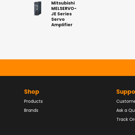
Mitsubishi
MELSERVO-
JE Series
Servo
Amplifier
Shop
Suppo
Products
Custome
Brands
Ask a Qu
Track Or