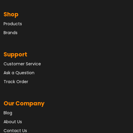
Shop
Products
Brands
Support
Customer Service
Ask a Question
Track Order
Our Company
Blog
About Us
Contact Us