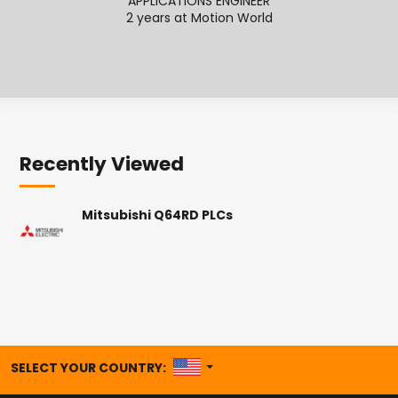
APPLICATIONS ENGINEER
2 years at Motion World
2
Recently Viewed
Mitsubishi Q64RD PLCs
UNITED STATES
SELECT YOUR COUNTRY: