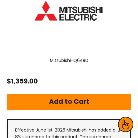
Mitsubishi-Q64RD
$1,359.00
Effective June 1st, 2026 Mitsubishi has added a
8% surcharge to this product. The surcharge