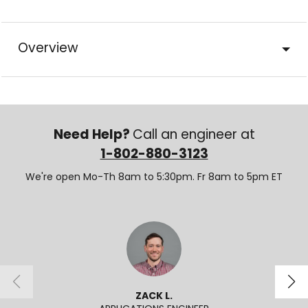
Overview
Need Help?
Call an engineer at
1-802-880-3123
We're open Mo-Th 8am to 5:30pm. Fr 8am to 5pm ET
ZACK L.