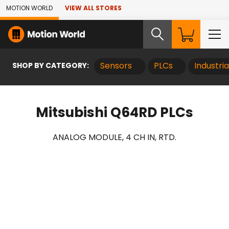
Skip to Main Content
MOTION WORLD
VIEW ALL STORES
SHOP BY CATEGORY:
Sensors
PLCs
Industri
Mitsubishi Q64RD PLCs
ANALOG MODULE, 4 CH IN, RTD.