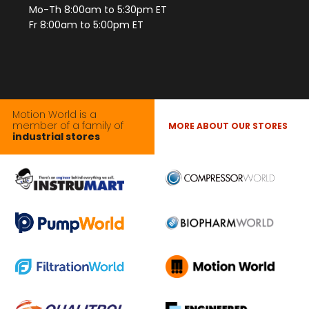
Mo-Th 8:00am to 5:30pm ET
Fr 8:00am to 5:00pm ET
Motion World is a
member of a family of
MORE ABOUT OUR STORES
industrial stores