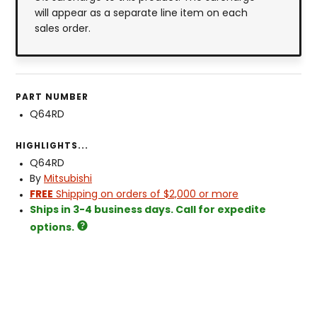
will appear as a separate line item on each
sales order.
PART NUMBER
Q64RD
HIGHLIGHTS...
Q64RD
By
Mitsubishi
FREE
Shipping on orders of $2,000 or more
Ships in 3-4 business days. Call for expedite
options.