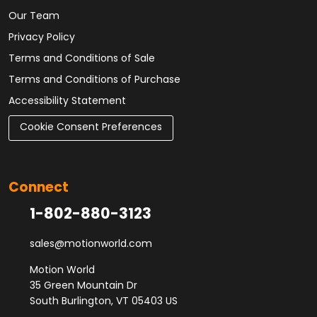
Our Team
Privacy Policy
Terms and Conditions of Sale
Terms and Conditions of Purchase
Accessibility Statement
Cookie Consent Preferences
Connect
1-802-880-3123
sales@motionworld.com
Motion World
35 Green Mountain Dr
South Burlington, VT 05403 US