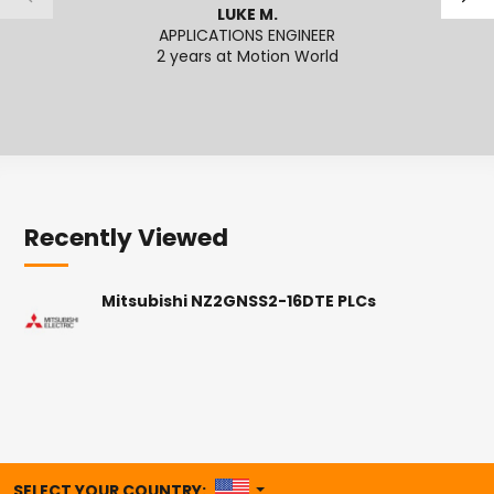
LUKE M.
APPLICATIONS ENGINEER
2 years at Motion World
2
Recently Viewed
Mitsubishi NZ2GNSS2-16DTE PLCs
UNITED STATES
SELECT YOUR COUNTRY: