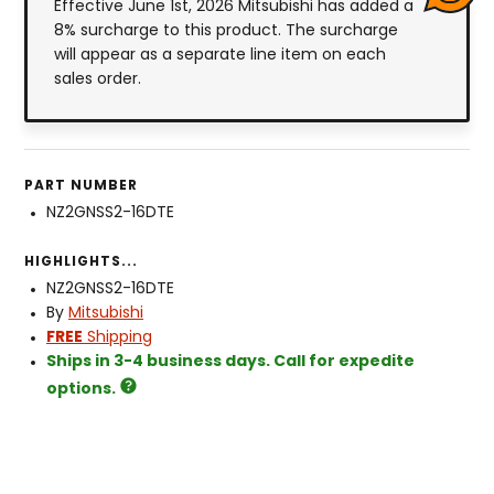
Effective June 1st, 2026 Mitsubishi has added a
8% surcharge to this product. The surcharge
will appear as a separate line item on each
sales order.
PART NUMBER
NZ2GNSS2-16DTE
HIGHLIGHTS...
NZ2GNSS2-16DTE
By
Mitsubishi
FREE
Shipping
Ships in 3-4 business days. Call for expedite
options.