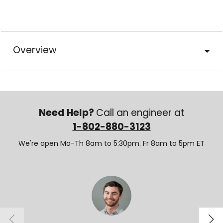
Overview
Need Help?
Call an engineer at
1-802-880-3123
We're open Mo-Th 8am to 5:30pm. Fr 8am to 5pm ET