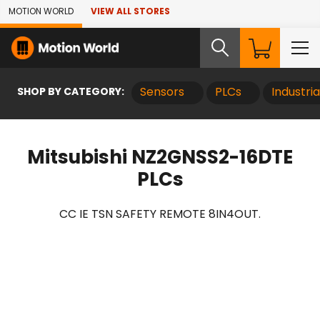
Skip to Main Content
MOTION WORLD
VIEW ALL STORES
SHOP BY CATEGORY:
Sensors
PLCs
Industri
Mitsubishi NZ2GNSS2-16DTE
PLCs
CC IE TSN SAFETY REMOTE 8IN4OUT.