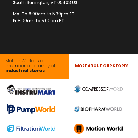
South Burlington, VT 05403 US
Mo-Th 8:00am to 5:30pm ET
Fr 8:00am to 5:00pm ET
Motion World is a
member of a family of
MORE ABOUT OUR STORES
industrial stores