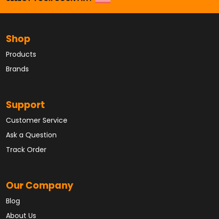
Shop
Products
Brands
Support
Customer Service
Ask a Question
Track Order
Our Company
Blog
About Us