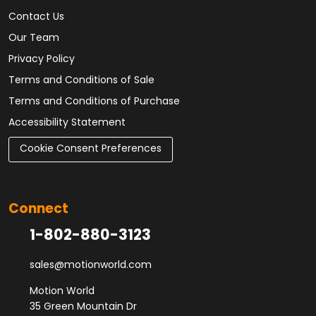
Contact Us
Our Team
Privacy Policy
Terms and Conditions of Sale
Terms and Conditions of Purchase
Accessibility Statement
Cookie Consent Preferences
Connect
1-802-880-3123
sales@motionworld.com
Motion World
35 Green Mountain Dr