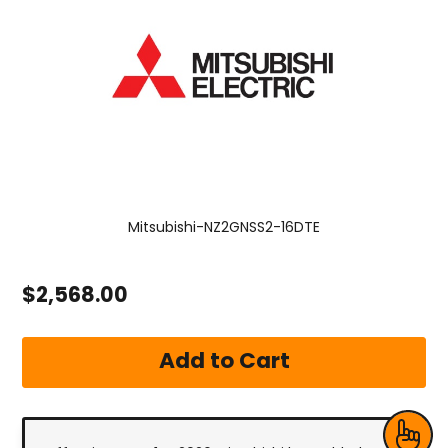
Mitsubishi-NZ2GNSS2-16DTE
$2,568.00