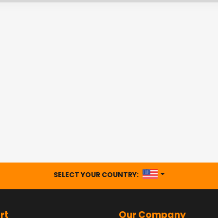
UNITED STATES
SELECT YOUR COUNTRY:
rt
Our Company