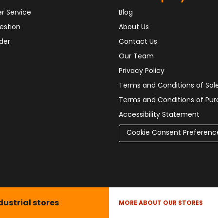
r Service
Blog
estion
About Us
der
Contact Us
Our Team
Privacy Policy
Terms and Conditions of Sal
Terms and Conditions of Pu
Accessibility Statement
Cookie Consent Preferenc
dustrial stores
MORE ABOUT OUR STORES