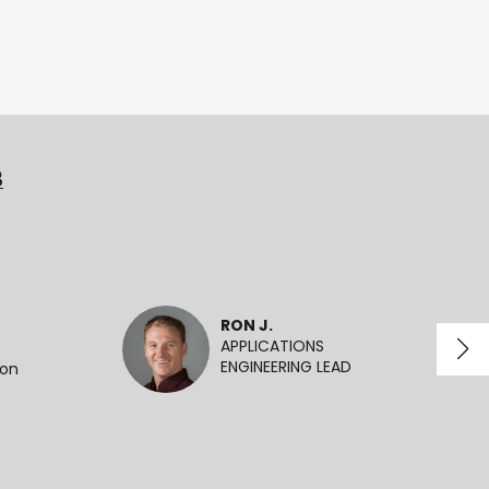
3
RON J.
APPLICATIONS
ENGINEERING LEAD
ion