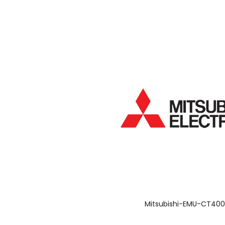
Mitsubishi-EMU-CT40