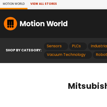
Skip to Main Content
MOTION WORLD
VIEW ALL STORES
Sensors
PLCs
Industri
SHOP BY CATEGORY:
Vacuum Technology
Robot
Mitsubis