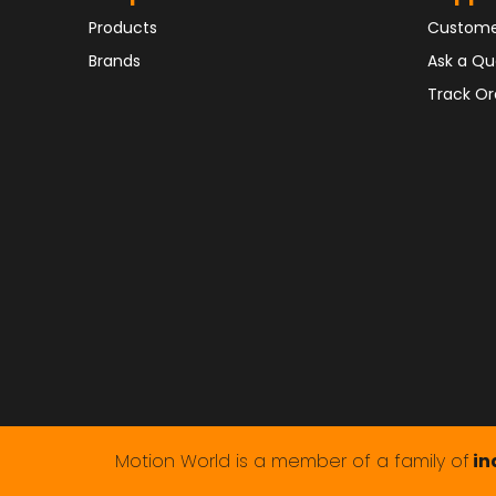
Products
Custome
Brands
Ask a Qu
Track Or
Motion World is a member of a family of
in