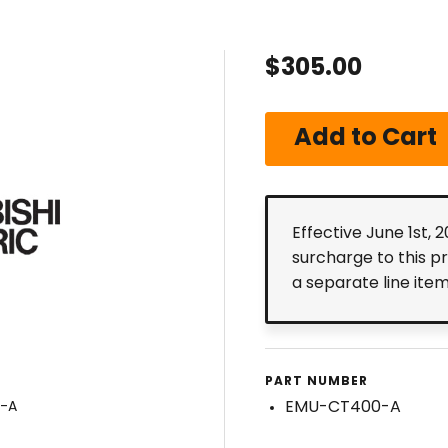
$305.00
Effective June 1st, 
surcharge to this p
a separate line ite
PART NUMBER
EMU-CT400-A
0-A