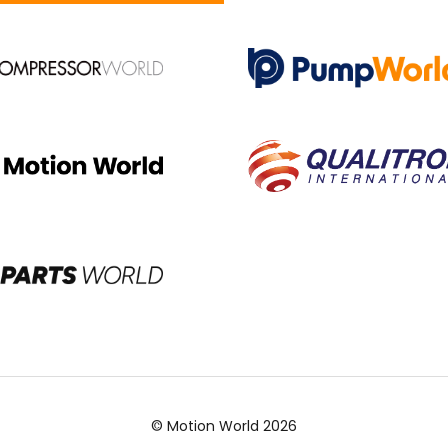
© Motion World 2026