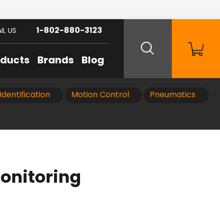
1-802-880-3123
IL US
oducts
Brands
Blog
Identification
Motion Control
Pneumatics
onitoring