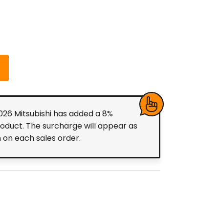
2026 Mitsubishi has added a 8%
roduct. The surcharge will appear as
m on each sales order.