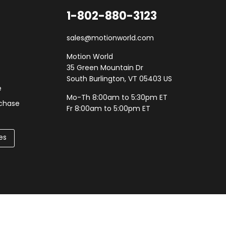
1-802-880-3123
sales@motionworld.com
Motion World
35 Green Mountain Dr
South Burlington, VT 05403 US
e
Mo-Th 8:00am to 5:30pm ET
rchase
Fr 8:00am to 5:00pm ET
es