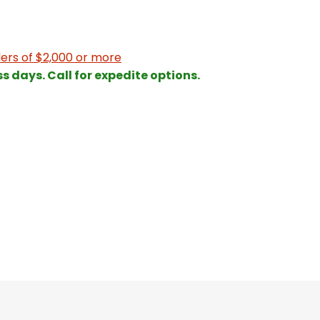
ers of $2,000 or more
ss days. Call for expedite options.