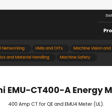
EMA
Pr
al Networking
HMIs and OITs
Machine Vision and 
ics and Material Handling
Machine Safety
hi EMU-CT400-A Energy M
400 Amp CT for QE and EMU4 Meter (UL).