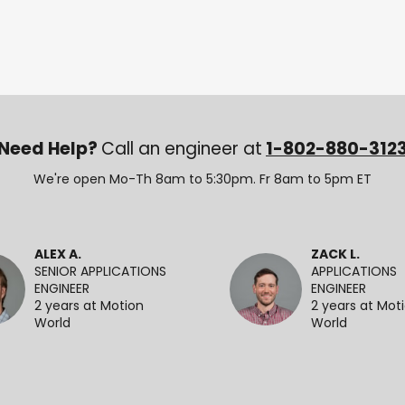
Need Help?
Call an engineer at
1-802-880-312
We're open Mo-Th 8am to 5:30pm. Fr 8am to 5pm ET
ALEX A.
ZACK L.
SENIOR APPLICATIONS
APPLICATIONS
ENGINEER
ENGINEER
2 years at Motion
2 years at Mot
World
World