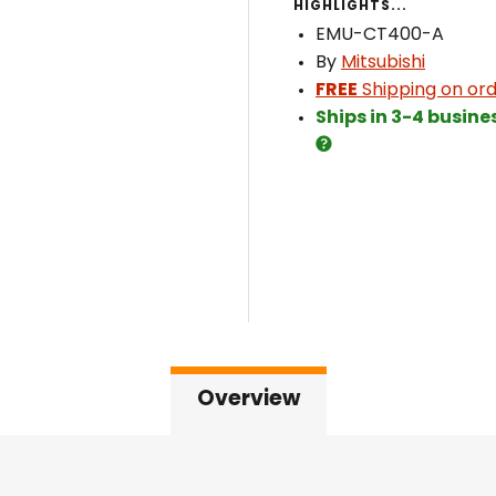
HIGHLIGHTS...
EMU-CT400-A
By
Mitsubishi
FREE
Shipping on ord
Ships in 3-4 busine
Overview