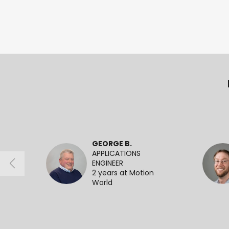
GEORGE B.
APPLICATIONS
ENGINEER
2 years at Motion
World