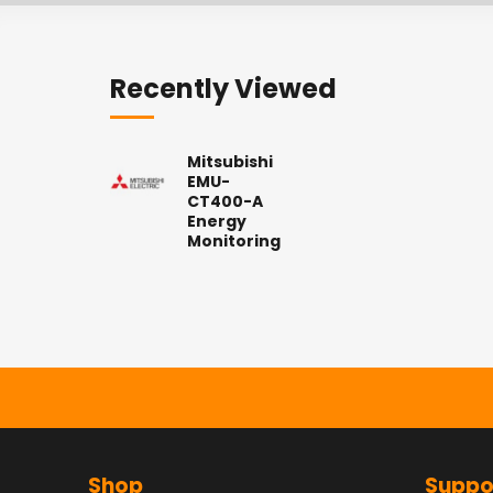
Recently Viewed
Mitsubishi
EMU-
CT400-A
Energy
Monitoring
Shop
Suppo