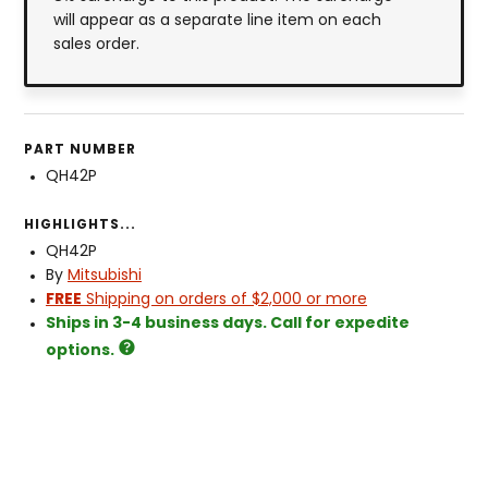
will appear as a separate line item on each
sales order.
PART NUMBER
QH42P
HIGHLIGHTS...
QH42P
By
Mitsubishi
FREE
Shipping on orders of $2,000 or more
Ships in 3-4 business days. Call for expedite
options.