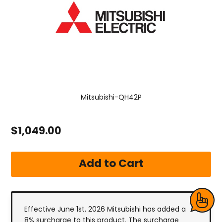
Mitsubishi-QH42P
$1,049.00
Effective June 1st, 2026 Mitsubishi has added a
8% surcharge to this product. The surcharge