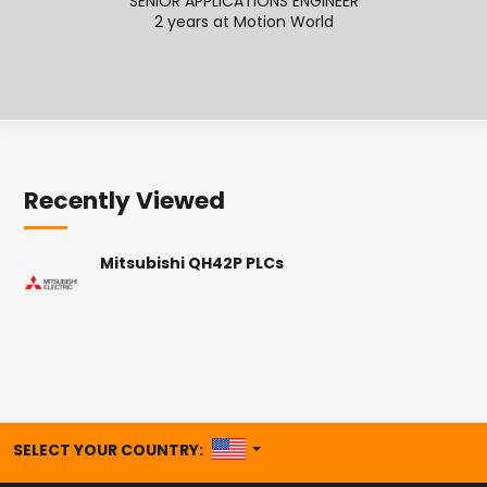
SENIOR APPLICATIONS ENGINEER
ECOMME
2 years at Motion World
2
Recently Viewed
Mitsubishi QH42P PLCs
UNITED STATES
SELECT YOUR COUNTRY: