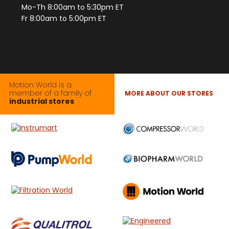
Mo-Th 8:00am to 5:30pm ET
Fr 8:00am to 5:00pm ET
Motion World is a
member of a family of
MORE ABOUT OUR STORES
industrial stores