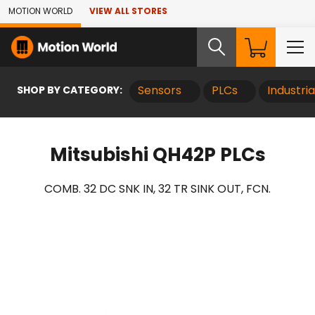
Skip to Main Content
MOTION WORLD
VIEW ALL STORES
SHOP BY CATEGORY:
Sensors
PLCs
Industri
Mitsubishi QH42P PLCs
COMB. 32 DC SNK IN, 32 TR SINK OUT, FCN.