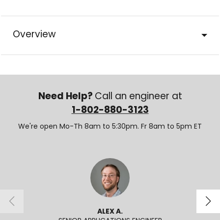
Overview
Need Help?
Call an engineer at
1-802-880-3123
We're open Mo-Th 8am to 5:30pm. Fr 8am to 5pm ET
ALEX A.