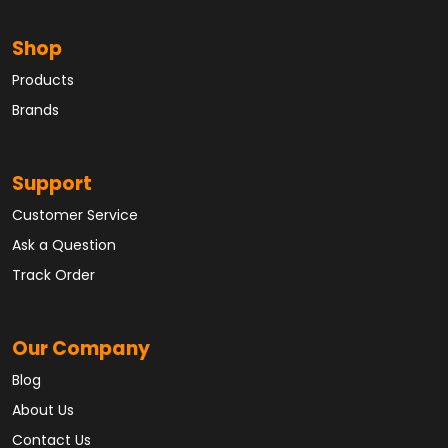
Shop
Products
Brands
Support
Customer Service
Ask a Question
Track Order
Our Company
Blog
About Us
Contact Us