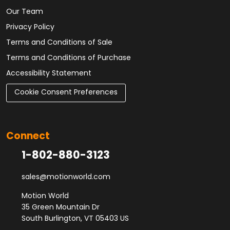
Our Team
Privacy Policy
Terms and Conditions of Sale
Terms and Conditions of Purchase
Accessibility Statement
Cookie Consent Preferences
Connect
1-802-880-3123
sales@motionworld.com
Motion World
35 Green Mountain Dr
South Burlington, VT 05403 US