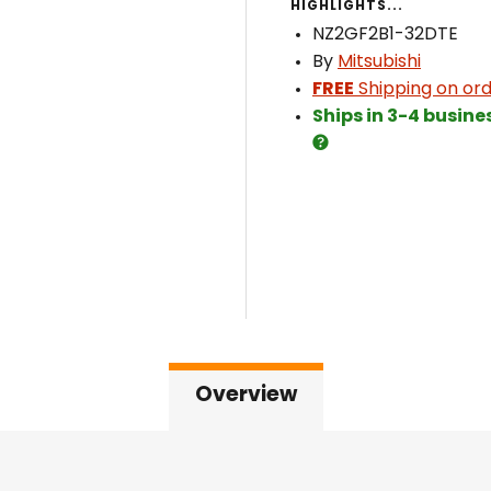
HIGHLIGHTS...
NZ2GF2B1-32DTE
By
Mitsubishi
FREE
Shipping on ord
Ships in 3-4 busine
Overview