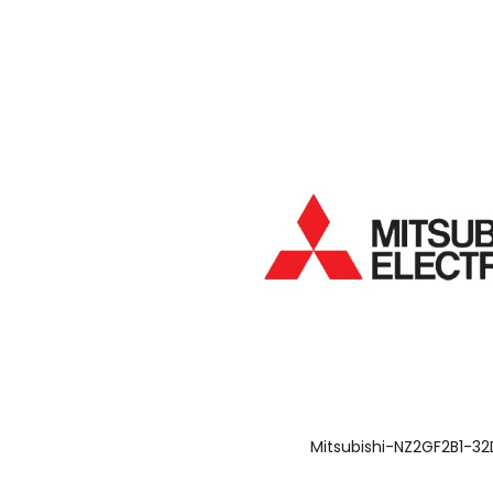
Mitsubishi-NZ2GF2B1-32