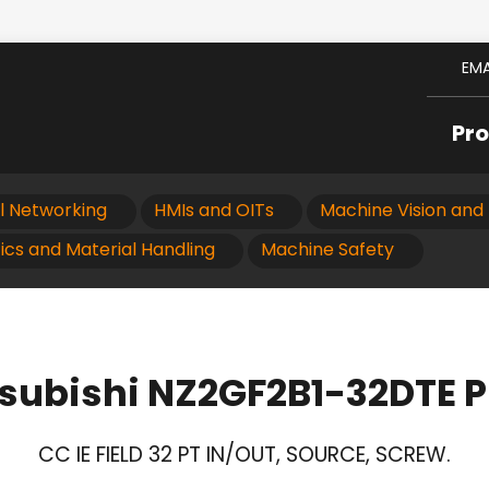
EMA
Pr
al Networking
HMIs and OITs
Machine Vision and 
ics and Material Handling
Machine Safety
subishi NZ2GF2B1-32DTE 
CC IE FIELD 32 PT IN/OUT, SOURCE, SCREW.