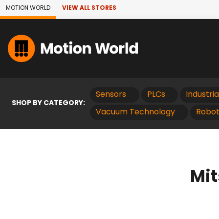
Skip to Main Content
MOTION WORLD
VIEW ALL STORES
Sensors
PLCs
Industri
SHOP BY CATEGORY:
Vacuum Technology
Robot
Mit