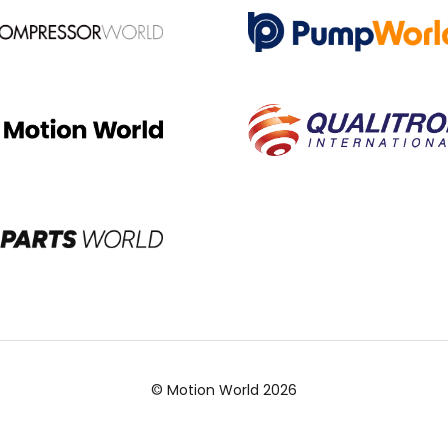
© Motion World 2026