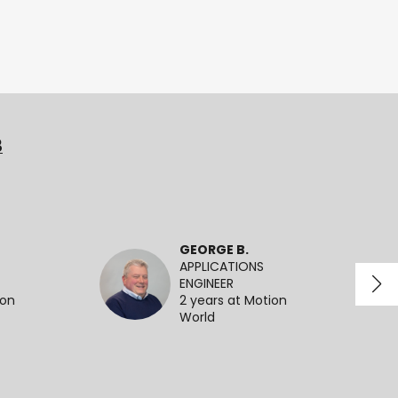
3
GEORGE B.
APPLICATIONS
ENGINEER
ion
2 years at Motion
World