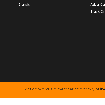
Brands
Ask a Qu
Track Or
Motion World is a member of a family of
in