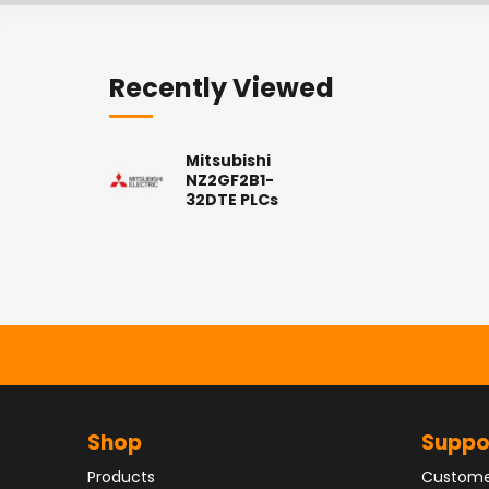
Recently Viewed
Mitsubishi
NZ2GF2B1-
32DTE PLCs
Shop
Suppo
Products
Custome