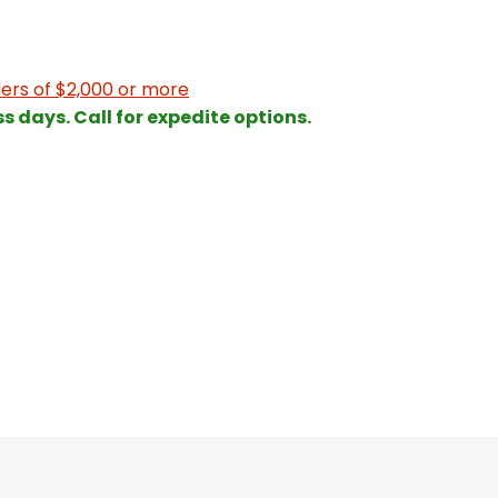
ers of $2,000 or more
ss days. Call for expedite options.