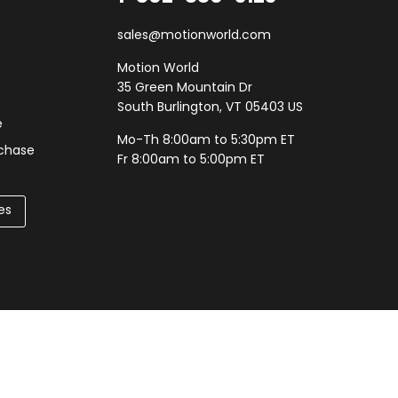
sales@motionworld.com
Motion World
35 Green Mountain Dr
South Burlington, VT 05403 US
e
Mo-Th 8:00am to 5:30pm ET
rchase
Fr 8:00am to 5:00pm ET
es