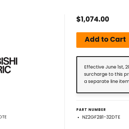
$1,074.00
Effective June 1st, 
surcharge to this p
a separate line ite
PART NUMBER
NZ2GF2B1-32DTE
DTE