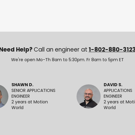
Need Help?
Call an engineer at
1-802-880-312
We're open Mo-Th 8am to 5:30pm. Fr 8am to 5pm ET
SHAWN D.
DAVID S.
SENIOR APPLICATIONS
APPLICATIONS
ENGINEER
ENGINEER
2 years at Motion
2 years at Mot
World
World