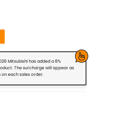
2026 Mitsubishi has added a 8%
roduct. The surcharge will appear as
m on each sales order.