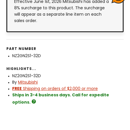
Effective June 1st, 2026 Mitsubishi has added a
8% surcharge to this product. The surcharge
will appear as a separate line item on each
sales order.
PART NUMBER
NZ2GN2S1-32D
HIGHLIGHTS...
NZ2GN2S1-32D
By
Mitsubishi
FREE
Shipping on orders of $2,000 or more
Ships in 3-4 business days. Call for expedite
options.