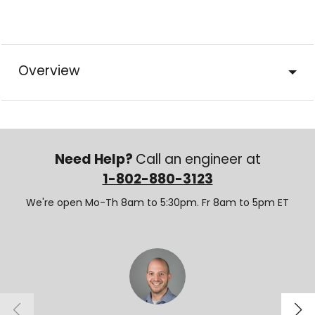
Overview
Need Help?
Call an engineer at
1-802-880-3123
We're open Mo-Th 8am to 5:30pm. Fr 8am to 5pm ET