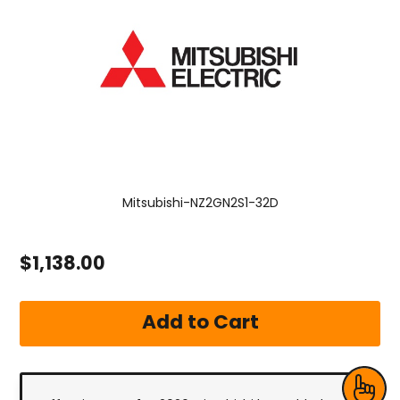
Mitsubishi-NZ2GN2S1-32D
$1,138.00