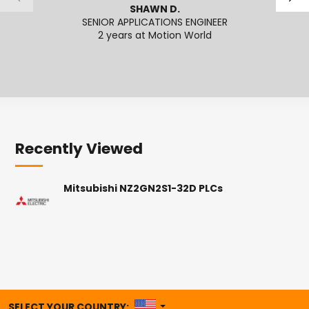
SHAWN D.
SENIOR APPLICATIONS ENGINEER
2 years at Motion World
2
Recently Viewed
Mitsubishi NZ2GN2S1-32D PLCs
UNITED STATES
SELECT YOUR COUNTRY: