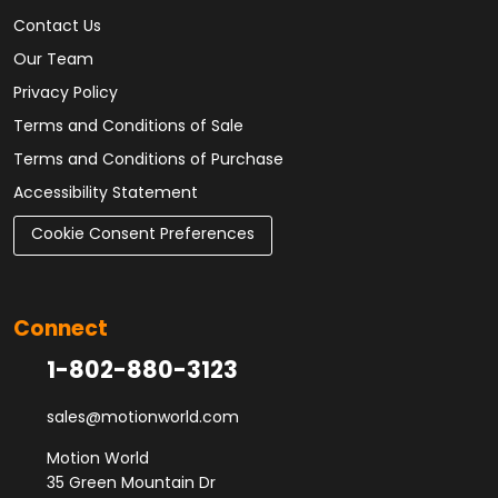
Contact Us
Our Team
Privacy Policy
Terms and Conditions of Sale
Terms and Conditions of Purchase
Accessibility Statement
Cookie Consent Preferences
Connect
1-802-880-3123
sales@motionworld.com
Motion World
35 Green Mountain Dr