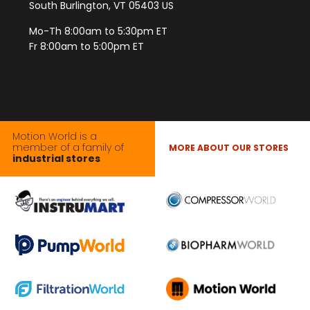
South Burlington, VT 05403 US
Mo-Th 8:00am to 5:30pm ET
Fr 8:00am to 5:00pm ET
Motion World is a
member of a family of
MORE ABOUT OUR STORES
industrial stores