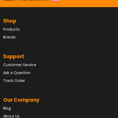
Shop
Products
Brands
Support
Customer Service
Ask a Question
Track Order
Our Company
Blog
About Us