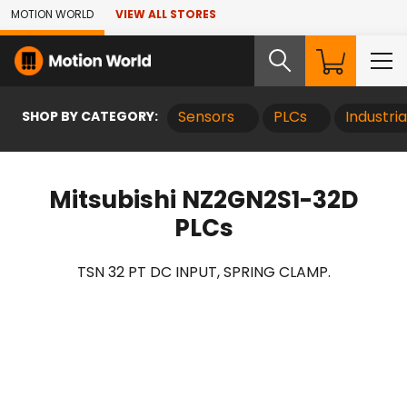
Skip to Main Content
MOTION WORLD
VIEW ALL STORES
SHOP BY CATEGORY:
Sensors
PLCs
Industri
Mitsubishi NZ2GN2S1-32D
PLCs
TSN 32 PT DC INPUT, SPRING CLAMP.