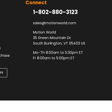
Connect
1-802-880-3123
sales@motionworld.com
Motion World
35 Green Mountain Dr
South Burlington, VT 05403 US
e
Mo-Th 8:00am to 5:30pm ET
rchase
Fr 8:00am to 5:00pm ET
es