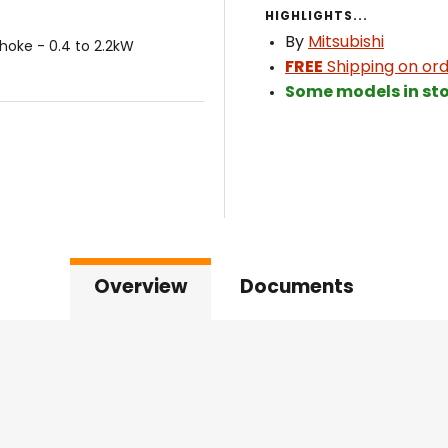
HIGHLIGHTS...
By
Mitsubishi
hoke - 0.4 to 2.2kW
FREE
Shipping on ord
Some models in sto
Overview
Documents