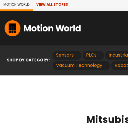
Skip to Main Content
MOTION WORLD
VIEW ALL STORES
Sensors
PLCs
Industri
SHOP BY CATEGORY:
Vacuum Technology
Robot
Mitsubi