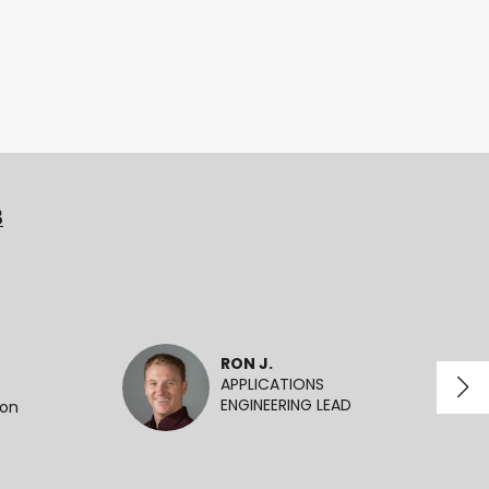
3
RON J.
APPLICATIONS
ENGINEERING LEAD
ion