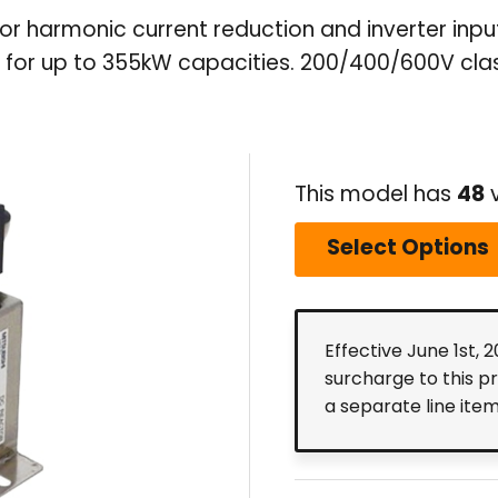
for harmonic current reduction and inverter inp
for up to 355kW capacities. 200/400/600V clas
This model has
48
v
Select Options
Effective June 1st, 
surcharge to this p
a separate line ite