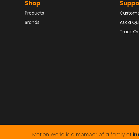
Shop
Suppo
Products
Custome
Brands
Ask a Qu
Track Or
Motion World is a member of a family of
in