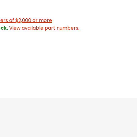
ers of $2,000 or more
ck.
View available part numbers.