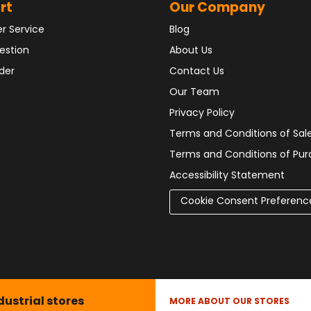
rt
Our Company
r Service
Blog
estion
About Us
der
Contact Us
Our Team
Privacy Policy
Terms and Conditions of Sal
Terms and Conditions of Pu
Accessibility Statement
Cookie Consent Preferenc
dustrial stores
MORE ABOUT OUR STORES