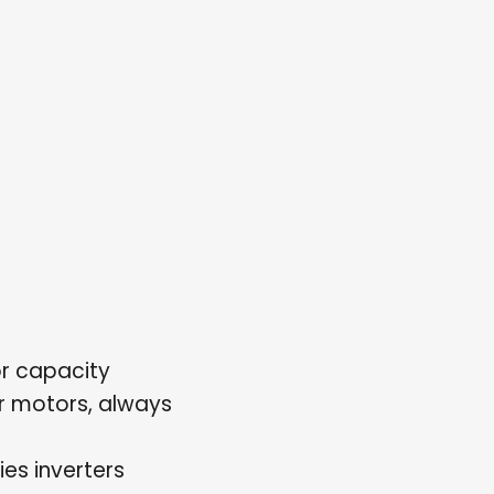
r capacity
or motors, always
es inverters