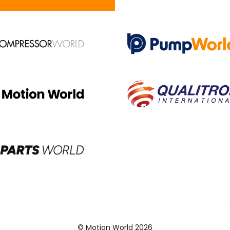
© Motion World 2026