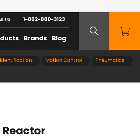
1-802-880-3123
IL US
oducts
Brands
Blog
Identification
Motion Control
Pneumatics
 Reactor