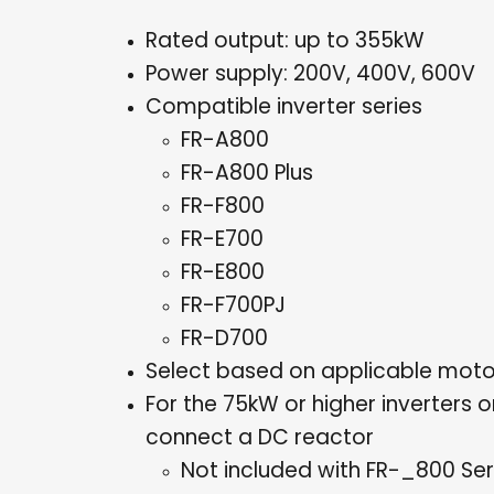
Rated output: up to 355kW
Power supply: 200V, 400V, 600V
Compatible inverter series
FR-A800
FR-A800 Plus
FR-F800
FR-E700
FR-E800
FR-F700PJ
FR-D700
Select based on applicable moto
For the 75kW or higher inverters 
connect a DC reactor
Not included with FR-_800 Seri