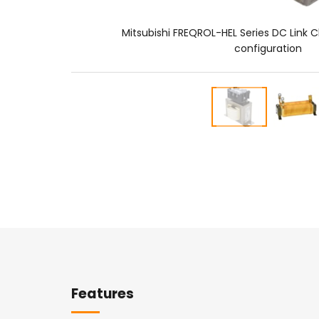
Mitsubishi FREQROL-HEL Series DC Link C
configuration
Overview
Features