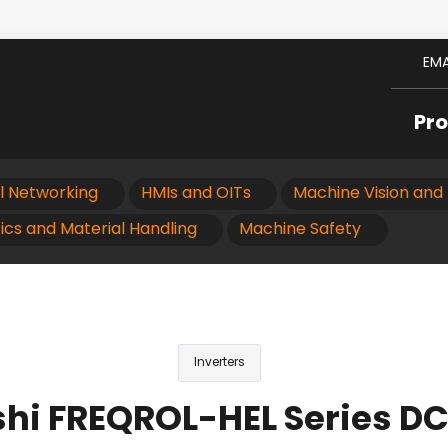
EMA
Pr
al Networking
HMIs and OITs
Machine Vision and 
ics and Material Handling
Machine Safety
Inverters
shi FREQROL-HEL Series DC