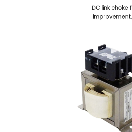
DC link choke 
improvement, 