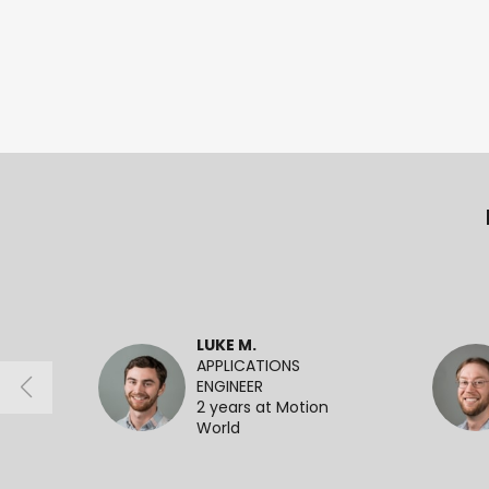
LUKE M.
APPLICATIONS
ENGINEER
2 years at Motion
World