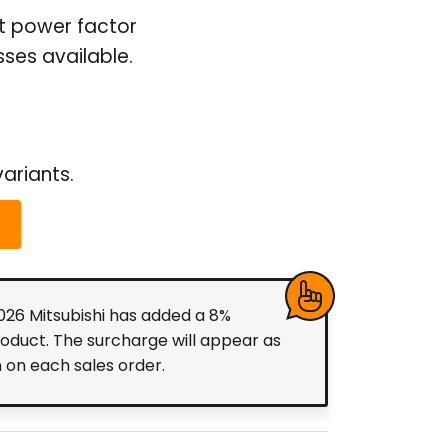
ut power factor
ses available.
ariants.
2026 Mitsubishi has added a 8%
roduct. The surcharge will appear as
m on each sales order.