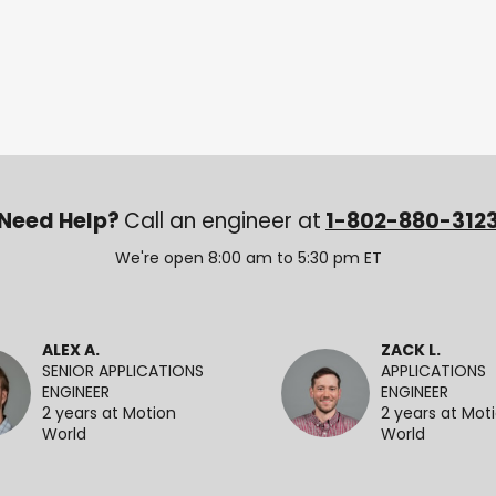
Need Help?
Call an engineer at
1-802-880-312
We're open 8:00 am to 5:30 pm ET
ALEX A.
ZACK L.
SENIOR APPLICATIONS
APPLICATIONS
ENGINEER
ENGINEER
2 years at Motion
2 years at Mot
World
World