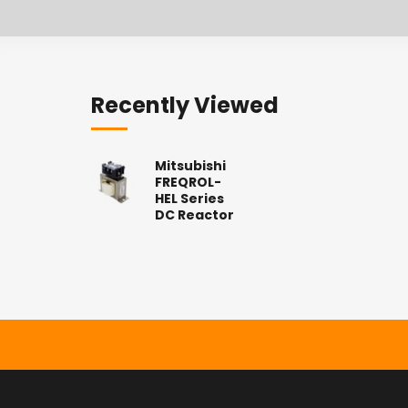
Recently Viewed
Mitsubishi
FREQROL-
HEL Series
DC Reactor