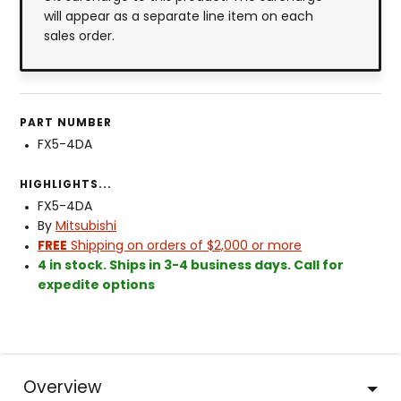
will appear as a separate line item on each
sales order.
PART NUMBER
FX5-4DA
HIGHLIGHTS...
FX5-4DA
By
Mitsubishi
FREE
Shipping on orders of $2,000 or more
4 in stock. Ships in 3-4 business days. Call for
expedite options
Overview