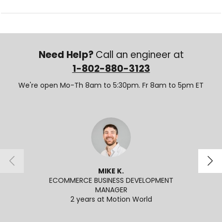
Need Help?
Call an engineer at
1-802-880-3123
We're open Mo-Th 8am to 5:30pm. Fr 8am to 5pm ET
MIKE K.
ECOMMERCE BUSINESS DEVELOPMENT
SENI
MANAGER
2
2 years at Motion World