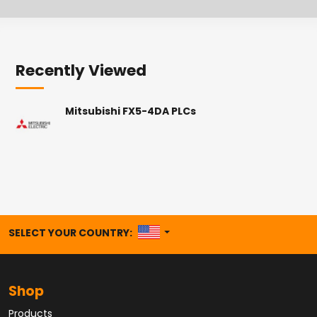
Recently Viewed
Mitsubishi FX5-4DA PLCs
UNITED STATES
SELECT YOUR COUNTRY:
Shop
Products