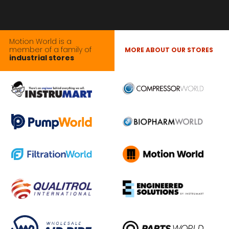
Motion World is a
member of a family of
MORE ABOUT OUR STORES
industrial stores