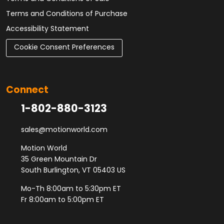
Terms and Conditions of Purchase
Accessibility Statement
Cookie Consent Preferences
Connect
1-802-880-3123
sales@motionworld.com
Motion World
35 Green Mountain Dr
South Burlington, VT 05403 US
Mo-Th 8:00am to 5:30pm ET
Fr 8:00am to 5:00pm ET