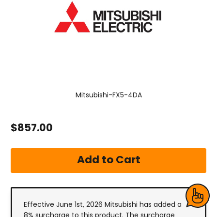
Mitsubishi-FX5-4DA
$857.00
Effective June 1st, 2026 Mitsubishi has added a
8% surcharge to this product. The surcharge