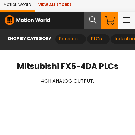
Skip to Main Content
MOTION WORLD
VIEW ALL STORES
SHOP BY CATEGORY:
Sensors
PLCs
Industri
Mitsubishi FX5-4DA PLCs
4CH ANALOG OUTPUT.