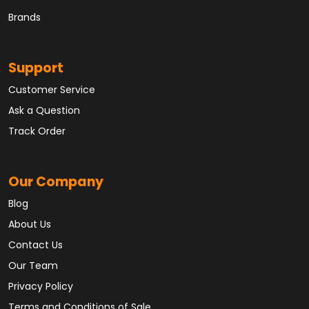
Brands
Support
Customer Service
Ask a Question
Track Order
Our Company
Blog
About Us
Contact Us
Our Team
Privacy Policy
Terms and Conditions of Sale