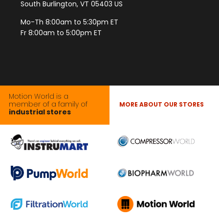
South Burlington, VT 05403 US
Mo-Th 8:00am to 5:30pm ET
Fr 8:00am to 5:00pm ET
Motion World is a
member of a family of
MORE ABOUT OUR STORES
industrial stores