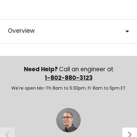
Overview
Need Help?
Call an engineer at
1-802-880-3123
We're open Mo-Th 8am to 5:30pm. Fr 8am to 5pm ET