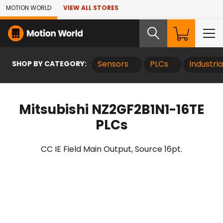
Skip to Main Content
MOTION WORLD
VIEW ALL STORES
SHOP BY CATEGORY:
Sensors
PLCs
Industri
Mitsubishi NZ2GF2B1N1-16TE
PLCs
CC IE Field Main Output, Source 16pt.