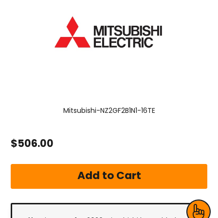
Mitsubishi-NZ2GF2B1N1-16TE
$506.00