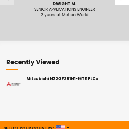
DWIGHT M.
SENIOR APPLICATIONS ENGINEER
SENI
2 years at Motion World
2
Recently Viewed
Mitsubishi NZ2GF2B1N1-16TE PLCs
UNITED STATES
SELECT YOUR COUNTRY: