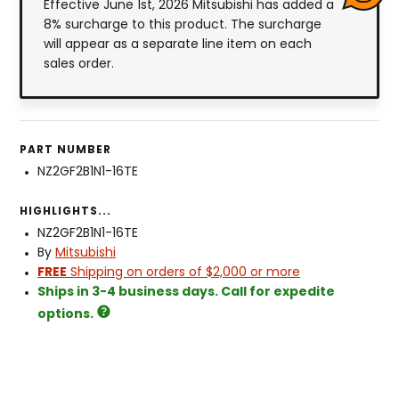
Effective June 1st, 2026 Mitsubishi has added a
8% surcharge to this product. The surcharge
will appear as a separate line item on each
sales order.
PART NUMBER
NZ2GF2B1N1-16TE
HIGHLIGHTS...
NZ2GF2B1N1-16TE
By
Mitsubishi
FREE
Shipping on orders of $2,000 or more
Ships in 3-4 business days. Call for expedite
options.