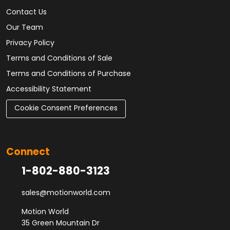
Contact Us
Our Team
Privacy Policy
Terms and Conditions of Sale
Terms and Conditions of Purchase
Accessibility Statement
Cookie Consent Preferences
Connect
1-802-880-3123
sales@motionworld.com
Motion World
35 Green Mountain Dr