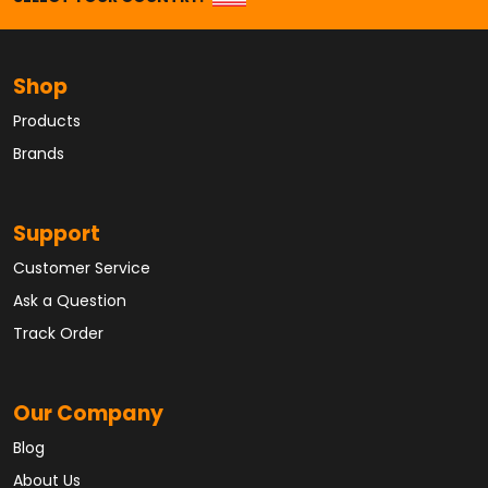
Shop
Products
Brands
Support
Customer Service
Ask a Question
Track Order
Our Company
Blog
About Us