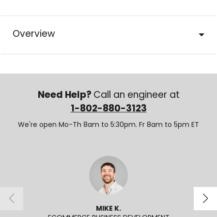
Overview
Need Help?
Call an engineer at
1-802-880-3123
We're open Mo-Th 8am to 5:30pm. Fr 8am to 5pm ET
MIKE K.