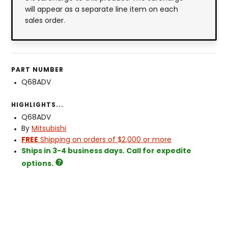
will appear as a separate line item on each
sales order.
PART NUMBER
Q68ADV
HIGHLIGHTS...
Q68ADV
By
Mitsubishi
FREE
Shipping on orders of $2,000 or more
Ships in 3-4 business days. Call for expedite
options.