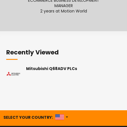
ECOMMERCE BUSINESS DEVELOPMENT
SENI
MANAGER
2
2 years at Motion World
Recently Viewed
Mitsubishi Q68ADV PLCs
UNITED STATES
SELECT YOUR COUNTRY: