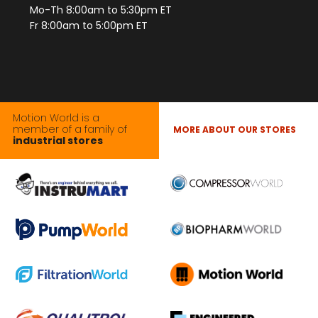
Mo-Th 8:00am to 5:30pm ET
Fr 8:00am to 5:00pm ET
Motion World is a
member of a family of
MORE ABOUT OUR STORES
industrial stores