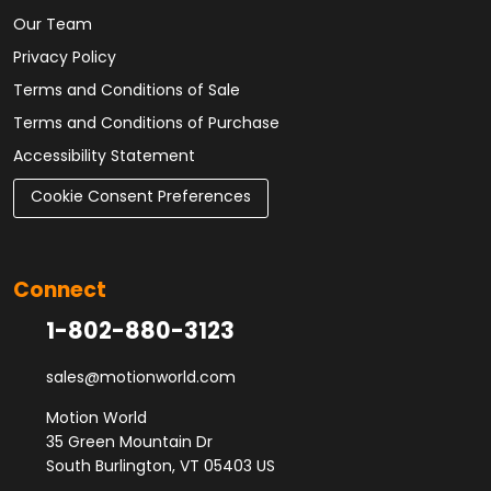
Our Team
Privacy Policy
Terms and Conditions of Sale
Terms and Conditions of Purchase
Accessibility Statement
Cookie Consent Preferences
Connect
1-802-880-3123
sales@motionworld.com
Motion World
35 Green Mountain Dr
South Burlington, VT 05403 US