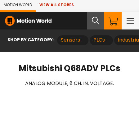
Skip to Main Content
MOTION WORLD
VIEW ALL STORES
SHOP BY CATEGORY:
Sensors
PLCs
Industri
Mitsubishi Q68ADV PLCs
ANALOG MODULE, 8 CH. IN, VOLTAGE.