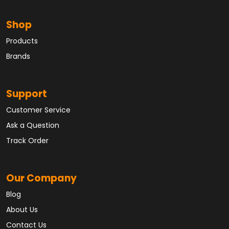
Shop
Products
Brands
Support
Customer Service
Ask a Question
Track Order
Our Company
Blog
About Us
Contact Us