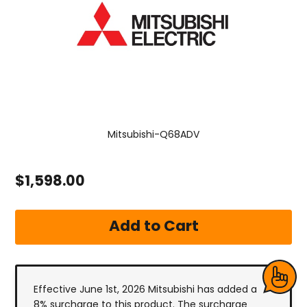
Mitsubishi-Q68ADV
$1,598.00
Effective June 1st, 2026 Mitsubishi has added a
8% surcharge to this product. The surcharge