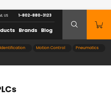
1-802-880-3123
IL US
oducts
Brands
Blog
Identification
Motion Control
Pneumatics
PLCs