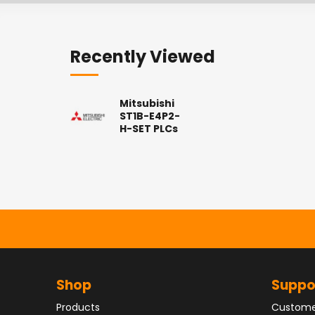
Recently Viewed
Mitsubishi
ST1B-E4P2-
H-SET PLCs
Shop
Suppo
Products
Custome