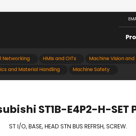
EMA
Pr
al Networking
HMIs and OITs
Machine Vision and 
ics and Material Handling
Machine Safety
subishi ST1B-E4P2-H-SET 
ST I/O, BASE, HEAD STN BUS REFRSH, SCREW.