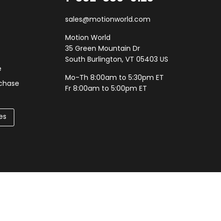
sales@motionworld.com
Motion World
35 Green Mountain Dr
South Burlington, VT 05403 US
e
Mo-Th 8:00am to 5:30pm ET
rchase
Fr 8:00am to 5:00pm ET
es