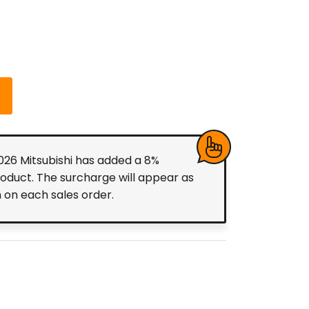
2026 Mitsubishi has added a 8%
roduct. The surcharge will appear as
m on each sales order.