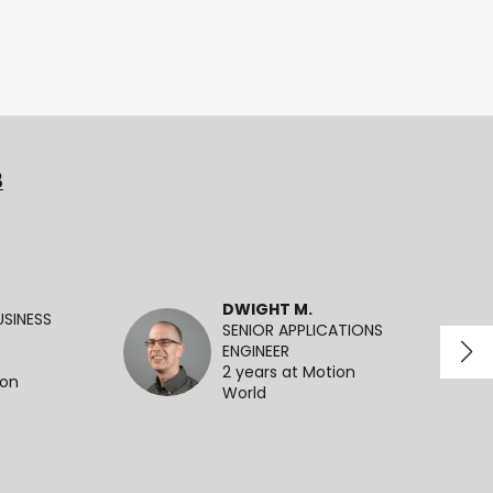
3
DWIGHT M.
SINESS
SENIOR APPLICATIONS
ENGINEER
2 years at Motion
ion
World