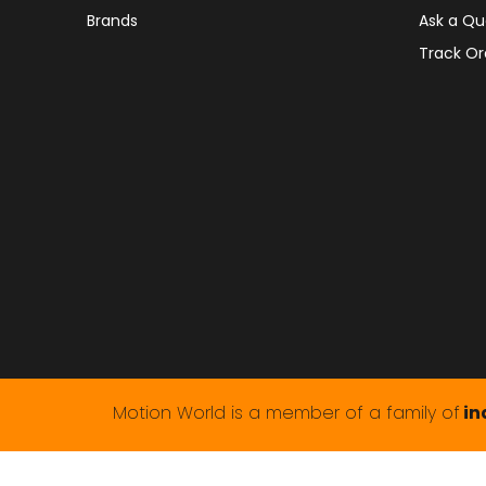
Brands
Ask a Qu
Track Or
Motion World is a member of a family of
in