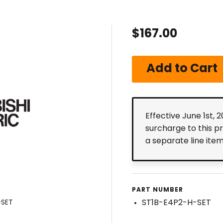
$167.00
Effective June 1st, 
surcharge to this p
a separate line ite
PART NUMBER
ST1B-E4P2-H-SET
-SET