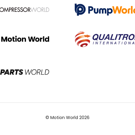
© Motion World 2026