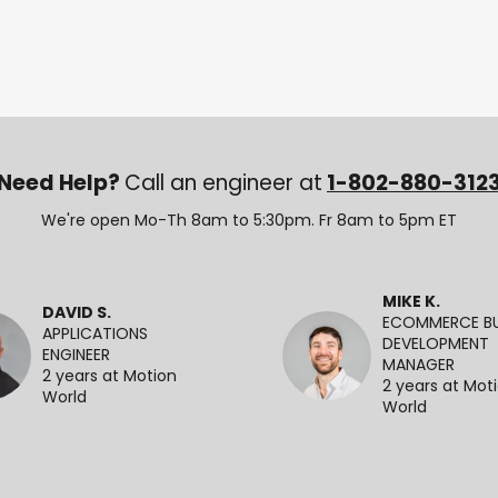
Need Help?
Call an engineer at
1-802-880-312
We're open Mo-Th 8am to 5:30pm. Fr 8am to 5pm ET
MIKE K.
DAVID S.
ECOMMERCE BU
APPLICATIONS
DEVELOPMENT
ENGINEER
MANAGER
2 years at Motion
2 years at Mot
World
World