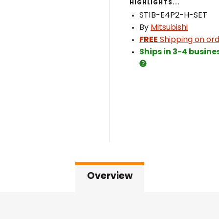
HIGHLIGHTS...
ST1B-E4P2-H-SET
By
Mitsubishi
FREE
Shipping on ord
Ships in 3-4 busine
Overview