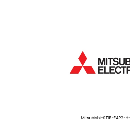
Mitsubishi-ST1B-E4P2-H