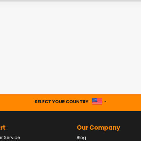
UNITED STATES
SELECT YOUR COUNTRY:
rt
Our Company
r Service
Blog