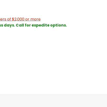
ers of $2,000 or more
ss days. Call for expedite options.