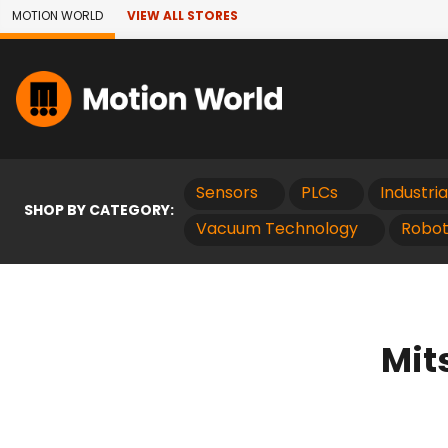
Skip to Main Content
MOTION WORLD
VIEW ALL STORES
Sensors
PLCs
Industri
SHOP BY CATEGORY:
Vacuum Technology
Robot
Mit