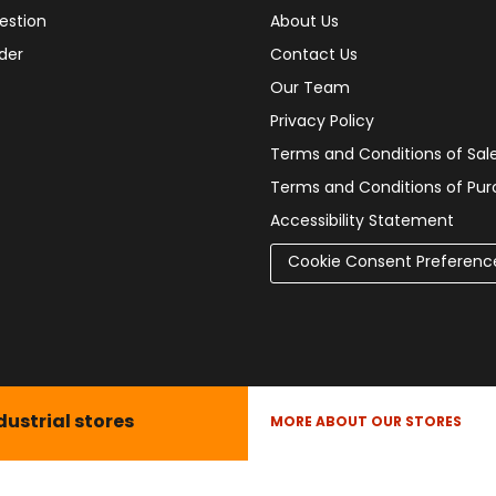
estion
About Us
der
Contact Us
Our Team
Privacy Policy
Terms and Conditions of Sal
Terms and Conditions of Pu
Accessibility Statement
Cookie Consent Preferenc
dustrial stores
MORE ABOUT OUR STORES