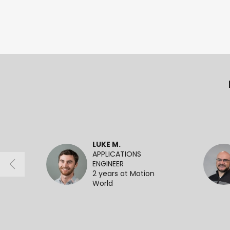
LUKE M.
APPLICATIONS
ENGINEER
2 years at Motion
World