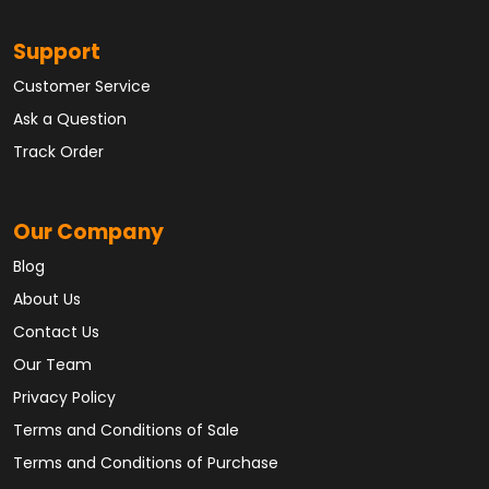
Support
Customer Service
Ask a Question
Track Order
Our Company
Blog
About Us
Contact Us
Our Team
Privacy Policy
Terms and Conditions of Sale
Terms and Conditions of Purchase