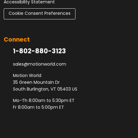
Accessibility Statement
Cookie Consent Preferences
Connect
1-802-880-3123
sales@motionworld.com
Motion World
35 Green Mountain Dr
South Burlington, VT 05403 US
Mo-Th 8:00am to 5:30pm ET
Fr 8:00am to 5:00pm ET