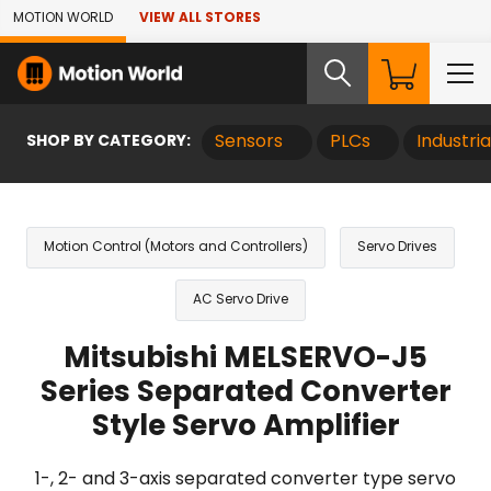
Skip to Main Content
MOTION WORLD
VIEW ALL STORES
SHOP BY CATEGORY:
Sensors
PLCs
Industri
Motion Control (Motors and Controllers)
Servo Drives
AC Servo Drive
Mitsubishi MELSERVO-J5
Series Separated Converter
Style Servo Amplifier
1-, 2- and 3-axis separated converter type servo