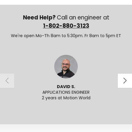
Need Help?
Call an engineer at
1-802-880-3123
We're open Mo-Th 8am to 5:30pm. Fr 8am to 5pm ET
DAVID S.
APPLICATIONS ENGINEER
2 years at Motion World
2