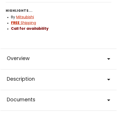
HIGHLIGHTS...
By
Mitsubishi
FREE
Shipping
Call for availability
Overview
Description
Documents