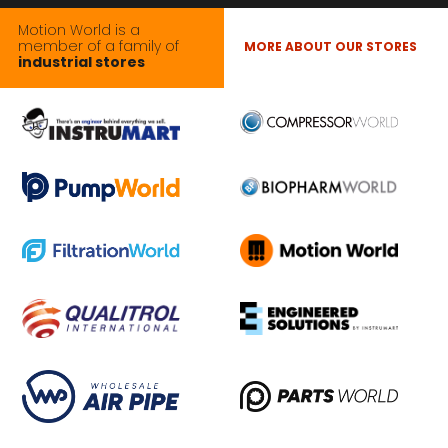
Motion World is a
member of a family of
MORE ABOUT OUR STORES
industrial stores