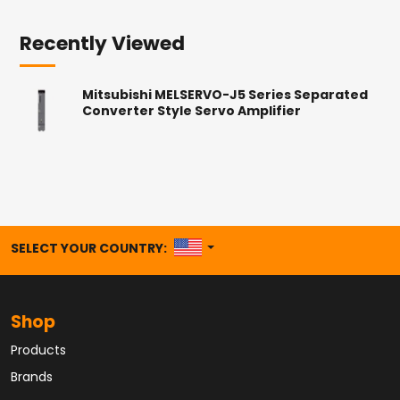
Recently Viewed
Mitsubishi MELSERVO-J5 Series Separated
Converter Style Servo Amplifier
UNITED STATES
SELECT YOUR COUNTRY:
Shop
Products
Brands