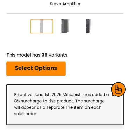
Servo Amplifier
This model has
36
variants.
Select Options
Effective June 1st, 2026 Mitsubishi has added a
8% surcharge to this product. The surcharge
will appear as a separate line item on each
sales order.