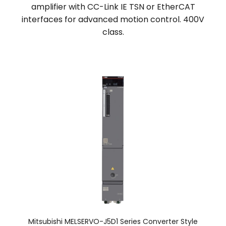
amplifier with CC-Link IE TSN or EtherCAT
interfaces for advanced motion control. 400V
class.
Mitsubishi MELSERVO-J5D1 Series Converter Style