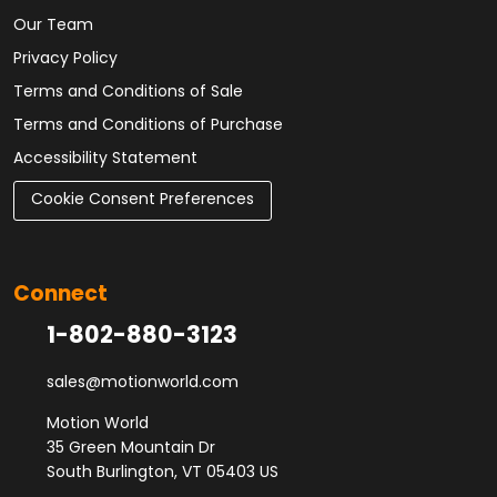
Our Team
Privacy Policy
Terms and Conditions of Sale
Terms and Conditions of Purchase
Accessibility Statement
Cookie Consent Preferences
Connect
1-802-880-3123
sales@motionworld.com
Motion World
35 Green Mountain Dr
South Burlington, VT 05403 US