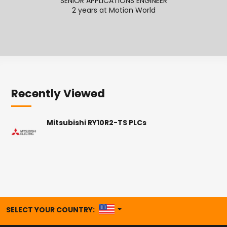
SENIOR APPLICATIONS ENGINEER
2 years at Motion World
2
Recently Viewed
Mitsubishi RY10R2-TS PLCs
UNITED STATES
SELECT YOUR COUNTRY: