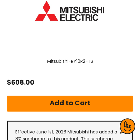
Mitsubishi-RY10R2-TS
$608.00
Effective June 1st, 2026 Mitsubishi has added a
8% surcharge to this product. The surcharge