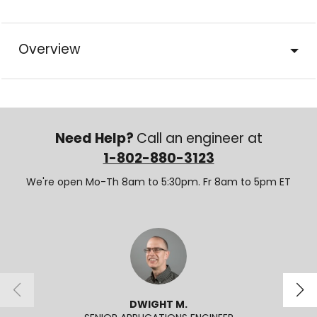
Overview
Need Help?
Call an engineer at
1-802-880-3123
We're open Mo-Th 8am to 5:30pm. Fr 8am to 5pm ET
DWIGHT M.