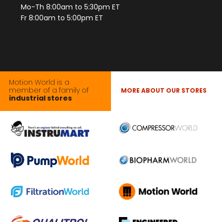
Mo-Th 8:00am to 5:30pm ET
Fr 8:00am to 5:00pm ET
Motion World is a
member of a family of
MORE ABOUT OUR STORES
industrial stores