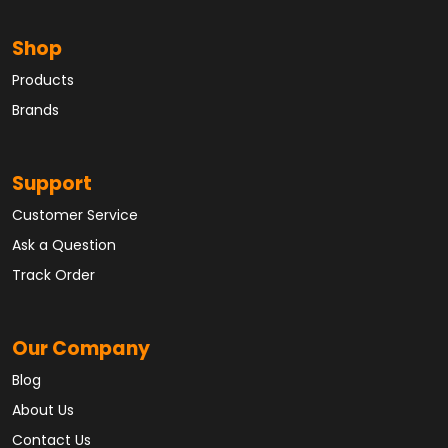
Shop
Products
Brands
Support
Customer Service
Ask a Question
Track Order
Our Company
Blog
About Us
Contact Us