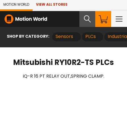
Skip to Main Content
MOTION WORLD
VIEW ALL STORES
SHOP BY CATEGORY:
Sensors
PLCs
Industri
Mitsubishi RY10R2-TS PLCs
iQ-R 16 PT RELAY OUT,SPRING CLAMP.