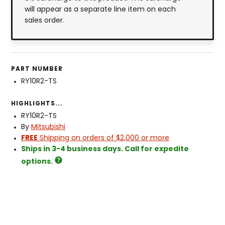
will appear as a separate line item on each
sales order.
PART NUMBER
RY10R2-TS
HIGHLIGHTS...
RY10R2-TS
By
Mitsubishi
FREE
Shipping on orders of $2,000 or more
Ships in 3-4 business days. Call for expedite
options.