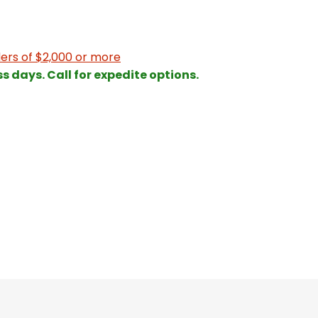
ers of $2,000 or more
ss days. Call for expedite options.