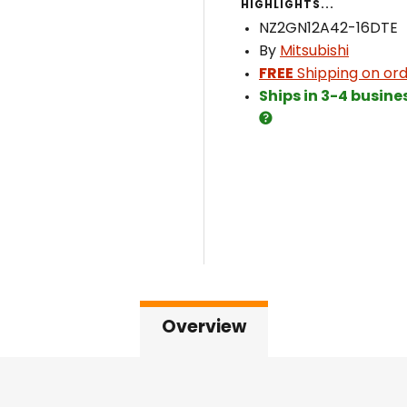
HIGHLIGHTS...
NZ2GN12A42-16DTE
By
Mitsubishi
FREE
Shipping on ord
Ships in 3-4 busine
Overview