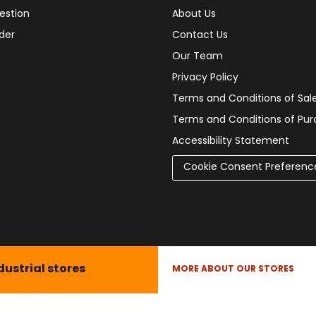
estion
About Us
der
Contact Us
Our Team
Privacy Policy
Terms and Conditions of Sal
Terms and Conditions of Pu
Accessibility Statement
Cookie Consent Preferenc
dustrial stores
MORE ABOUT OUR STORES