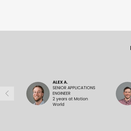
ALEX A.
SENIOR APPLICATIONS
ENGINEER
2 years at Motion
World