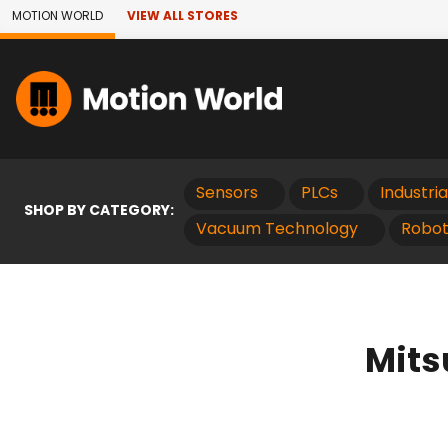
Skip to Main Content
MOTION WORLD
VIEW ALL STORES
Sensors
PLCs
Industri
SHOP BY CATEGORY:
Vacuum Technology
Robot
Mits