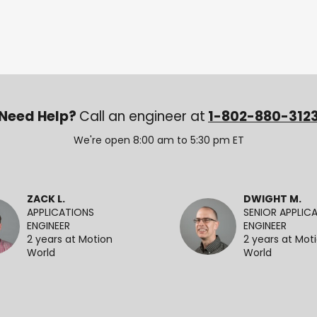
Need Help?
Call an engineer at
1-802-880-312
We're open 8:00 am to 5:30 pm ET
ZACK L.
DWIGHT M.
APPLICATIONS
SENIOR APPLIC
ENGINEER
ENGINEER
2 years at Motion
2 years at Mot
World
World