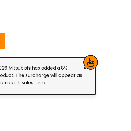
2026 Mitsubishi has added a 8%
roduct. The surcharge will appear as
m on each sales order.