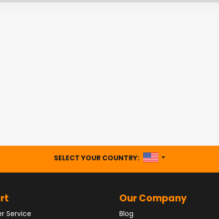
UNITED STATES
SELECT YOUR COUNTRY:
rt
Our Company
r Service
Blog