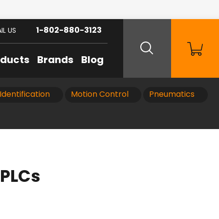
1-802-880-3123
IL US
oducts
Brands
Blog
Identification
Motion Control
Pneumatics
 PLCs