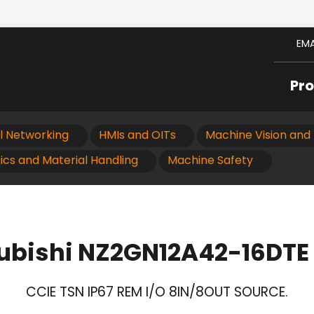
EMA
Pr
al Networking
HMIs and OITs
Machine Vision and 
ics and Material Handling
Machine Safety
ubishi NZ2GN12A42-16DTE
CCIE TSN IP67 REM I/O 8IN/8OUT SOURCE.