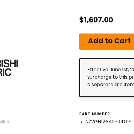
$1,607.00
Effective June 1st, 
surcharge to this p
a separate line ite
PART NUMBER
NZ2GN12A42-16DTE
16DTE