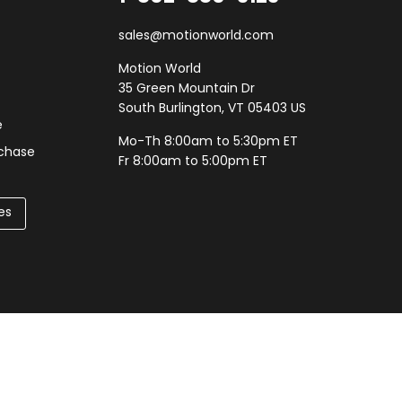
sales@motionworld.com
Motion World
35 Green Mountain Dr
South Burlington, VT 05403 US
e
Mo-Th 8:00am to 5:30pm ET
rchase
Fr 8:00am to 5:00pm ET
es