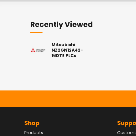
Recently Viewed
Mitsubishi
NZ2GN12A42-
16DTE PLCs
Shop
Suppo
Products
Custome