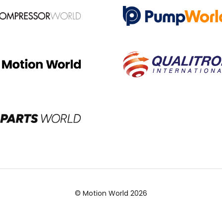
© Motion World 2026