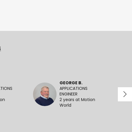
3
GEORGE B.
ATIONS
APPLICATIONS
ENGINEER
ion
2 years at Motion
World