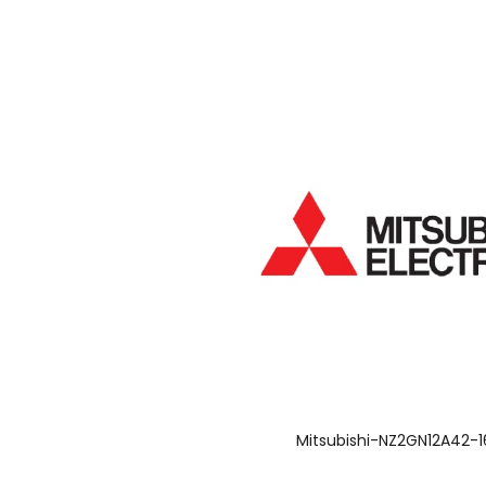
Mitsubishi-NZ2GN12A42-