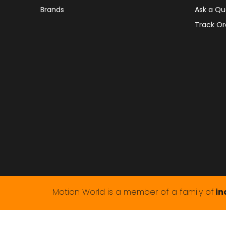
Brands
Ask a Qu
Track Or
Motion World is a member of a family of
in