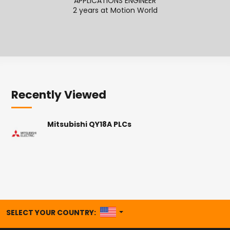
APPLICATIONS ENGINEER
SENI
2 years at Motion World
2
Recently Viewed
Mitsubishi QY18A PLCs
UNITED STATES
SELECT YOUR COUNTRY: