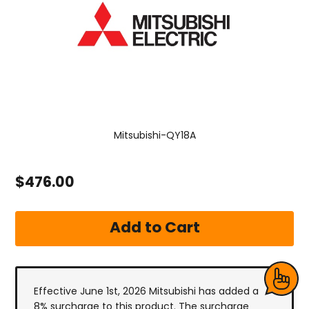
Mitsubishi-QY18A
$476.00
Effective June 1st, 2026 Mitsubishi has added a
8% surcharge to this product. The surcharge