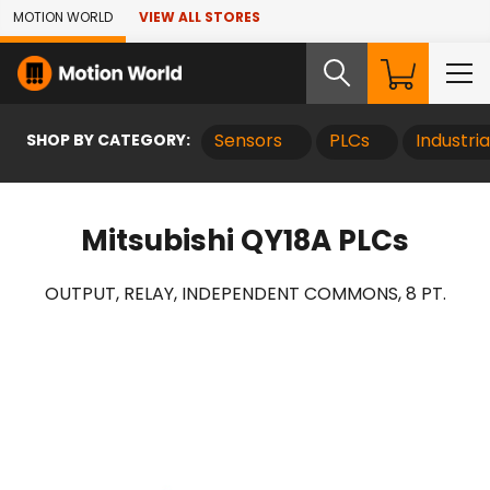
Skip to Main Content
MOTION WORLD
VIEW ALL STORES
SHOP BY CATEGORY:
Sensors
PLCs
Industri
Mitsubishi QY18A PLCs
OUTPUT, RELAY, INDEPENDENT COMMONS, 8 PT.