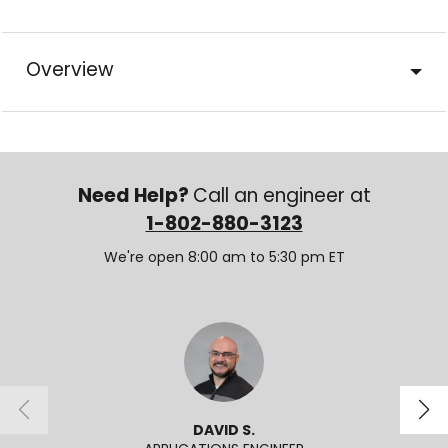
Overview
Need Help?
Call an engineer at
1-802-880-3123
We're open 8:00 am to 5:30 pm ET
DAVID S.