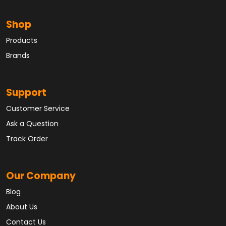
Shop
Products
Brands
Support
Customer Service
Ask a Question
Track Order
Our Company
Blog
About Us
Contact Us