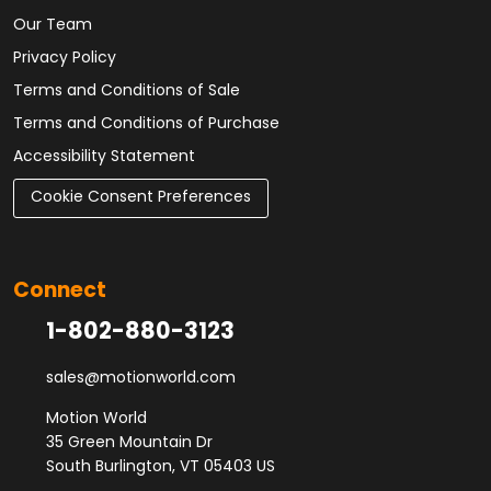
Our Team
Privacy Policy
Terms and Conditions of Sale
Terms and Conditions of Purchase
Accessibility Statement
Cookie Consent Preferences
Connect
1-802-880-3123
sales@motionworld.com
Motion World
35 Green Mountain Dr
South Burlington, VT 05403 US