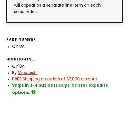
will appear as a separate line item on each
sales order.
PART NUMBER
QY18A
HIGHLIGHTS...
QY18A
By
Mitsubishi
FREE
Shipping on orders of $2,000 or more
Ships in 3-4 business days. Call for expedite
options.