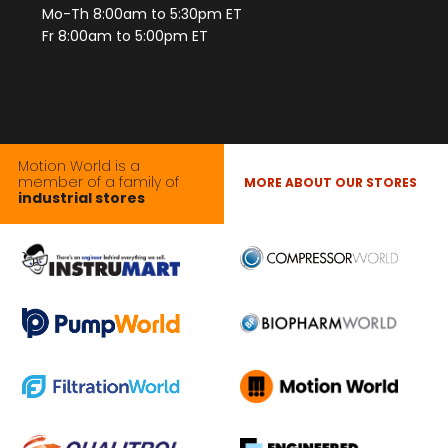
Mo-Th 8:00am to 5:30pm ET
Fr 8:00am to 5:00pm ET
Motion World is a
member of a family of
MORE ABOUT OUR STORES
industrial stores