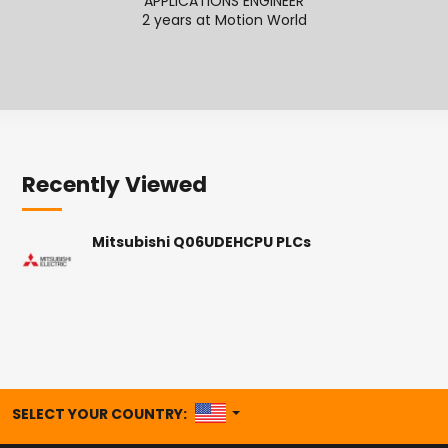
APPLICATIONS ENGINEER
APPL
2 years at Motion World
Recently Viewed
Mitsubishi Q06UDEHCPU PLCs
UNITED STATES
SELECT YOUR COUNTRY: