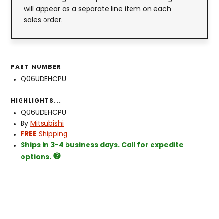
will appear as a separate line item on each
sales order.
PART NUMBER
Q06UDEHCPU
HIGHLIGHTS...
Q06UDEHCPU
By
Mitsubishi
FREE
Shipping
Ships in 3-4 business days. Call for expedite
options.