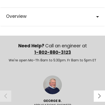
Overview
Need Help?
Call an engineer at
1-802-880-3123
We're open Mo-Th 8am to 5:30pm. Fr 8am to 5pm ET
GEORGE B.