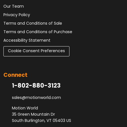
Our Team
Privacy Policy
Terms and Conditions of Sale
Terms and Conditions of Purchase
Accessibility Statement
Cookie Consent Preferences
Connect
1-802-880-3123
sales@motionworld.com
Motion World
35 Green Mountain Dr
South Burlington, VT 05403 US