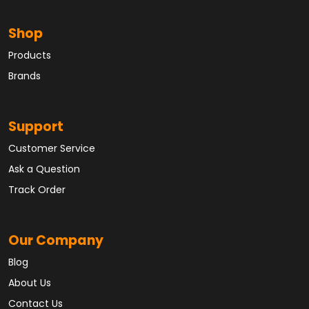
Shop
Products
Brands
Support
Customer Service
Ask a Question
Track Order
Our Company
Blog
About Us
Contact Us