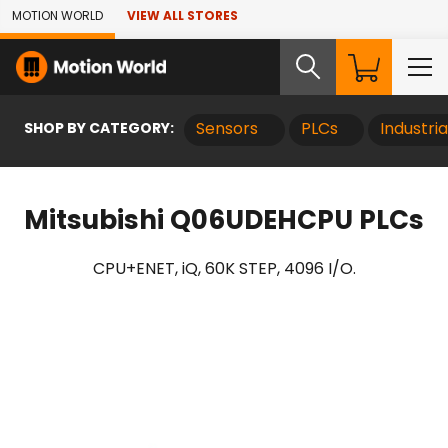
Skip to Main Content
MOTION WORLD
VIEW ALL STORES
SHOP BY CATEGORY:
Sensors
PLCs
Industri
Mitsubishi Q06UDEHCPU PLCs
CPU+ENET, iQ, 60K STEP, 4096 I/O.