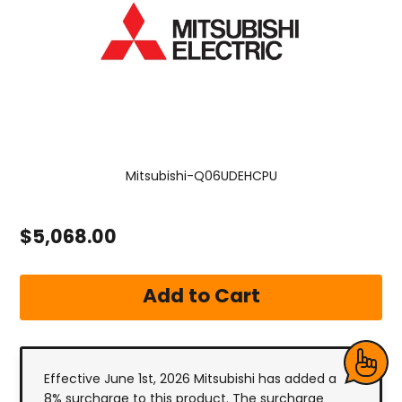
Mitsubishi-Q06UDEHCPU
$5,068.00
Effective June 1st, 2026 Mitsubishi has added a
8% surcharge to this product. The surcharge