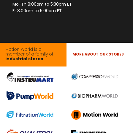
Mo-Th 8:00am to 5:30pm ET
Fr 8:00am to 5:00pm ET
Motion World is a
member of a family of
MORE ABOUT OUR STORES
industrial stores