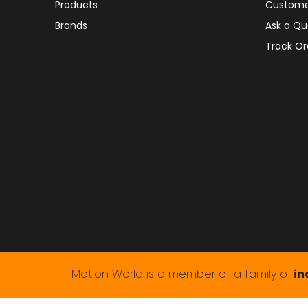
Products
Custome
Brands
Ask a Qu
Track Or
Motion World is a member of a family of
in