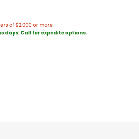
ers of $2,000 or more
ss days. Call for expedite options.