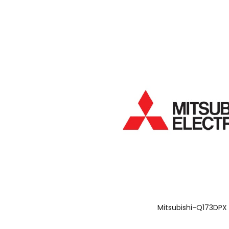
Mitsubishi-Q173DPX