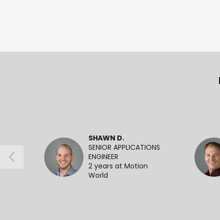
SHAWN D.
SENIOR APPLICATIONS
ENGINEER
2 years at Motion
World