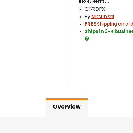
HIGHLIGHTS...
Q173DPX
By
Mitsubishi
FREE
Shipping on ord
Ships in 3-4 busine
Overview