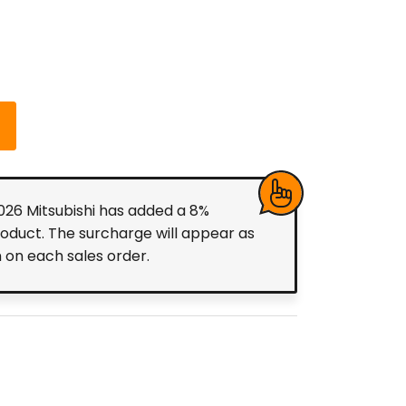
2026 Mitsubishi has added a 8%
roduct. The surcharge will appear as
m on each sales order.