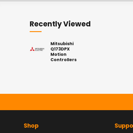
Recently Viewed
Mitsubishi
Q173DPX
Motion
Controllers
Shop
Suppo