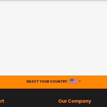
UNITED STATES
SELECT YOUR COUNTRY:
rt
Our Company