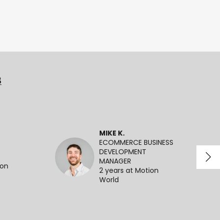
3
MIKE K.
ECOMMERCE BUSINESS
DEVELOPMENT
MANAGER
ion
2 years at Motion
World