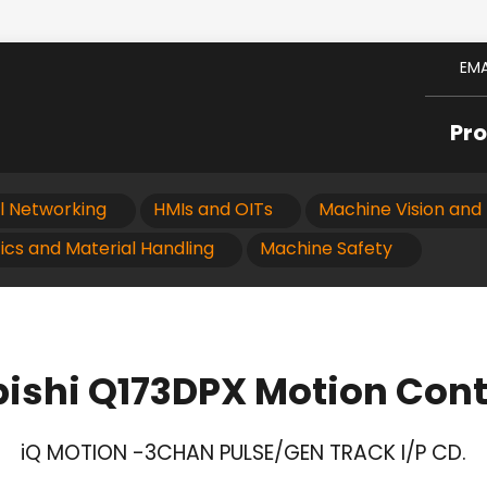
EMA
Pr
al Networking
HMIs and OITs
Machine Vision and 
ics and Material Handling
Machine Safety
ishi Q173DPX Motion Cont
iQ MOTION -3CHAN PULSE/GEN TRACK I/P CD.