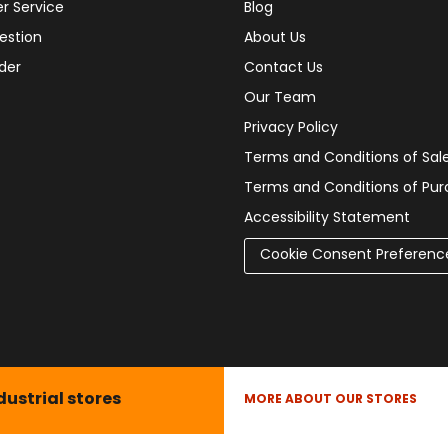
r Service
Blog
estion
About Us
der
Contact Us
Our Team
Privacy Policy
Terms and Conditions of Sal
Terms and Conditions of Pu
Accessibility Statement
Cookie Consent Preferenc
dustrial stores
MORE ABOUT OUR STORES