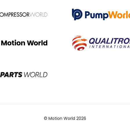
© Motion World 2026