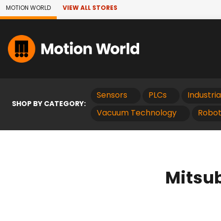
Skip to Main Content
MOTION WORLD
VIEW ALL STORES
Sensors
PLCs
Industri
SHOP BY CATEGORY:
Vacuum Technology
Robot
Mitsub