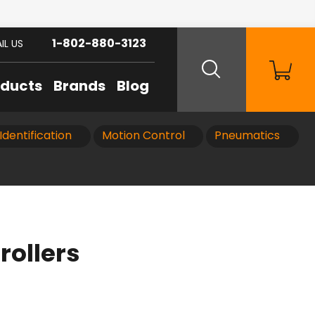
1-802-880-3123
IL US
oducts
Brands
Blog
Identification
Motion Control
Pneumatics
rollers