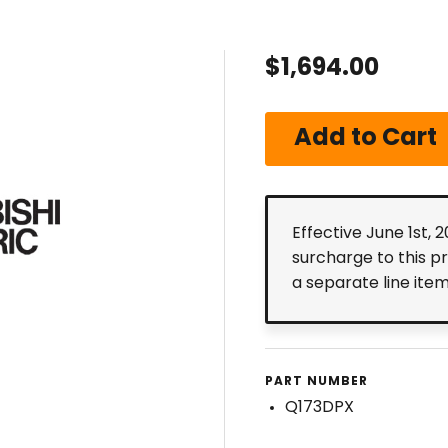
$1,694.00
Effective June 1st, 
surcharge to this p
a separate line ite
PART NUMBER
Q173DPX