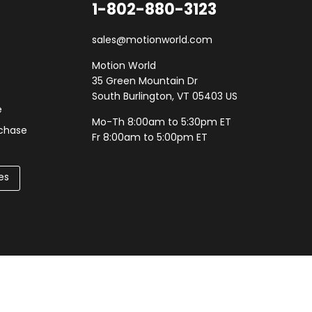
1-802-880-3123
sales@motionworld.com
Motion World
35 Green Mountain Dr
South Burlington, VT 05403 US
e
Mo-Th 8:00am to 5:30pm ET
rchase
Fr 8:00am to 5:00pm ET
es