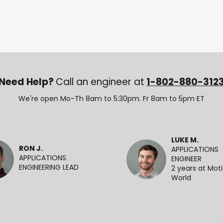
Need Help?
Call an engineer at
1-802-880-312
We're open Mo-Th 8am to 5:30pm. Fr 8am to 5pm ET
LUKE M.
RON J.
APPLICATIONS
APPLICATIONS
ENGINEER
ENGINEERING LEAD
2 years at Mot
World