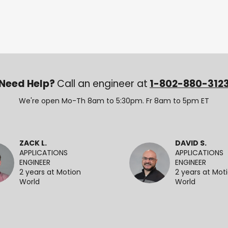
Need Help?
Call an engineer at
1-802-880-312
We're open Mo-Th 8am to 5:30pm. Fr 8am to 5pm ET
ZACK L.
DAVID S.
APPLICATIONS
APPLICATIONS
ENGINEER
ENGINEER
2 years at Motion
2 years at Mot
World
World