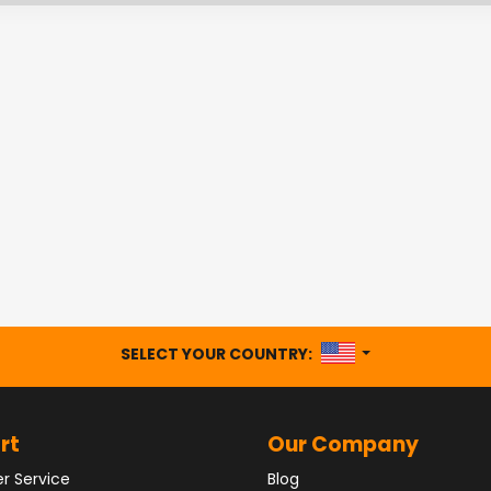
UNITED STATES
SELECT YOUR COUNTRY:
rt
Our Company
r Service
Blog