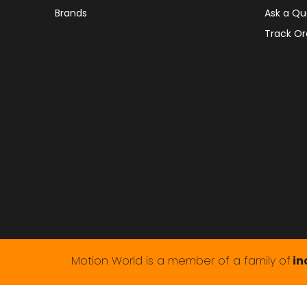
Brands
Ask a Qu
Track Or
Motion World is a member of a family of
in