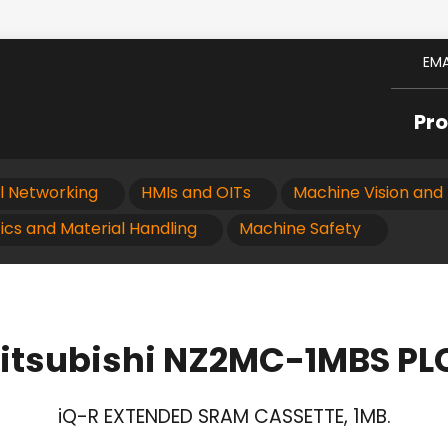
EMA
Pr
al Networking
HMIs and OITs
Machine Vision and 
ics and Material Handling
Machine Safety
itsubishi NZ2MC-1MBS PL
iQ-R EXTENDED SRAM CASSETTE, 1MB.