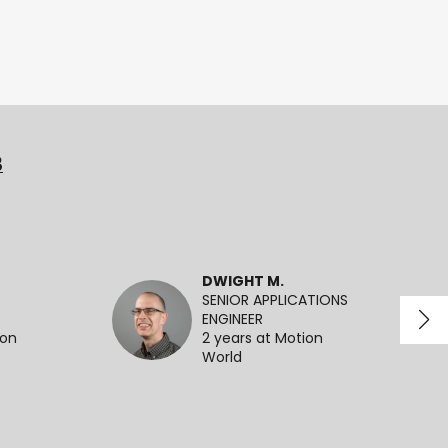
3
DWIGHT M.
SENIOR APPLICATIONS
ENGINEER
ion
2 years at Motion
World