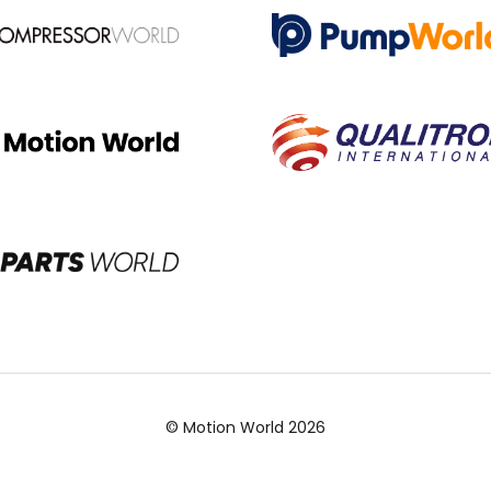
© Motion World 2026