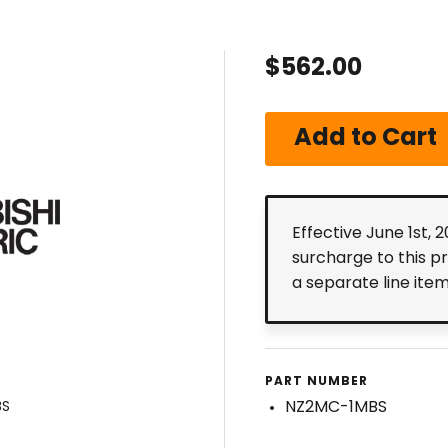
$562.00
Effective June 1st, 
surcharge to this p
a separate line ite
PART NUMBER
NZ2MC-1MBS
BS