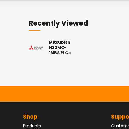
Recently Viewed
Mitsubishi
NZ2MC-
1MBS PLCs
Shop
Suppo
Products
Custome