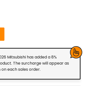
2026 Mitsubishi has added a 8%
roduct. The surcharge will appear as
m on each sales order.