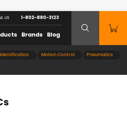
1-802-880-3123
IL US
oducts
Brands
Blog
Identification
Motion Control
Pneumatics
Cs