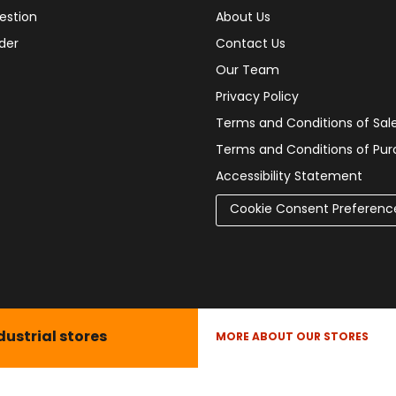
estion
About Us
der
Contact Us
Our Team
Privacy Policy
Terms and Conditions of Sal
Terms and Conditions of Pu
Accessibility Statement
Cookie Consent Preferenc
dustrial stores
MORE ABOUT OUR STORES