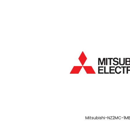
Mitsubishi-NZ2MC-1M