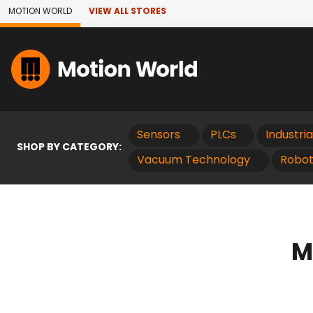
Skip to Main Content
MOTION WORLD
VIEW ALL STORES
Sensors
PLCs
Industri
SHOP BY CATEGORY:
Vacuum Technology
Robot
M