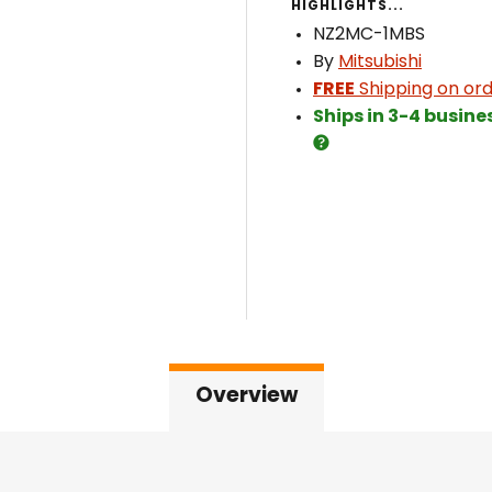
HIGHLIGHTS...
NZ2MC-1MBS
By
Mitsubishi
FREE
Shipping on ord
Ships in 3-4 busine
Overview