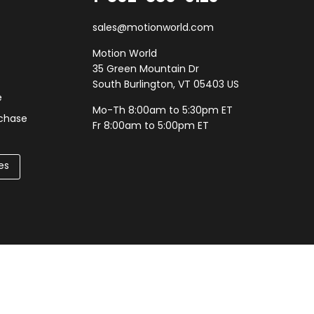
sales@motionworld.com
Motion World
35 Green Mountain Dr
South Burlington, VT 05403 US
e
Mo-Th 8:00am to 5:30pm ET
rchase
Fr 8:00am to 5:00pm ET
es