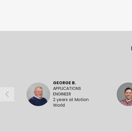
GEORGE B.
APPLICATIONS
ENGINEER
2 years at Motion
World