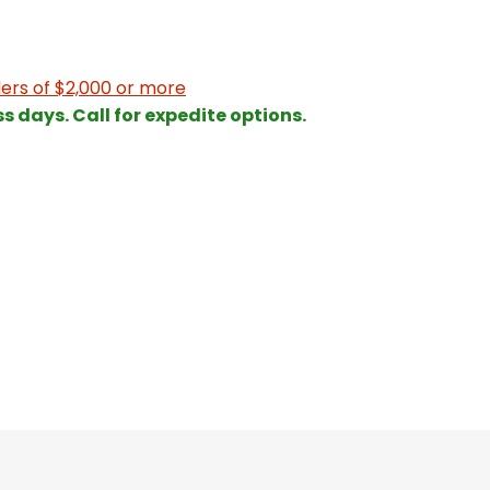
ers of $2,000 or more
ss days. Call for expedite options.