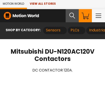
Skip to Main Content
MOTION WORLD
VIEW ALL STORES
SHOP BY CATEGORY:
Sensors
PLCs
Industri
Mitsubishi DU-N120AC120V
Contactors
DC CONTACTOR 120A.