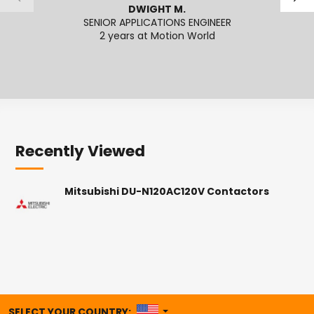
DWIGHT M.
SENIOR APPLICATIONS ENGINEER
2 years at Motion World
2
Recently Viewed
Mitsubishi DU-N120AC120V Contactors
UNITED STATES
SELECT YOUR COUNTRY: