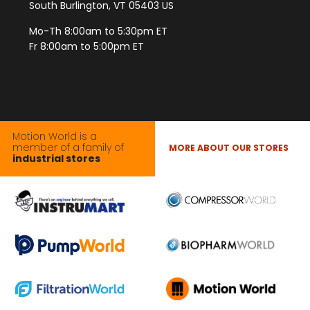
South Burlington, VT 05403 US
Mo-Th 8:00am to 5:30pm ET
Fr 8:00am to 5:00pm ET
Motion World is a
member of a family of
MORE ABOUT OUR STORES
industrial stores