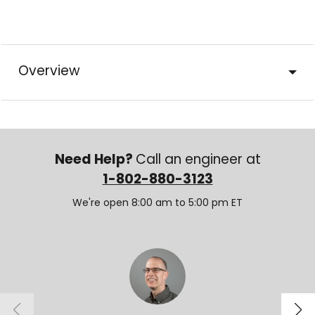
Overview
Need Help?
Call an engineer at
1-802-880-3123
We're open 8:00 am to 5:00 pm ET