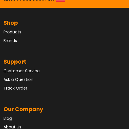
Shop
Products
Brands
Support
Customer Service
Ask a Question
Track Order
Our Company
Blog
About Us