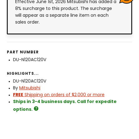
Effective June 1st, 2026 Mitsubishi has added a
8% surcharge to this product. The surcharge
will appear as a separate line item on each
sales order.
PART NUMBER
DU-N120AC120V
HIGHLIGHTS...
DU-N120AC120V
By
Mitsubishi
FREE
Shipping on orders of $2,000 or more
Ships in 3-4 business days. Call for expedite
options.