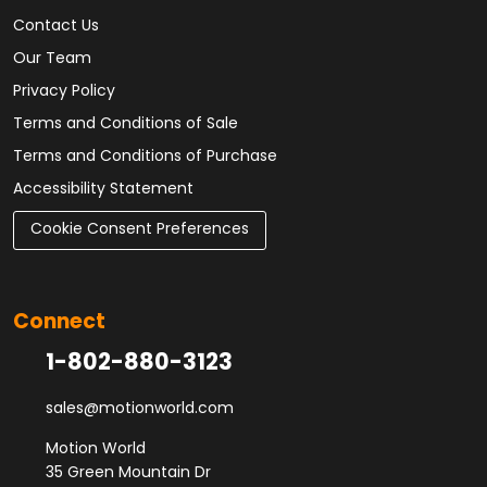
Contact Us
Our Team
Privacy Policy
Terms and Conditions of Sale
Terms and Conditions of Purchase
Accessibility Statement
Cookie Consent Preferences
Connect
1-802-880-3123
sales@motionworld.com
Motion World
35 Green Mountain Dr