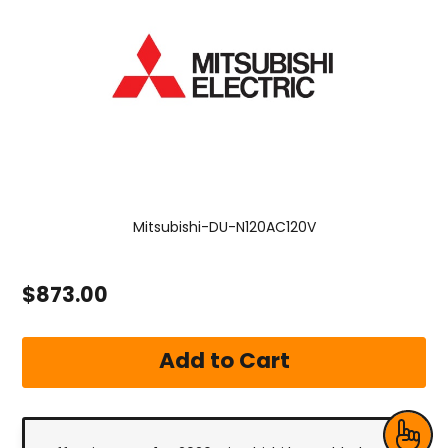
Mitsubishi-DU-N120AC120V
$873.00