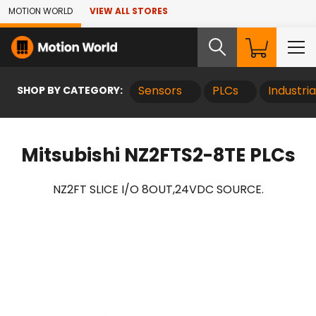
Skip to Main Content
MOTION WORLD
VIEW ALL STORES
SHOP BY CATEGORY:
Sensors
PLCs
Industri
Mitsubishi NZ2FTS2-8TE PLCs
NZ2FT SLICE I/O 8OUT,24VDC SOURCE.