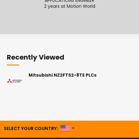
APPLICATIONS ENGINEER
2 years at Motion World
2
Recently Viewed
Mitsubishi NZ2FTS2-8TE PLCs
UNITED STATES
SELECT YOUR COUNTRY: