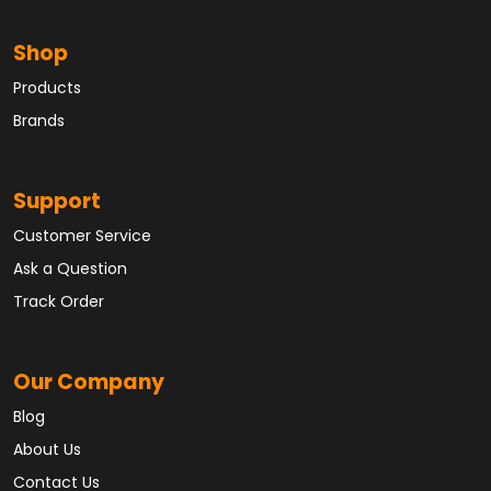
Shop
Products
Brands
Support
Customer Service
Ask a Question
Track Order
Our Company
Blog
About Us
Contact Us