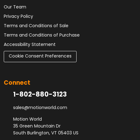
Our Team
Privacy Policy
Terms and Conditions of Sale
Terms and Conditions of Purchase
Accessibility Statement
Cookie Consent Preferences
Connect
1-802-880-3123
sales@motionworld.com
Motion World
35 Green Mountain Dr
South Burlington, VT 05403 US