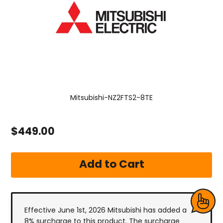
Mitsubishi-NZ2FTS2-8TE
$449.00
Effective June 1st, 2026 Mitsubishi has added a
8% surcharge to this product. The surcharge