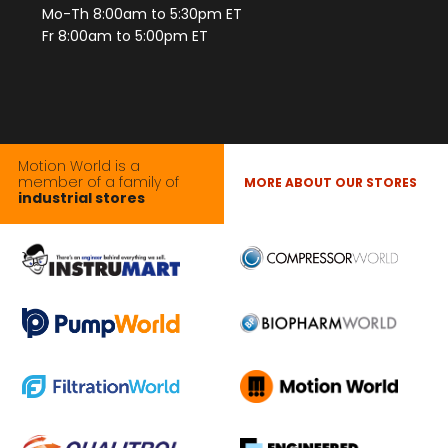
Mo-Th 8:00am to 5:30pm ET
Fr 8:00am to 5:00pm ET
Motion World is a
member of a family of
MORE ABOUT OUR STORES
industrial stores