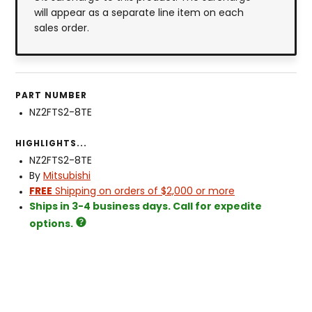
will appear as a separate line item on each
sales order.
PART NUMBER
NZ2FTS2-8TE
HIGHLIGHTS...
NZ2FTS2-8TE
By
Mitsubishi
FREE
Shipping on orders of $2,000 or more
Ships in 3-4 business days. Call for expedite
options.