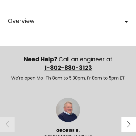
Overview
Need Help?
Call an engineer at
1-802-880-3123
We're open Mo-Th 8am to 5:30pm. Fr 8am to 5pm ET
GEORGE B.