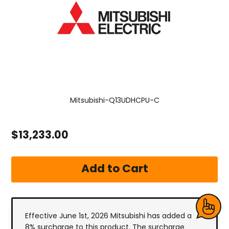
Mitsubishi-Q13UDHCPU-C
$13,233.00
Effective June 1st, 2026 Mitsubishi has added a
8% surcharge to this product. The surcharge