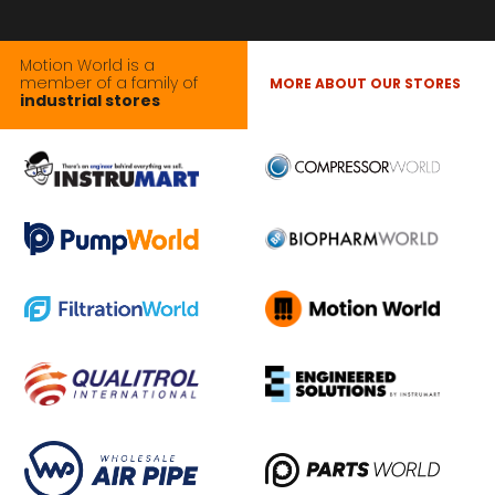
Motion World is a
member of a family of
MORE ABOUT OUR STORES
industrial stores