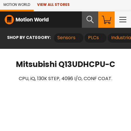
Skip to Main Content
MOTION WORLD
VIEW ALL STORES
SHOP BY CATEGORY:
Sensors
PLCs
Industri
Mitsubishi Q13UDHCPU-C
CPU, iQ, 130K STEP, 4096 I/O, CONF COAT.