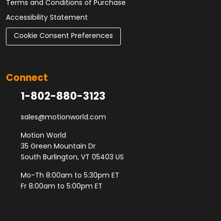
Terms and Conditions of Purchase
Accessibility Statement
Cookie Consent Preferences
Connect
1-802-880-3123
sales@motionworld.com
Motion World
35 Green Mountain Dr
South Burlington, VT 05403 US
Mo-Th 8:00am to 5:30pm ET
Fr 8:00am to 5:00pm ET