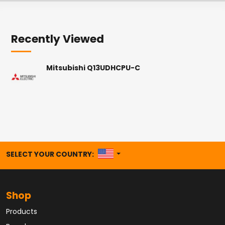
Recently Viewed
Mitsubishi Q13UDHCPU-C
UNITED STATES
SELECT YOUR COUNTRY:
Shop
Products