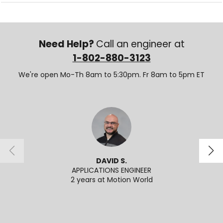
Need Help?
Call an engineer at
1-802-880-3123
We're open Mo-Th 8am to 5:30pm. Fr 8am to 5pm ET
DAVID S.
APPLICATIONS ENGINEER
2 years at Motion World
2