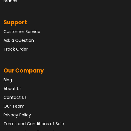
Brands
Support
Customer Service
Ask a Question
Track Order
Our Company
Blog
About Us
Contact Us
Our Team
Privacy Policy
Terms and Conditions of Sale