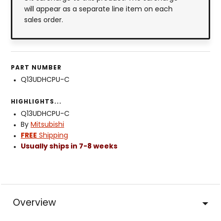
will appear as a separate line item on each
sales order.
PART NUMBER
Q13UDHCPU-C
HIGHLIGHTS...
Q13UDHCPU-C
By
Mitsubishi
FREE
Shipping
Usually ships in 7-8 weeks
Overview