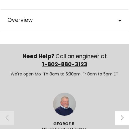
Overview
Need Help?
Call an engineer at
1-802-880-3123
We're open Mo-Th 8am to 5:30pm. Fr 8am to 5pm ET
GEORGE B.