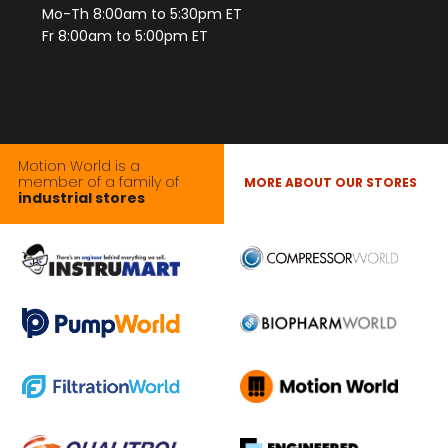
Mo-Th 8:00am to 5:30pm ET
Fr 8:00am to 5:00pm ET
Motion World is a
member of a family of
MORE ABOUT OUR STORES
industrial stores