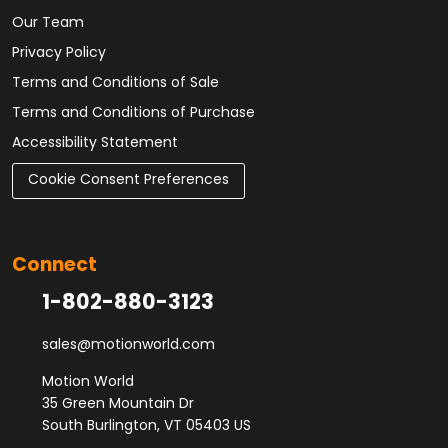
Our Team
Privacy Policy
Terms and Conditions of Sale
Terms and Conditions of Purchase
Accessibility Statement
Cookie Consent Preferences
Connect
1-802-880-3123
sales@motionworld.com
Motion World
35 Green Mountain Dr
South Burlington, VT 05403 US