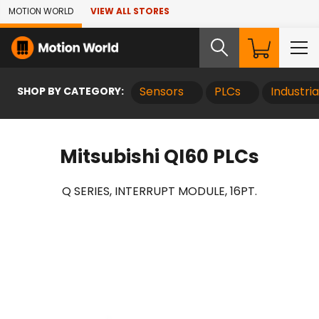
Skip to Main Content
MOTION WORLD
VIEW ALL STORES
SHOP BY CATEGORY:
Sensors
PLCs
Industri
Mitsubishi QI60 PLCs
Q SERIES, INTERRUPT MODULE, 16PT.