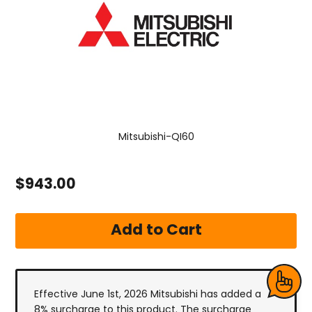
Mitsubishi-QI60
$943.00
Effective June 1st, 2026 Mitsubishi has added a
8% surcharge to this product. The surcharge