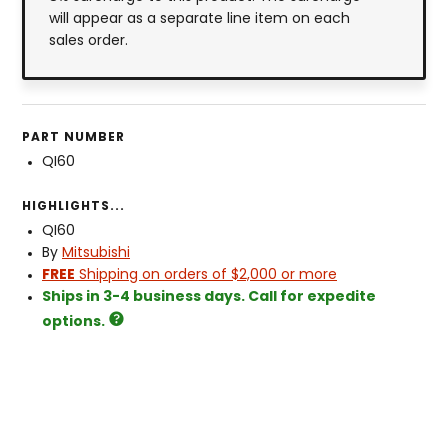
will appear as a separate line item on each
sales order.
PART NUMBER
QI60
HIGHLIGHTS...
QI60
By
Mitsubishi
FREE
Shipping on orders of $2,000 or more
Ships in 3-4 business days. Call for expedite
options.