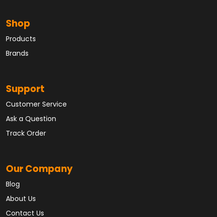
Shop
Products
Brands
Support
Customer Service
Ask a Question
Track Order
Our Company
Blog
About Us
Contact Us