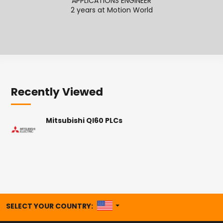
APPLICATIONS ENGINEER
APPL
2 years at Motion World
Recently Viewed
Mitsubishi QI60 PLCs
UNITED STATES
SELECT YOUR COUNTRY: