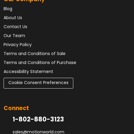
Blog
About Us
Contact Us
Our Team
Privacy Policy
Terms and Conditions of Sale
Terms and Conditions of Purchase
Accessibility Statement
Cookie Consent Preferences
Connect
1-802-880-3123
sales@motionworld.com