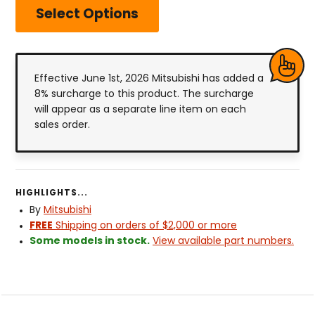
Select Options
Effective June 1st, 2026 Mitsubishi has added a
8% surcharge to this product. The surcharge
will appear as a separate line item on each
sales order.
HIGHLIGHTS...
By
Mitsubishi
FREE
Shipping on orders of $2,000 or more
Some models in stock.
View available part numbers.