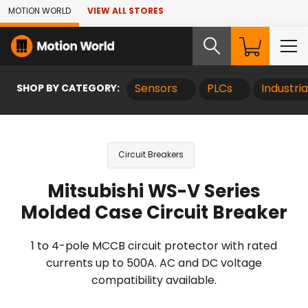
Skip to Main Content
MOTION WORLD
VIEW ALL STORES
SHOP BY CATEGORY:
Sensors
PLCs
Industri
Circuit Breakers
Mitsubishi WS-V Series
Molded Case Circuit Breaker
1 to 4-pole MCCB circuit protector with rated
currents up to 500A. AC and DC voltage
compatibility available.