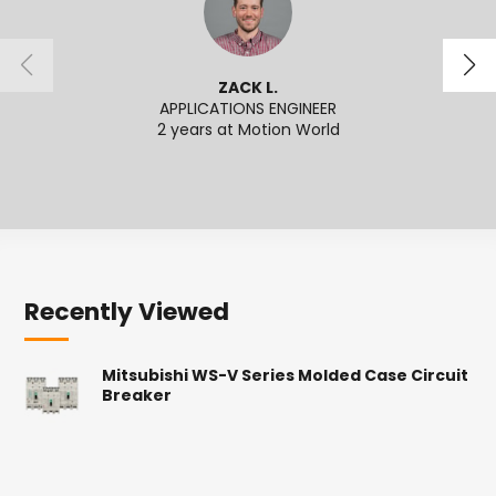
ZACK L.
APPLICATIONS ENGINEER
2 years at Motion World
2
Recently Viewed
Mitsubishi WS-V Series Molded Case Circuit
Breaker