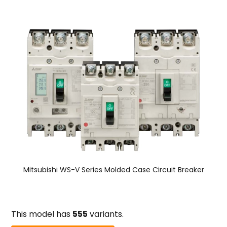
Mitsubishi WS-V Series Molded Case Circuit Breaker
This model has
555
variants.