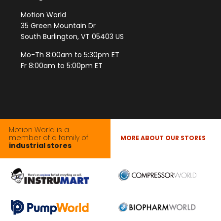
Motion World
35 Green Mountain Dr
South Burlington, VT 05403 US
Mo-Th 8:00am to 5:30pm ET
Fr 8:00am to 5:00pm ET
Motion World is a
member of a family of
MORE ABOUT OUR STORES
industrial stores