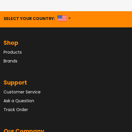
UNITED STATES
SELECT YOUR COUNTRY:
Shop
Products
Brands
Support
Customer Service
Ask a Question
Track Order
Our Company