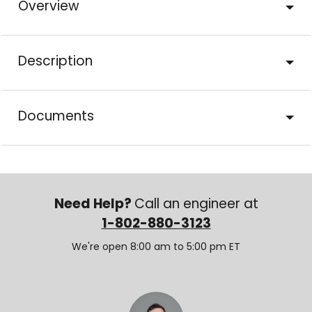
Overview
Description
Documents
Need Help?
Call an engineer at
1-802-880-3123
We're open 8:00 am to 5:00 pm ET