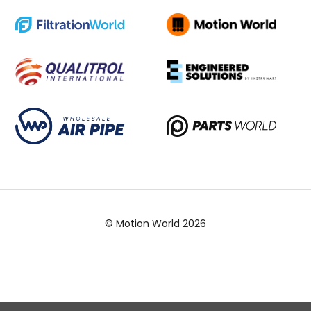
© Motion World 2026