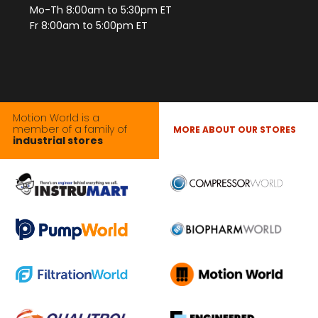
Mo-Th 8:00am to 5:30pm ET
Fr 8:00am to 5:00pm ET
Motion World is a
member of a family of
MORE ABOUT OUR STORES
industrial stores