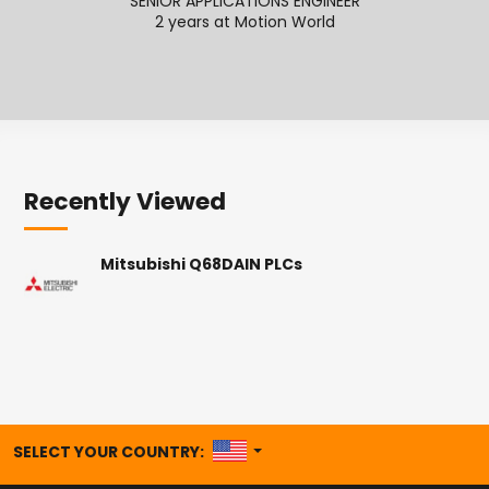
SENIOR APPLICATIONS ENGINEER
2 years at Motion World
2
Recently Viewed
Mitsubishi Q68DAIN PLCs
UNITED STATES
SELECT YOUR COUNTRY: