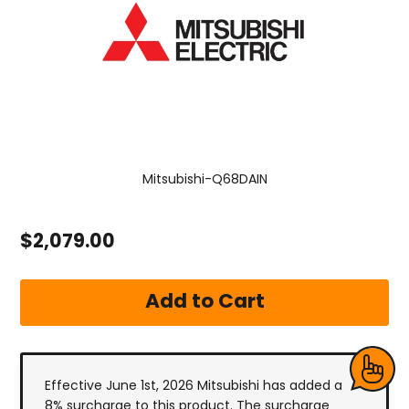
Mitsubishi-Q68DAIN
$2,079.00
Effective June 1st, 2026 Mitsubishi has added a
8% surcharge to this product. The surcharge