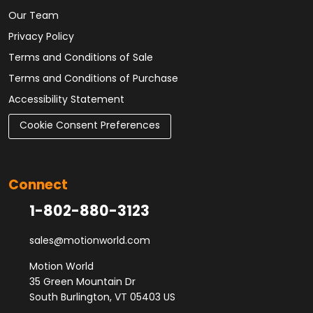
Our Team
Privacy Policy
Terms and Conditions of Sale
Terms and Conditions of Purchase
Accessibility Statement
Cookie Consent Preferences
Connect
1-802-880-3123
sales@motionworld.com
Motion World
35 Green Mountain Dr
South Burlington, VT 05403 US