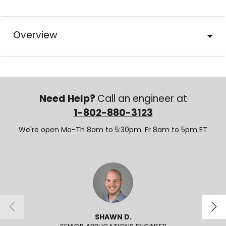
Overview
Need Help?
Call an engineer at
1-802-880-3123
We're open Mo-Th 8am to 5:30pm. Fr 8am to 5pm ET
SHAWN D.