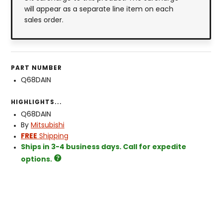
will appear as a separate line item on each
sales order.
PART NUMBER
Q68DAIN
HIGHLIGHTS...
Q68DAIN
By
Mitsubishi
FREE
Shipping
Ships in 3-4 business days. Call for expedite
options.