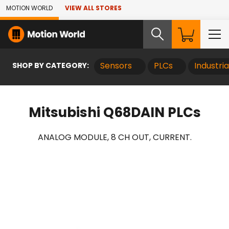
Skip to Main Content
MOTION WORLD
VIEW ALL STORES
SHOP BY CATEGORY:
Sensors
PLCs
Industri
Mitsubishi Q68DAIN PLCs
ANALOG MODULE, 8 CH OUT, CURRENT.