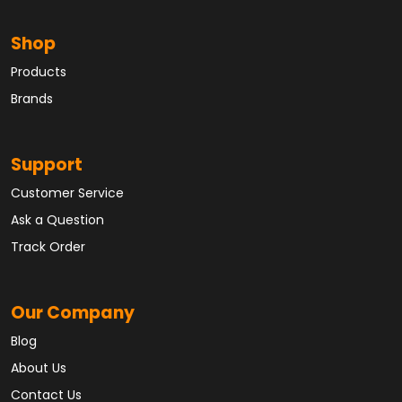
Shop
Products
Brands
Support
Customer Service
Ask a Question
Track Order
Our Company
Blog
About Us
Contact Us