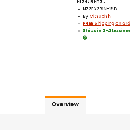
HIGHLIGHTS...
NZ2EX2B1N-16D
By
Mitsubishi
FREE
Shipping on ord
Ships in 3-4 busine
Overview