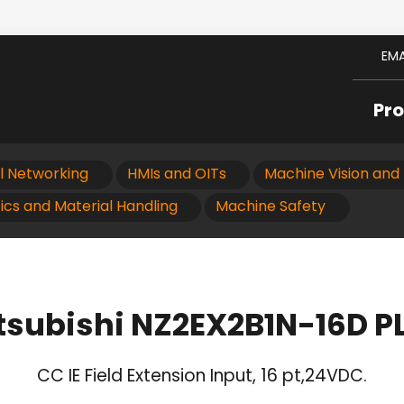
EMA
Pr
al Networking
HMIs and OITs
Machine Vision and 
ics and Material Handling
Machine Safety
tsubishi NZ2EX2B1N-16D P
CC IE Field Extension Input, 16 pt,24VDC.