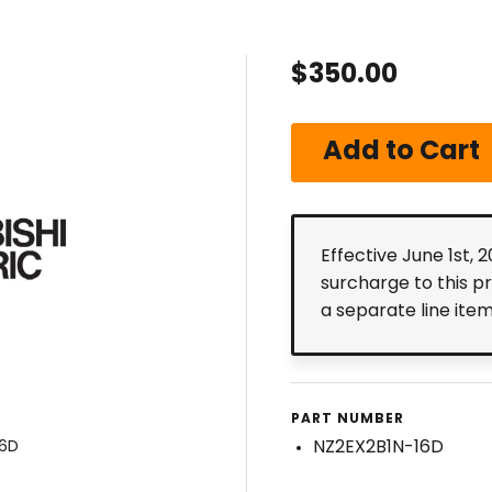
$350.00
Effective June 1st, 
surcharge to this p
a separate line ite
PART NUMBER
NZ2EX2B1N-16D
16D