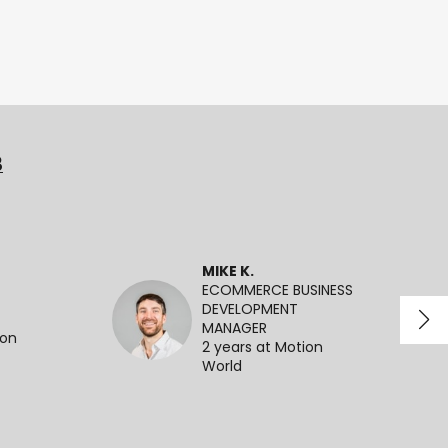
3
MIKE K.
ECOMMERCE BUSINESS
DEVELOPMENT
MANAGER
ion
2 years at Motion
World