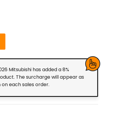
2026 Mitsubishi has added a 8%
roduct. The surcharge will appear as
m on each sales order.