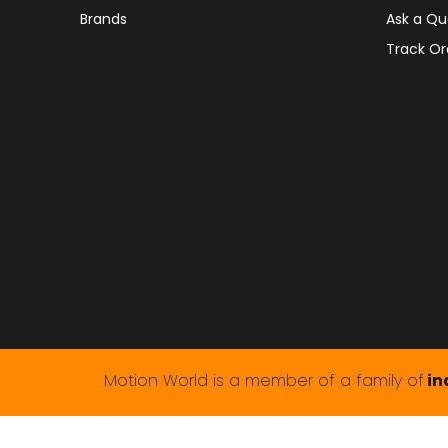
Brands
Ask a Qu
Track Or
Motion World is a member of a family of
in