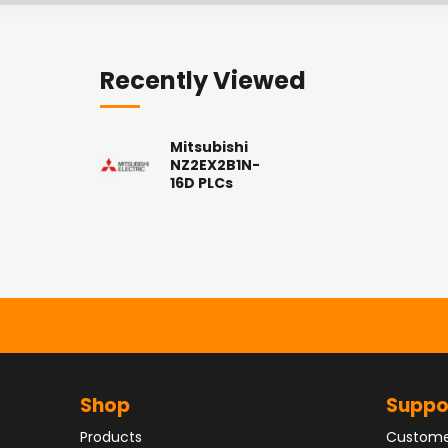
Recently Viewed
Mitsubishi
NZ2EX2B1N-
16D PLCs
Shop
Suppo
Products
Custome