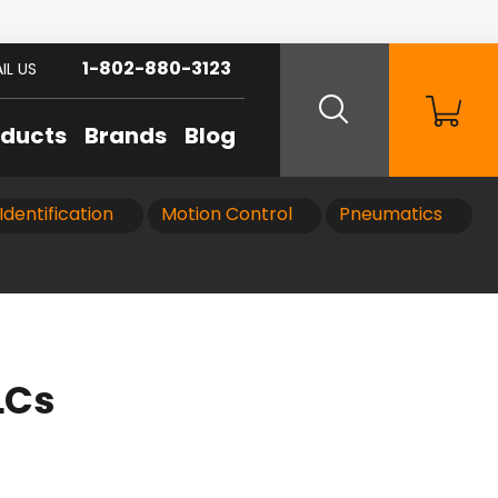
1-802-880-3123
IL US
oducts
Brands
Blog
Identification
Motion Control
Pneumatics
LCs