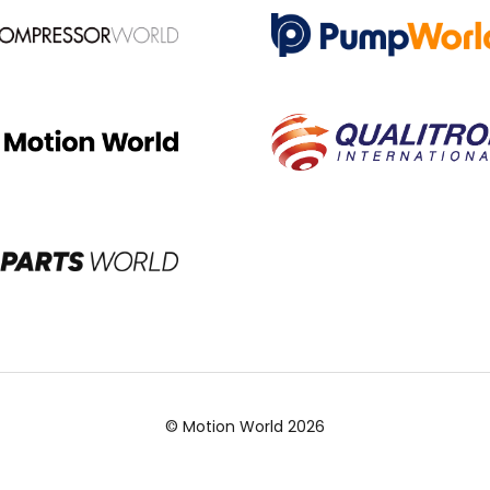
© Motion World 2026