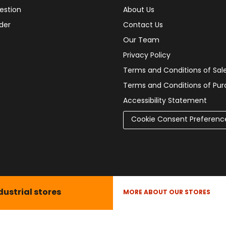
estion
About Us
der
Contact Us
Our Team
Privacy Policy
Terms and Conditions of Sal
Terms and Conditions of Pu
Accessibility Statement
Cookie Consent Preferenc
dustrial stores
MORE ABOUT OUR STORES