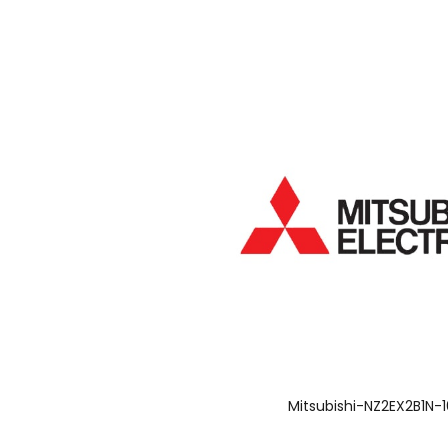
Mitsubishi-NZ2EX2B1N-