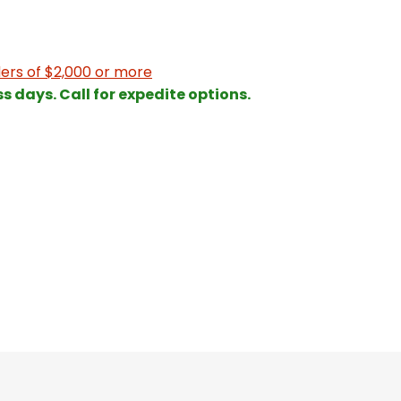
ers of $2,000 or more
ss days. Call for expedite options.