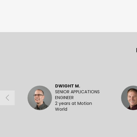
DWIGHT M.
SENIOR APPLICATIONS
ENGINEER
2 years at Motion
World