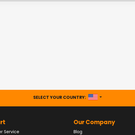
UNITED STATES
SELECT YOUR COUNTRY:
rt
Our Company
r Service
Blog