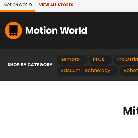
Skip to Main Content
MOTION WORLD
VIEW ALL STORES
Sensors
PLCs
Industri
SHOP BY CATEGORY:
Vacuum Technology
Robot
Mi