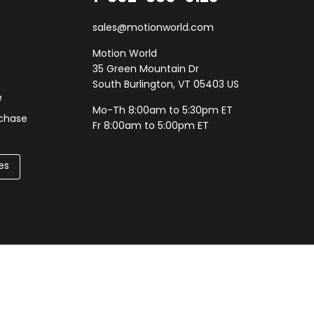
sales@motionworld.com
Motion World
35 Green Mountain Dr
South Burlington, VT 05403 US
e
Mo-Th 8:00am to 5:30pm ET
rchase
Fr 8:00am to 5:00pm ET
es