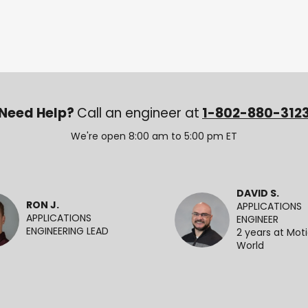
Need Help?
Call an engineer at
1-802-880-312
We're open 8:00 am to 5:00 pm ET
DAVID S.
RON J.
APPLICATIONS
APPLICATIONS
ENGINEER
ENGINEERING LEAD
2 years at Mot
World