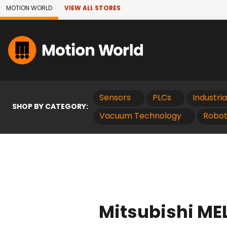
Skip to Main Content
MOTION WORLD
VIEW ALL STORES
Sensors
PLCs
Industri
SHOP BY CATEGORY:
Vacuum Technology
Robot
Mitsubishi MEL