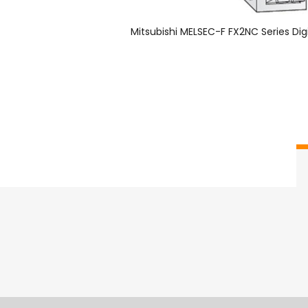
Mitsubishi MELSEC-F FX2NC Series Dig
Overview