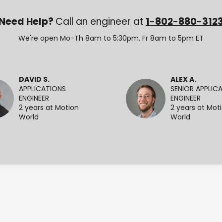
Need Help?
Call an engineer at
1-802-880-312
We're open Mo-Th 8am to 5:30pm. Fr 8am to 5pm ET
DAVID S.
ALEX A.
APPLICATIONS
SENIOR APPLIC
ENGINEER
ENGINEER
2 years at Motion
2 years at Mot
World
World