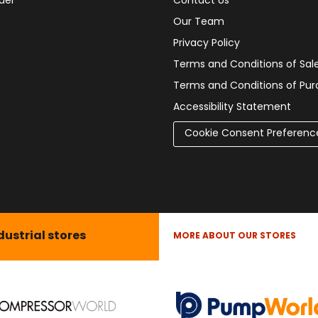
der
Contact Us
Our Team
Privacy Policy
Terms and Conditions of Sal
Terms and Conditions of Pu
Accessibility Statement
Cookie Consent Preferenc
dustrial stores
MORE ABOUT OUR STORES