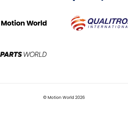
© Motion World 2026