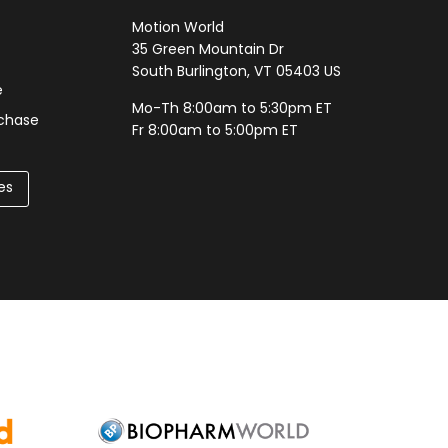
Motion World
35 Green Mountain Dr
South Burlington, VT 05403 US
e
Mo-Th 8:00am to 5:30pm ET
rchase
Fr 8:00am to 5:00pm ET
es