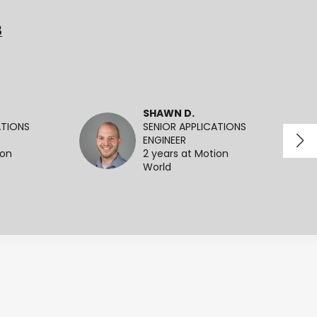
3
SHAWN D.
ATIONS
SENIOR APPLICATIONS
ENGINEER
ion
2 years at Motion
World