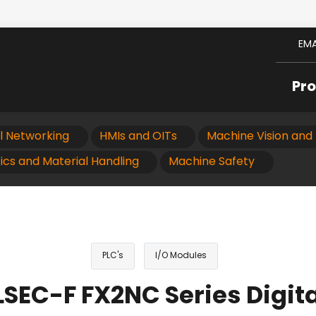
EMA
Pr
al Networking
HMIs and OITs
Machine Vision and 
ics and Material Handling
Machine Safety
PLC's
I/O Modules
SEC-F FX2NC Series Digit