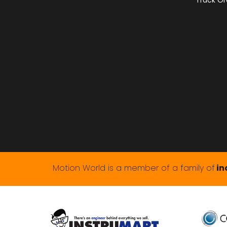
Track Or
Motion World is a member of a family of
in