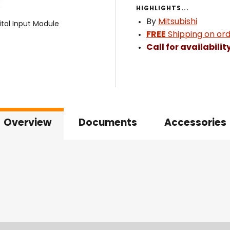
HIGHLIGHTS...
By
Mitsubishi
ital Input Module
FREE
Shipping on ord
Call for availabilit
Overview
Documents
Accessories