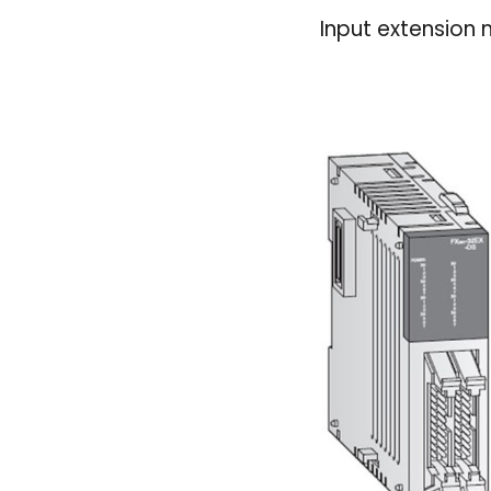
Input extension 