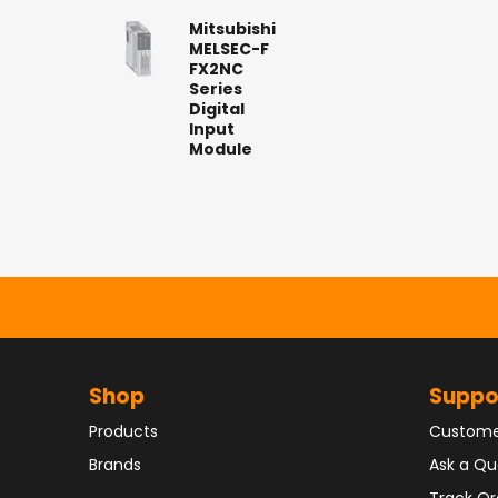
Mitsubishi
MELSEC-F
FX2NC
Series
Digital
Input
Module
Shop
Suppo
Products
Custome
Brands
Ask a Qu