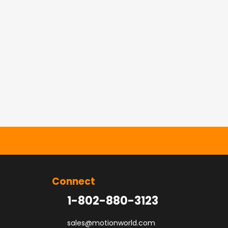
Connect
1-802-880-3123
sales@motionworld.com