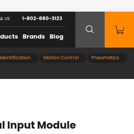
1-802-880-3123
IL US
oducts
Brands
Blog
Identification
Motion Control
Pneumatics
al Input Module