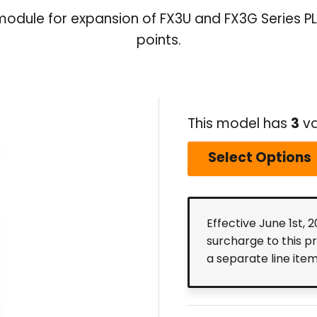
module for expansion of FX3U and FX3G Series PLC
points.
This model has
3
va
Select Options
Effective June 1st, 
surcharge to this p
a separate line ite