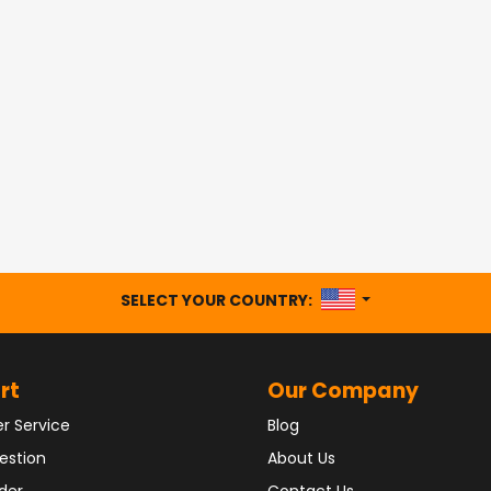
UNITED STATES
SELECT YOUR COUNTRY:
rt
Our Company
r Service
Blog
estion
About Us