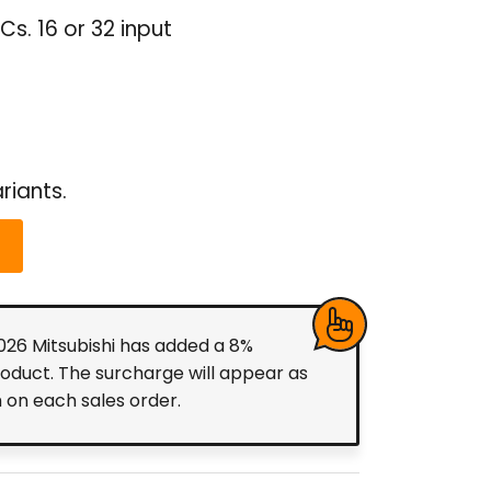
s. 16 or 32 input
riants.
2026 Mitsubishi has added a 8%
roduct. The surcharge will appear as
m on each sales order.