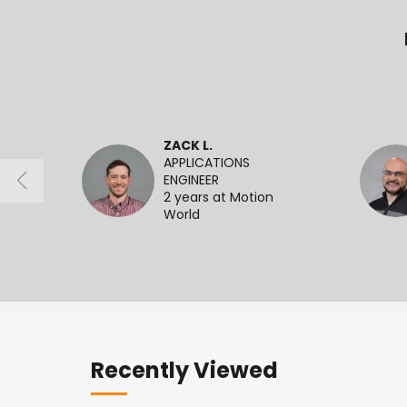
ZACK L.
APPLICATIONS
ENGINEER
2 years at Motion
World
Recently Viewed