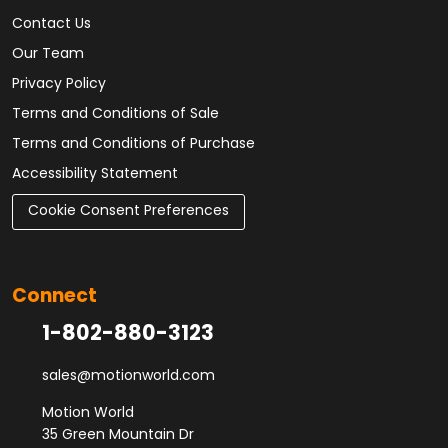
Contact Us
Our Team
Privacy Policy
Terms and Conditions of Sale
Terms and Conditions of Purchase
Accessibility Statement
Cookie Consent Preferences
Connect
1-802-880-3123
sales@motionworld.com
Motion World
35 Green Mountain Dr