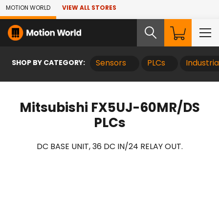
Skip to Main Content
MOTION WORLD
VIEW ALL STORES
SHOP BY CATEGORY:
Sensors
PLCs
Industri
Mitsubishi FX5UJ-60MR/DS
PLCs
DC BASE UNIT, 36 DC IN/24 RELAY OUT.