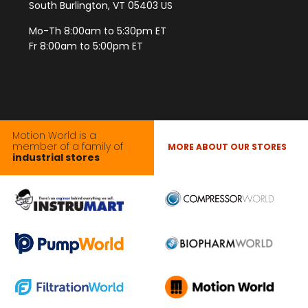
South Burlington, VT 05403 US
Mo-Th 8:00am to 5:30pm ET
Fr 8:00am to 5:00pm ET
Motion World is a
member of a family of
MORE ABOUT OUR STORES
industrial stores