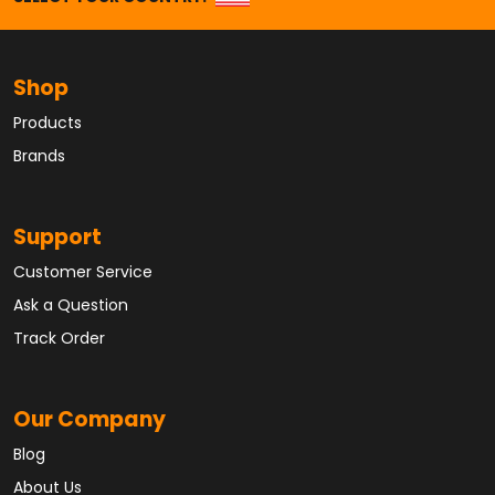
Shop
Products
Brands
Support
Customer Service
Ask a Question
Track Order
Our Company
Blog
About Us