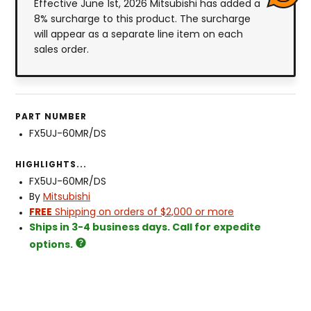
Effective June 1st, 2026 Mitsubishi has added a
8% surcharge to this product. The surcharge
will appear as a separate line item on each
sales order.
PART NUMBER
FX5UJ-60MR/DS
HIGHLIGHTS...
FX5UJ-60MR/DS
By
Mitsubishi
FREE
Shipping on orders of $2,000 or more
Ships in 3-4 business days. Call for expedite
options.