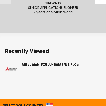
SHAWN D.
SENIOR APPLICATIONS ENGINEER
ECOMME
2 years at Motion World
2
Recently Viewed
Mitsubishi FX5UJ-60MR/DS PLCs
UNITED STATES
SELECT YOUR COUNTRY: