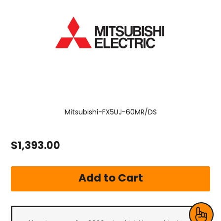
Mitsubishi-FX5UJ-60MR/DS
$1,393.00