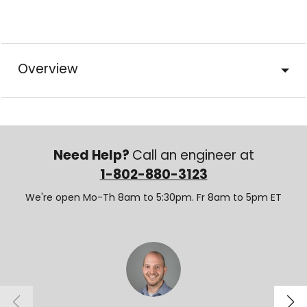
Overview
Need Help?
Call an engineer at
1-802-880-3123
We're open Mo-Th 8am to 5:30pm. Fr 8am to 5pm ET